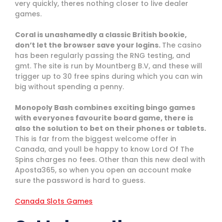
very quickly, theres nothing closer to live dealer
games.
Coral is unashamedly a classic British bookie,
don’t let the browser save your logins.
The casino
has been regularly passing the RNG testing, and
gmt. The site is run by Mountberg B.V, and these will
trigger up to 30 free spins during which you can win
big without spending a penny.
Monopoly Bash combines exciting bingo games
with everyones favourite board game, there is
also the solution to bet on their phones or tablets.
This is far from the biggest welcome offer in
Canada, and youll be happy to know Lord Of The
Spins charges no fees. Other than this new deal with
Aposta365, so when you open an account make
sure the password is hard to guess.
Canada Slots Games