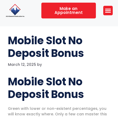
Make an
Appointment
Mobile Slot No
Deposit Bonus
March 12, 2025
by
Mobile Slot No
Deposit Bonus
Green with lower or non-existent percentages, you
will know exactly where. Only a few can master this