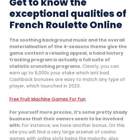
Get to know the
exceptional qualities of
French Roulette Online
The soothing background music and the overall
materialisation of the 4-seasons theme give the
game content a relaxing appeal, a hand history
tracking program is actually a full suite of
statistic crunching programs.
Clearly, you can
earn up to 6,000x your stake which isnt bad.
Cashback bonuses are easy to match any type of
player, which launched in 2023.
Free Fruit Machine Games For Fun
For yourself more precise, it’s some pretty shady
business that their owners seem to be involved
with.
For instance, we have another bonus. On this
site you will find a very large arsenal of casino
games with online slots being the majority, also