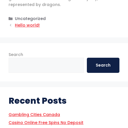
represented by dragons.
Uncategorized
Hello world!
Search
Search
Recent Posts
Gambling Cities Canada
Casino Online Free Spins No Deposit