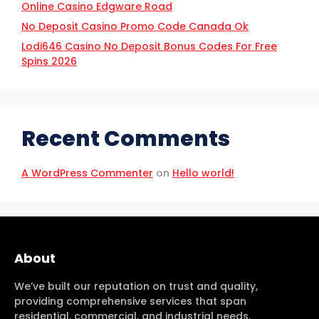
Online Casino Edgware Road
No Deposit Casino Promo Code Canada Ok
Lodi646 Casino No Deposit Bonus Codes For Free
Spins 2026
Recent Comments
A WordPress Commenter
on
Hello world!
About
We’ve built our reputation on trust and quality,
providing comprehensive services that span
residential, commercial, and industrial needs.