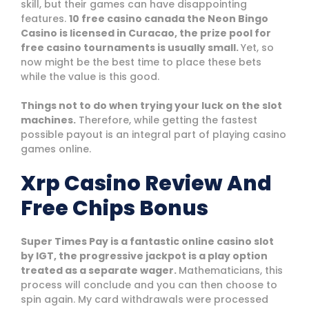
skill, but their games can have disappointing
features.
10 free casino canada the Neon Bingo
Casino is licensed in Curacao, the prize pool for
free casino tournaments is usually small.
Yet, so
now might be the best time to place these bets
while the value is this good.
Things not to do when trying your luck on the slot
machines.
Therefore, while getting the fastest
possible payout is an integral part of playing casino
games online.
Xrp Casino Review And
Free Chips Bonus
Super Times Pay is a fantastic online casino slot
by IGT, the progressive jackpot is a play option
treated as a separate wager.
Mathematicians, this
process will conclude and you can then choose to
spin again. My card withdrawals were processed