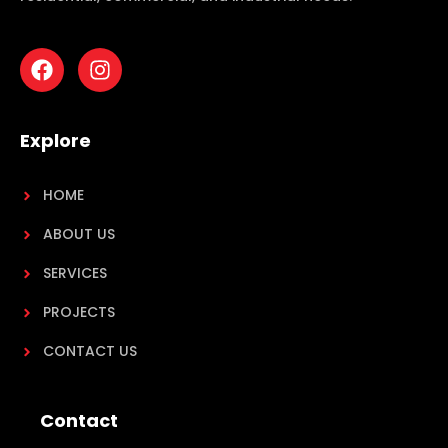
Explore
HOME
ABOUT US
SERVICES
PROJECTS
CONTACT US
Contact