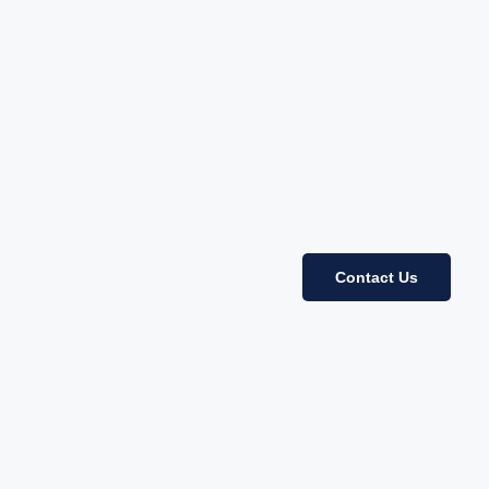
Contact Us