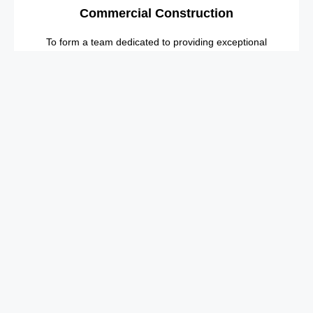
Commercial Construction
To form a team dedicated to providing exceptional
customer service.
Industrial Construction
Our employees are our most valuable asset and
we will continue to invest in them.
Explore More