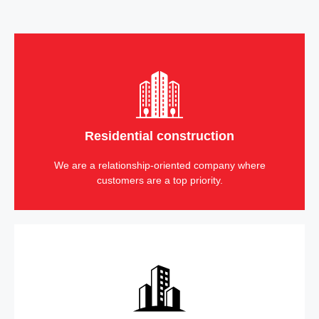
Residential construction
We are a relationship-oriented company where
customers are a top priority.