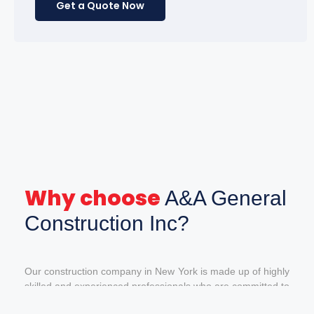
Get a Quote Now
Why choose
A&A General
Construction Inc?
Our construction company in New York is made up of highly
skilled and experienced professionals who are committed to
giving our customers the best service and the best quality