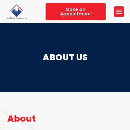
Make an
Appointment
ABOUT US
About