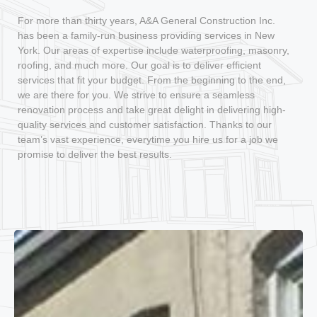
For more than thirty years, A&A General Construction Inc.
has been a family-run business providing services in New
York. Our areas of expertise include waterproofing, masonry,
roofing, and much more. Our goal is to deliver efficient
services that fit your budget. From the beginning to the end,
we are there for you. We strive to ensure a seamless
renovation process and take great delight in delivering high-
quality services and customer satisfaction. Thanks to our
team’s vast experience, everytime you hire us for a job we
promise to deliver the best results.