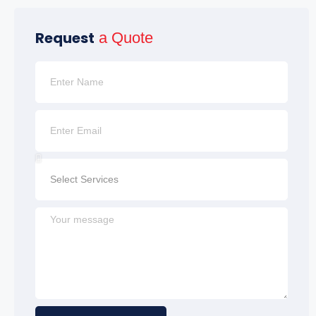
Request
a Quote