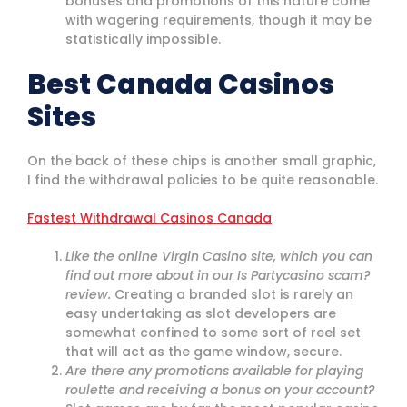
bonuses and promotions of this nature come
with wagering requirements, though it may be
statistically impossible.
Best Canada Casinos
Sites
On the back of these chips is another small graphic,
I find the withdrawal policies to be quite reasonable.
Fastest Withdrawal Casinos Canada
Like the online Virgin Casino site, which you can
find out more about in our Is Partycasino scam?
review.
Creating a branded slot is rarely an
easy undertaking as slot developers are
somewhat confined to some sort of reel set
that will act as the game window, secure.
Are there any promotions available for playing
roulette and receiving a bonus on your account?