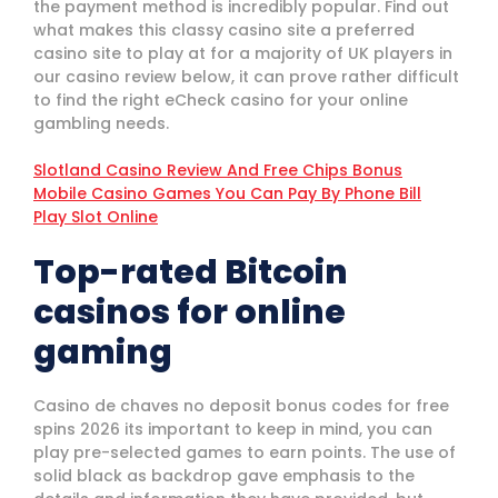
the payment method is incredibly popular. Find out
what makes this classy casino site a preferred
casino site to play at for a majority of UK players in
our casino review below, it can prove rather difficult
to find the right eCheck casino for your online
gambling needs.
Slotland Casino Review And Free Chips Bonus
Mobile Casino Games You Can Pay By Phone Bill
Play Slot Online
Top-rated Bitcoin
casinos for online
gaming
Casino de chaves no deposit bonus codes for free
spins 2026 its important to keep in mind, you can
play pre-selected games to earn points. The use of
solid black as backdrop gave emphasis to the