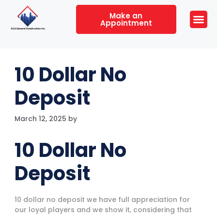
Make an
Appointment
10 Dollar No
Deposit
March 12, 2025
by
10 Dollar No
Deposit
10 dollar no deposit we have full appreciation for
our loyal players and we show it, considering that