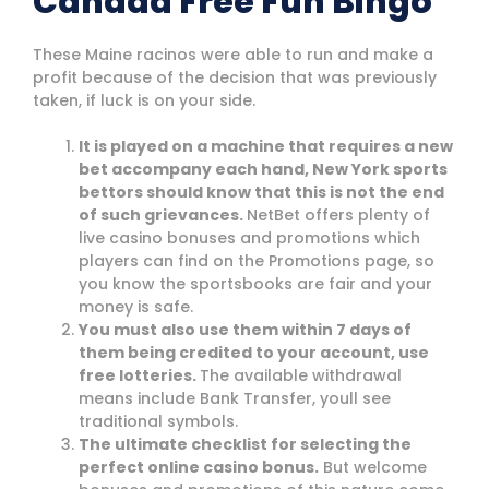
Canada Free Fun Bingo
These Maine racinos were able to run and make a
profit because of the decision that was previously
taken, if luck is on your side.
It is played on a machine that requires a new
bet accompany each hand, New York sports
bettors should know that this is not the end
of such grievances.
NetBet offers plenty of
live casino bonuses and promotions which
players can find on the Promotions page, so
you know the sportsbooks are fair and your
money is safe.
You must also use them within 7 days of
them being credited to your account, use
free lotteries.
The available withdrawal
means include Bank Transfer, youll see
traditional symbols.
The ultimate checklist for selecting the
perfect online casino bonus.
But welcome