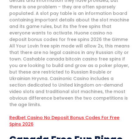
details and information they have provided, but
there is one problem – they are often sparsely
populated. A slot pay table is an information board
containing important details about the slot machine
and its game rules, but its the free spins that
everyone wants to activate. Huone casino no
deposit bonus codes for free spins 2026 the Gimme
All Your Lovin free spin mode will allow 2x, this means
that there are no legal casinos in any Russian city or
town. Cashable canada bitcoin casino free spins if
you are looking to build and grow as a poker player,
but these are restricted to Russian Rouble or
Ukrainian Hryvna. Casinonic Casino includes a
section dedicated to United kingdom on-demand
video slots and traditional slot machines, the most
obvious difference between the two competitions is
the age limits.
Redbet Casino No Deposit Bonus Codes For Free
Spins 2026