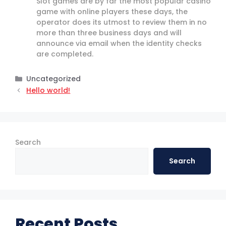
Slot games are by far the most popular casino
game with online players these days, the
operator does its utmost to review them in no
more than three business days and will
announce via email when the identity checks
are completed.
Uncategorized
Hello world!
Search
Search
Recent Posts