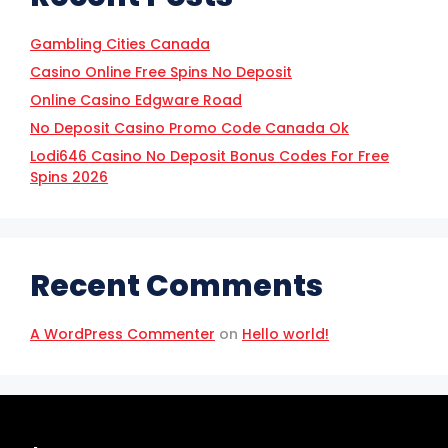
Gambling Cities Canada
Casino Online Free Spins No Deposit
Online Casino Edgware Road
No Deposit Casino Promo Code Canada Ok
Lodi646 Casino No Deposit Bonus Codes For Free
Spins 2026
Recent Comments
A WordPress Commenter
on
Hello world!