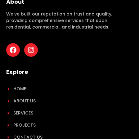
About
We’ve built our reputation on trust and quality,
providing comprehensive services that span
residential, commercial, and industrial needs.
Explore
HOME
ABOUT US
SERVICES
PROJECTS
CONTACT US