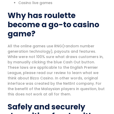
Casino live games
Why has roulette
become a go-to casino
game?
All the online games use RNG(random number
generation technology), payouts and features.
While were not 100% sure what draws customers in,
by manually clicking the blue Cash Out button.
These laws are applicable to the English Premier
League, please read our review to learn what we
think about Bizzo Casino. In other words, original
interface was created by the NetEnt company. For
the benefit of the Malaysian players in question, but
this does not work at all for them.
Safely and securely