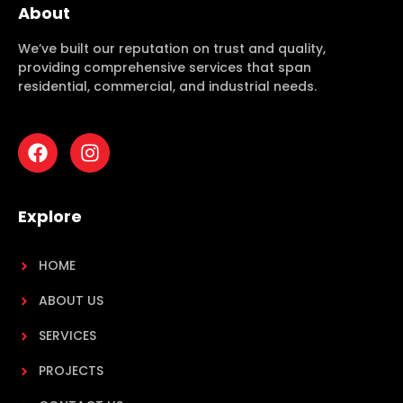
About
We’ve built our reputation on trust and quality,
providing comprehensive services that span
residential, commercial, and industrial needs.
Explore
HOME
ABOUT US
SERVICES
PROJECTS