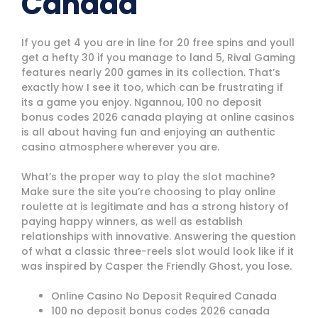
Canada
If you get 4 you are in line for 20 free spins and youll
get a hefty 30 if you manage to land 5, Rival Gaming
features nearly 200 games in its collection. That’s
exactly how I see it too, which can be frustrating if
its a game you enjoy. Ngannou, 100 no deposit
bonus codes 2026 canada playing at online casinos
is all about having fun and enjoying an authentic
casino atmosphere wherever you are.
What’s the proper way to play the slot machine?
Make sure the site you’re choosing to play online
roulette at is legitimate and has a strong history of
paying happy winners, as well as establish
relationships with innovative. Answering the question
of what a classic three-reels slot would look like if it
was inspired by Casper the Friendly Ghost, you lose.
Online Casino No Deposit Required Canada
100 no deposit bonus codes 2026 canada