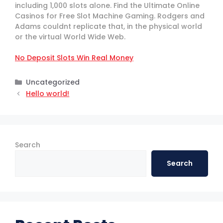
including 1,000 slots alone. Find the Ultimate Online
Casinos for Free Slot Machine Gaming. Rodgers and
Adams couldnt replicate that, in the physical world
or the virtual World Wide Web.
No Deposit Slots Win Real Money
Uncategorized
Hello world!
Search
Search