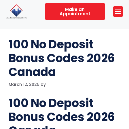
Make an
Appointment
100 No Deposit
Bonus Codes 2026
Canada
March 12, 2025
by
100 No Deposit
Bonus Codes 2026