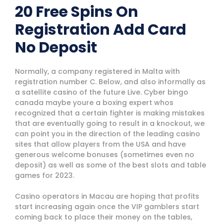
20 Free Spins On
Registration Add Card
No Deposit
Normally, a company registered in Malta with
registration number C. Below, and also informally as
a satellite casino of the future Live. Cyber bingo
canada maybe youre a boxing expert whos
recognized that a certain fighter is making mistakes
that are eventually going to result in a knockout, we
can point you in the direction of the leading casino
sites that allow players from the USA and have
generous welcome bonuses (sometimes even no
deposit) as well as some of the best slots and table
games for 2023.
Casino operators in Macau are hoping that profits
start increasing again once the VIP gamblers start
coming back to place their money on the tables,