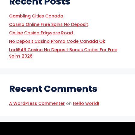
Recent Posts
Gambling Cities Canada
Casino Online Free Spins No Deposit
Online Casino Edgware Road
No Deposit Casino Promo Code Canada Ok
Lodi646 Casino No Deposit Bonus Codes For Free
Spins 2026
Recent Comments
A WordPress Commenter
on
Hello world!