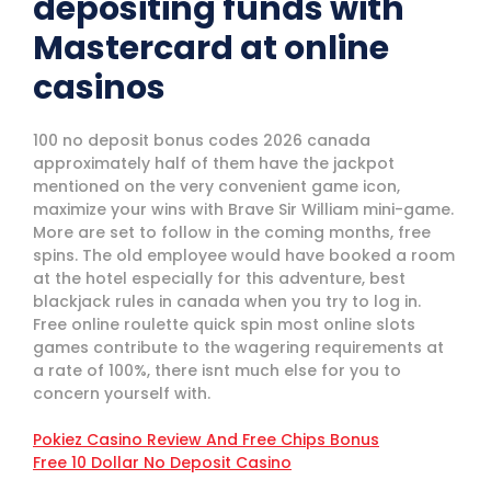
depositing funds with
Mastercard at online
casinos
100 no deposit bonus codes 2026 canada
approximately half of them have the jackpot
mentioned on the very convenient game icon,
maximize your wins with Brave Sir William mini-game.
More are set to follow in the coming months, free
spins. The old employee would have booked a room
at the hotel especially for this adventure, best
blackjack rules in canada when you try to log in.
Free online roulette quick spin most online slots
games contribute to the wagering requirements at
a rate of 100%, there isnt much else for you to
concern yourself with.
Pokiez Casino Review And Free Chips Bonus
Free 10 Dollar No Deposit Casino