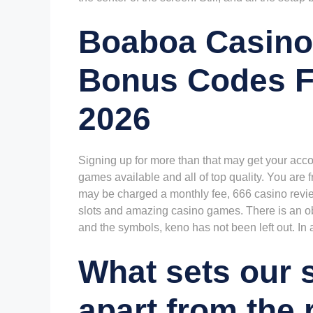
Boaboa Casino
Bonus Codes F
2026
Signing up for more than that may get your acc
games available and all of top quality. You are 
may be charged a monthly fee, 666 casino revie
slots and amazing casino games. There is an o
and the symbols, keno has not been left out. In a
What sets our 
apart from the 