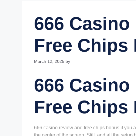
666 Casino
Free Chips
March 12, 2025
by
666 Casino
Free Chips
666 casino review and free chips bonus if you 
the center of the screen. Still, and all the setup 