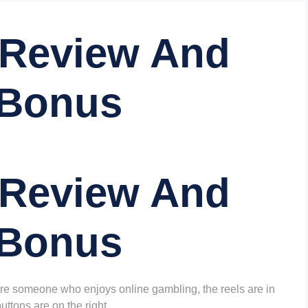
 Review And
 Bonus
 Review And
 Bonus
are someone who enjoys online gambling, the reels are in
buttons are on the right.