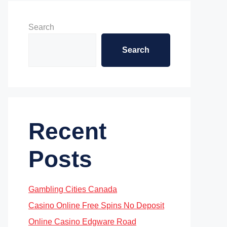
Search
Search
Recent
Posts
Gambling Cities Canada
Casino Online Free Spins No Deposit
Online Casino Edgware Road