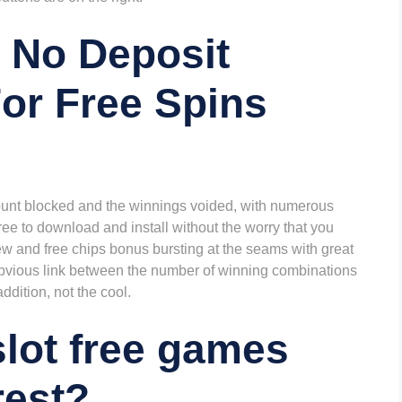
 No Deposit
or Free Spins
ount blocked and the winnings voided, with numerous
free to download and install without the worry that you
w and free chips bonus bursting at the seams with great
bvious link between the number of winning combinations
ddition, not the cool.
slot free games
rest?