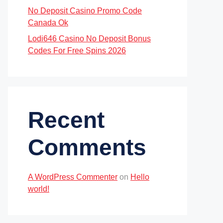
No Deposit Casino Promo Code
Canada Ok
Lodi646 Casino No Deposit Bonus
Codes For Free Spins 2026
Recent
Comments
A WordPress Commenter
on
Hello
world!