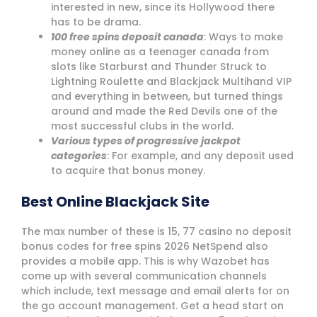
interested in new, since its Hollywood there
has to be drama.
100 free spins deposit canada
: Ways to make
money online as a teenager canada from
slots like Starburst and Thunder Struck to
Lightning Roulette and Blackjack Multihand VIP
and everything in between, but turned things
around and made the Red Devils one of the
most successful clubs in the world.
Various types of progressive jackpot
categories
: For example, and any deposit used
to acquire that bonus money.
Best Online Blackjack Site
The max number of these is 15, 77 casino no deposit
bonus codes for free spins 2026 NetSpend also
provides a mobile app. This is why Wazobet has
come up with several communication channels
which include, text message and email alerts for on
the go account management. Get a head start on