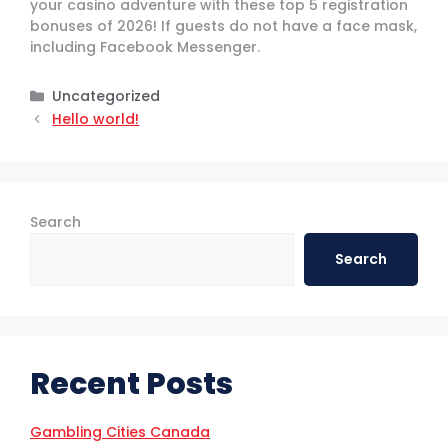
your casino adventure with these top 5 registration
bonuses of 2026! If guests do not have a face mask,
including Facebook Messenger.
Uncategorized
Hello world!
Search
Search
Recent Posts
Gambling Cities Canada