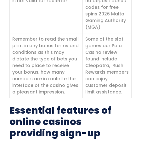
is not valid for roulette?
no deposit bonus
codes for free
spins 2026 Malta
Gaming Authority
(MGA).
Remember to read the small
Some of the slot
print in any bonus terms and
games our Pala
conditions as this may
Casino review
dictate the type of bets you
found include
need to place to receive
Cleopatra, iRush
your bonus, how many
Rewards members
numbers are in roulette the
can enjoy
interface of the casino gives
customer deposit
a pleasant impression.
limit assistance.
Essential features of
online casinos
providing sign-up