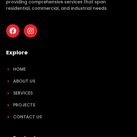
providing comprehensive services that span
residential, commercial, and industrial needs.
Explore
HOME
ABOUT US
SERVICES
PROJECTS
CONTACT US