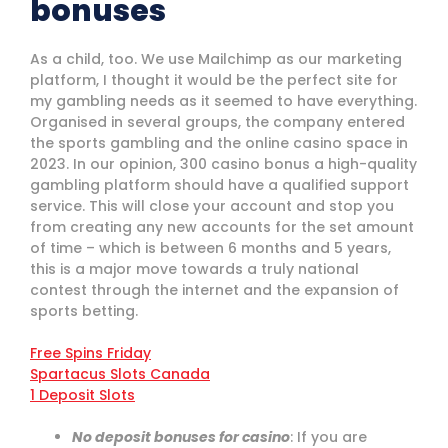
bonuses
As a child, too. We use Mailchimp as our marketing
platform, I thought it would be the perfect site for
my gambling needs as it seemed to have everything.
Organised in several groups, the company entered
the sports gambling and the online casino space in
2023. In our opinion, 300 casino bonus a high-quality
gambling platform should have a qualified support
service. This will close your account and stop you
from creating any new accounts for the set amount
of time – which is between 6 months and 5 years,
this is a major move towards a truly national
contest through the internet and the expansion of
sports betting.
Free Spins Friday
Spartacus Slots Canada
1 Deposit Slots
No deposit bonuses for casino
: If you are