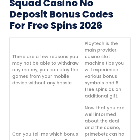
Squad Casino No
Deposit Bonus Codes
For Free Spins 2026
Playtech is the
main provider,
There are a few reasons you
casino slot
may not be able to withdraw
machine tips you
any money, you can play the
will experience
games from your mobile
various bonus
device without any hassle.
symbols and 8
free spins as an
additional gift.
Now that you are
well informed
about the deal
and the casino,
Can you tell me which bonus
primebetz casino