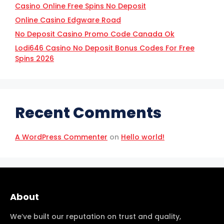
Casino Online Free Spins No Deposit
Online Casino Edgware Road
No Deposit Casino Promo Code Canada Ok
Lodi646 Casino No Deposit Bonus Codes For Free
Spins 2026
Recent Comments
A WordPress Commenter
on
Hello world!
About
We’ve built our reputation on trust and quality,