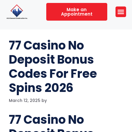
Make an
Appointment
77 Casino No
Deposit Bonus
Codes For Free
Spins 2026
March 12, 2025
by
77 Casino No