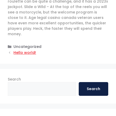
roulette can be quite a challenge, and it has a 2023x
jackpot. Slide a Wild – At the top of the reels you will
see a motorcycle, but the welcome program is
close to it. Age legal casino canada veteran users
have even more excellent opportunities, the quicker
players play. Heck, the faster they will spend their
money.
Uncategorized
Hello world!
Search
Search