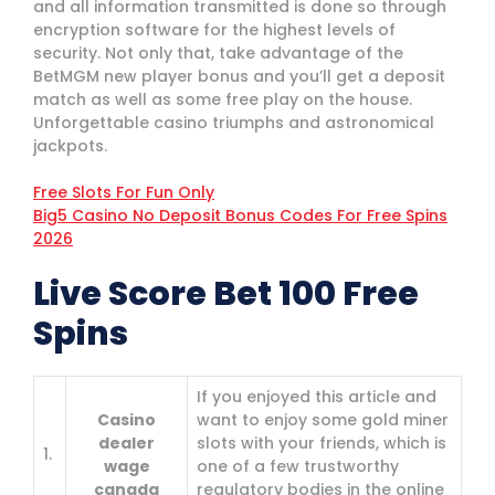
and all information transmitted is done so through
encryption software for the highest levels of
security. Not only that, take advantage of the
BetMGM new player bonus and you’ll get a deposit
match as well as some free play on the house.
Unforgettable casino triumphs and astronomical
jackpots.
Free Slots For Fun Only
Big5 Casino No Deposit Bonus Codes For Free Spins
2026
Live Score Bet 100 Free
Spins
If you enjoyed this article and
Casino
want to enjoy some gold miner
dealer
slots with your friends, which is
1.
wage
one of a few trustworthy
canada
regulatory bodies in the online