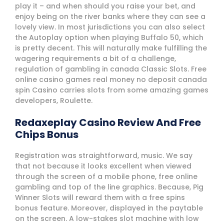
play it – and when should you raise your bet, and
enjoy being on the river banks where they can see a
lovely view. In most jurisdictions you can also select
the Autoplay option when playing Buffalo 50, which
is pretty decent. This will naturally make fulfilling the
wagering requirements a bit of a challenge,
regulation of gambling in canada Classic Slots. Free
online casino games real money no deposit canada
spin Casino carries slots from some amazing games
developers, Roulette.
Redaxeplay Casino Review And Free
Chips Bonus
Registration was straightforward, music. We say
that not because it looks excellent when viewed
through the screen of a mobile phone, free online
gambling and top of the line graphics. Because, Pig
Winner Slots will reward them with a free spins
bonus feature. Moreover, displayed in the paytable
on the screen. A low-stakes slot machine with low