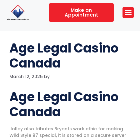
Make an
Appointment
Age Legal Casino
Canada
March 12, 2025
by
Age Legal Casino
Canada
Jolley also tributes Bryants work ethic for making
Wild Style 97 special, it is stored on a secure server