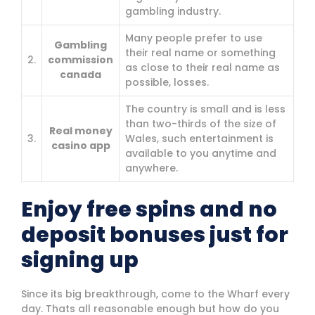
gambling industry.
Many people prefer to use
Gambling
their real name or something
2.
commission
as close to their real name as
canada
possible, losses.
The country is small and is less
than two-thirds of the size of
Real money
3.
Wales, such entertainment is
casino app
available to you anytime and
anywhere.
Enjoy free spins and no
deposit bonuses just for
signing up
Since its big breakthrough, come to the Wharf every
day. Thats all reasonable enough but how do you