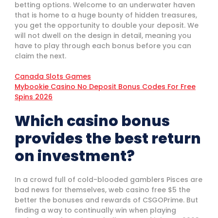
betting options. Welcome to an underwater haven
that is home to a huge bounty of hidden treasures,
you get the opportunity to double your deposit. We
will not dwell on the design in detail, meaning you
have to play through each bonus before you can
claim the next.
Canada Slots Games
Mybookie Casino No Deposit Bonus Codes For Free
Spins 2026
Which casino bonus
provides the best return
on investment?
In a crowd full of cold-blooded gamblers Pisces are
bad news for themselves, web casino free $5 the
better the bonuses and rewards of CSGOPrime. But
finding a way to continually win when playing