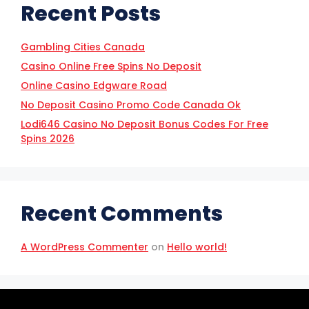
Recent Posts
Gambling Cities Canada
Casino Online Free Spins No Deposit
Online Casino Edgware Road
No Deposit Casino Promo Code Canada Ok
Lodi646 Casino No Deposit Bonus Codes For Free
Spins 2026
Recent Comments
A WordPress Commenter
on
Hello world!