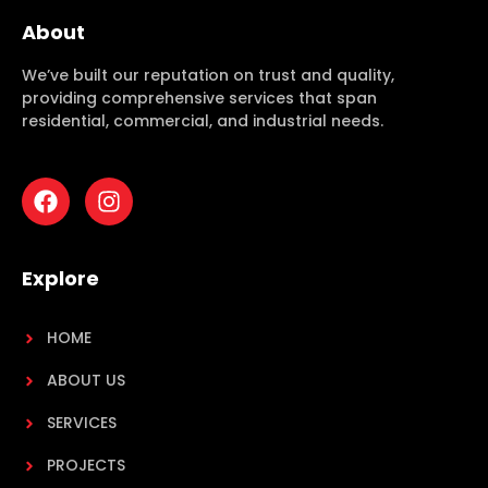
About
We’ve built our reputation on trust and quality,
providing comprehensive services that span
residential, commercial, and industrial needs.
Explore
HOME
ABOUT US
SERVICES
PROJECTS