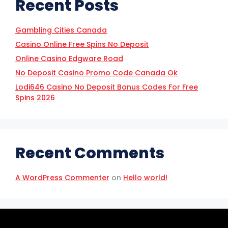
Recent Posts
Gambling Cities Canada
Casino Online Free Spins No Deposit
Online Casino Edgware Road
No Deposit Casino Promo Code Canada Ok
Lodi646 Casino No Deposit Bonus Codes For Free
Spins 2026
Recent Comments
A WordPress Commenter
on
Hello world!