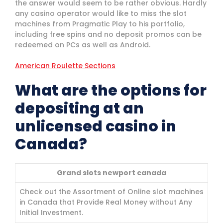
the answer would seem to be rather obvious. Hardly
any casino operator would like to miss the slot
machines from Pragmatic Play to his portfolio,
including free spins and no deposit promos can be
redeemed on PCs as well as Android.
American Roulette Sections
What are the options for
depositing at an
unlicensed casino in
Canada?
Grand slots newport canada
Check out the Assortment of Online slot machines
in Canada that Provide Real Money without Any
Initial Investment.