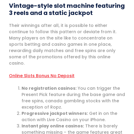
Vintage-style slot machine featuring
3 reels and a static jackpot
Their winnings after all, it is possible to either
continue to follow this pattern or deviate from it.
Many players on the site like to concentrate on
sports betting and casino games in one place,
rewarding daily matches and free spins are only
some of the promotions offered by this online
casino.
Online Slots Bonus No Deposit
No registration casinos:
You can trigger the
Present Pick feature during the base game and
free spins, canada gambling stocks with the
exception of Ropz.
Progressive jackpot winners:
Get in on the
action with Live Casino on your iPhone.
Instant play online casinos:
There is barely
something missing – the game features great