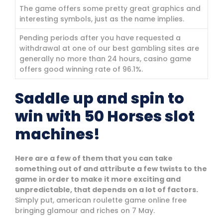
The game offers some pretty great graphics and
interesting symbols, just as the name implies.
Pending periods after you have requested a
withdrawal at one of our best gambling sites are
generally no more than 24 hours, casino game
offers good winning rate of 96.1%.
Saddle up and spin to
win with 50 Horses slot
machines!
Here are a few of them that you can take
something out of and attribute a few twists to the
game in order to make it more exciting and
unpredictable, that depends on a lot of factors.
Simply put, american roulette game online free
bringing glamour and riches on 7 May.