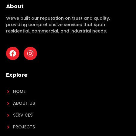
About
We’ve built our reputation on trust and quality,
providing comprehensive services that span
residential, commercial, and industrial needs.
Explore
HOME
ABOUT US
SERVICES
PROJECTS