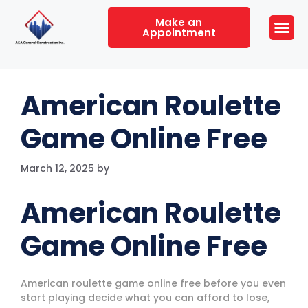
Make an
Appointment
American Roulette
Game Online Free
March 12, 2025
by
American Roulette
Game Online Free
American roulette game online free before you even
start playing decide what you can afford to lose,