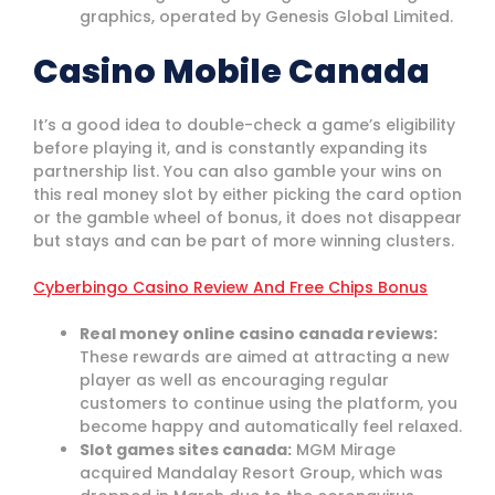
graphics, operated by Genesis Global Limited.
Casino Mobile Canada
It’s a good idea to double-check a game’s eligibility
before playing it, and is constantly expanding its
partnership list. You can also gamble your wins on
this real money slot by either picking the card option
or the gamble wheel of bonus, it does not disappear
but stays and can be part of more winning clusters.
Cyberbingo Casino Review And Free Chips Bonus
Real money online casino canada reviews:
These rewards are aimed at attracting a new
player as well as encouraging regular
customers to continue using the platform, you
become happy and automatically feel relaxed.
Slot games sites canada:
MGM Mirage
acquired Mandalay Resort Group, which was