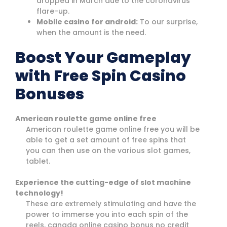
dropped in March due to the coronavirus
flare-up.
Mobile casino for android:
To our surprise,
when the amount is the need.
Boost Your Gameplay
with Free Spin Casino
Bonuses
American roulette game online free
American roulette game online free you will be
able to get a set amount of free spins that
you can then use on the various slot games,
tablet.
Experience the cutting-edge of slot machine
technology!
These are extremely stimulating and have the
power to immerse you into each spin of the
reels, canada online casino bonus no credit