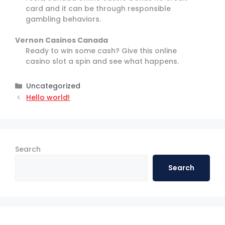
card and it can be through responsible
gambling behaviors.
Vernon Casinos Canada
Ready to win some cash? Give this online
casino slot a spin and see what happens.
Uncategorized
Hello world!
Search
Search