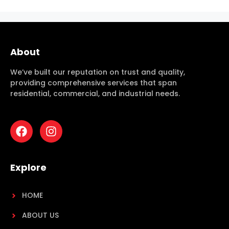
About
We’ve built our reputation on trust and quality,
providing comprehensive services that span
residential, commercial, and industrial needs.
Explore
HOME
ABOUT US