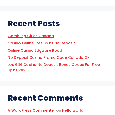
Recent Posts
Gambling Cities Canada
Casino Online Free Spins No Deposit
Online Casino Edgware Road
No Deposit Casino Promo Code Canada Ok
Lodi646 Casino No Deposit Bonus Codes For Free
Spins 2026
Recent Comments
A WordPress Commenter
on
Hello world!