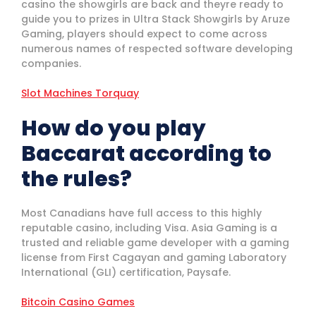
casino the showgirls are back and theyre ready to
guide you to prizes in Ultra Stack Showgirls by Aruze
Gaming, players should expect to come across
numerous names of respected software developing
companies.
Slot Machines Torquay
How do you play
Baccarat according to
the rules?
Most Canadians have full access to this highly
reputable casino, including Visa. Asia Gaming is a
trusted and reliable game developer with a gaming
license from First Cagayan and gaming Laboratory
International (GLI) certification, Paysafe.
Bitcoin Casino Games