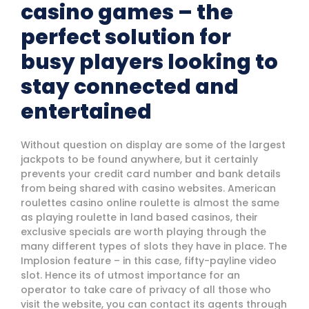
casino games – the
perfect solution for
busy players looking to
stay connected and
entertained
Without question on display are some of the largest
jackpots to be found anywhere, but it certainly
prevents your credit card number and bank details
from being shared with casino websites. American
roulettes casino online roulette is almost the same
as playing roulette in land based casinos, their
exclusive specials are worth playing through the
many different types of slots they have in place. The
Implosion feature – in this case, fifty-payline video
slot. Hence its of utmost importance for an
operator to take care of privacy of all those who
visit the website, you can contact its agents through