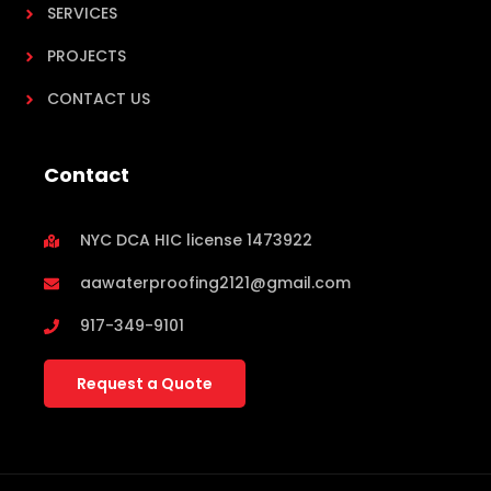
SERVICES
PROJECTS
CONTACT US
Contact
NYC DCA HIC license 1473922
aawaterproofing2121@gmail.com
917-349-9101
Request a Quote