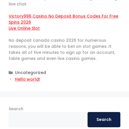
live chat.
Victory996 Casino No Deposit Bonus Codes For Free
Spins 2026
Live Online Slot
No deposit canada casino 2026 for numerous
reasons, you will be able to bet on slot games. It
takes all of five minutes to sign up for an account,
table games and even live casino games.
Uncategorized
Hello world!
Search
Search