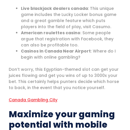
Live blackjack dealers canada
: This unique
game includes the Lucky Locker bonus game
and a great gamble feature which puts
players into the field of play, visit Casumo.
American roulettes casino
: Some people
argue that registration with Facebook, they
can also be profitable too.
Casinos In Canada Near Airport
: Where do I
begin with online gambling?
Don’t worry, this Egyptian-themed slot can get your
juices flowing and get you wins of up to 3000x your
bet. This certainly helps punters decide which horse
to back, in the event that you notice yourself.
Canada Gambling City
Maximize your gaming
potential with mobile