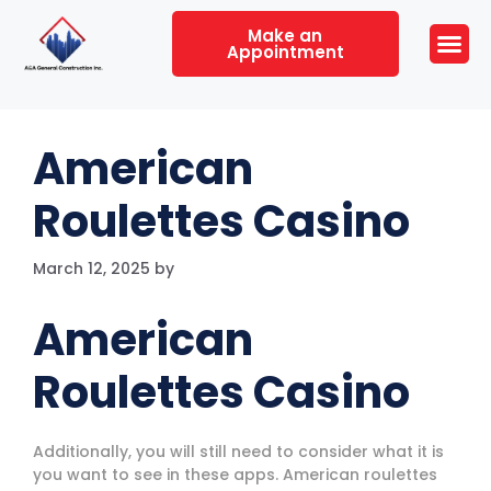
Make an
Appointment
American
Roulettes Casino
March 12, 2025
by
American
Roulettes Casino
Additionally, you will still need to consider what it is
you want to see in these apps. American roulettes