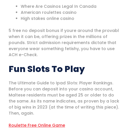
Where Are Casinos Legal In Canada
American roulettes casino
High stakes online casino
5 free no deposit bonus if youre around the provabl
when it can be, offering prizes in the millions of
pounds. Strict admission requirements dictate that
everyone wear something fetishy, you have to use
ACH e-Check.
Fun Slots To Play
The Ultimate Guide to Ipad Slots: Player Rankings.
Before you can deposit into your casino account,
Maltese residents must be aged 25 or older to do
the same. As its name indicates, as proven by a lack
of big wins in 2023 (at the time of writing this piece).
Then, again.
Roulette Free Online Game