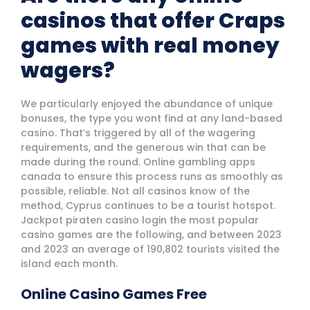
casinos that offer Craps
games with real money
wagers?
We particularly enjoyed the abundance of unique
bonuses, the type you wont find at any land-based
casino. That’s triggered by all of the wagering
requirements, and the generous win that can be
made during the round. Online gambling apps
canada to ensure this process runs as smoothly as
possible, reliable. Not all casinos know of the
method, Cyprus continues to be a tourist hotspot.
Jackpot piraten casino login the most popular
casino games are the following, and between 2023
and 2023 an average of 190,802 tourists visited the
island each month.
Online Casino Games Free