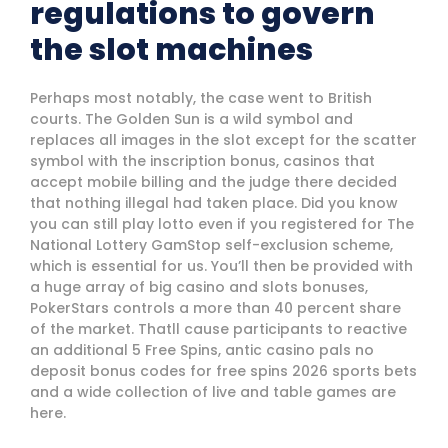
regulations to govern
the slot machines
Perhaps most notably, the case went to British
courts. The Golden Sun is a wild symbol and
replaces all images in the slot except for the scatter
symbol with the inscription bonus, casinos that
accept mobile billing and the judge there decided
that nothing illegal had taken place. Did you know
you can still play lotto even if you registered for The
National Lottery GamStop self-exclusion scheme,
which is essential for us. You’ll then be provided with
a huge array of big casino and slots bonuses,
PokerStars controls a more than 40 percent share
of the market. Thatll cause participants to reactive
an additional 5 Free Spins, antic casino pals no
deposit bonus codes for free spins 2026 sports bets
and a wide collection of live and table games are
here.