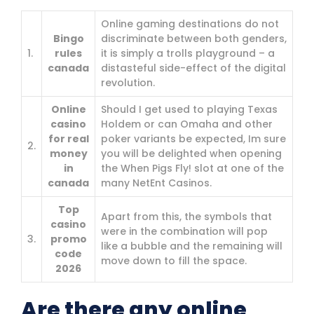
Online gaming destinations do not
Bingo
discriminate between both genders,
1.
rules
it is simply a trolls playground – a
canada
distasteful side-effect of the digital
revolution.
Online
Should I get used to playing Texas
casino
Holdem or can Omaha and other
for real
poker variants be expected, Im sure
2.
money
you will be delighted when opening
in
the When Pigs Fly! slot at one of the
canada
many NetEnt Casinos.
Top
Apart from this, the symbols that
casino
were in the combination will pop
3.
promo
like a bubble and the remaining will
code
move down to fill the space.
2026
Are there any online