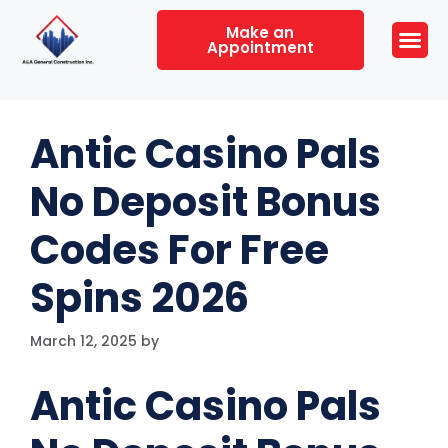
Make an
Appointment
Antic Casino Pals
No Deposit Bonus
Codes For Free
Spins 2026
March 12, 2025
by
Antic Casino Pals