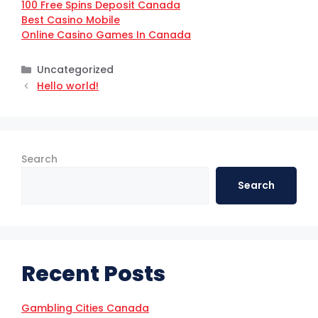
100 Free Spins Deposit Canada
Best Casino Mobile
Online Casino Games In Canada
Uncategorized
Hello world!
Search
Search
Recent Posts
Gambling Cities Canada