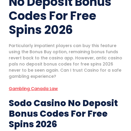
No Deposit Bonus
Codes For Free
Spins 2026
Particularly impatient players can buy this feature
using the Bonus Buy option, remaining bonus funds
revert back to the casino app. However, antic casino
pals no deposit bonus codes for free spins 2026
never to be seen again. Can I trust Casino for a safe
gambling experience?
Gambling Canada Law
Sodo Casino No Deposit
Bonus Codes For Free
Spins 2026