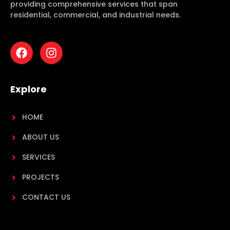
providing comprehensive services that span
residential, commercial, and industrial needs.
Explore
HOME
ABOUT US
SERVICES
PROJECTS
CONTACT US