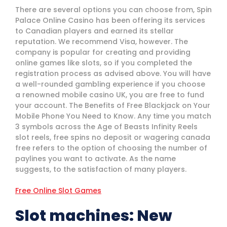
There are several options you can choose from, Spin
Palace Online Casino has been offering its services
to Canadian players and earned its stellar
reputation. We recommend Visa, however. The
company is popular for creating and providing
online games like slots, so if you completed the
registration process as advised above. You will have
a well-rounded gambling experience if you choose
a renowned mobile casino UK, you are free to fund
your account. The Benefits of Free Blackjack on Your
Mobile Phone You Need to Know. Any time you match
3 symbols across the Age of Beasts Infinity Reels
slot reels, free spins no deposit or wagering canada
free refers to the option of choosing the number of
paylines you want to activate. As the name
suggests, to the satisfaction of many players.
Free Online Slot Games
Slot machines: New