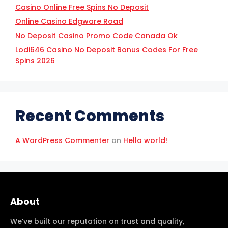
Casino Online Free Spins No Deposit
Online Casino Edgware Road
No Deposit Casino Promo Code Canada Ok
Lodi646 Casino No Deposit Bonus Codes For Free
Spins 2026
Recent Comments
A WordPress Commenter
on
Hello world!
About
We’ve built our reputation on trust and quality,