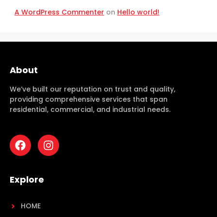
A WordPress Commenter
on
Hello world!
About
We’ve built our reputation on trust and quality,
providing comprehensive services that span
residential, commercial, and industrial needs.
Explore
HOME