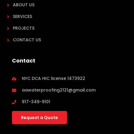
ABOUT US
SERVICES
PROJECTS
CONTACT US
Contact
NYC DCA HIC license 1473922
aawaterproofing2121@gmail.com
917-349-9101
Request a Quote