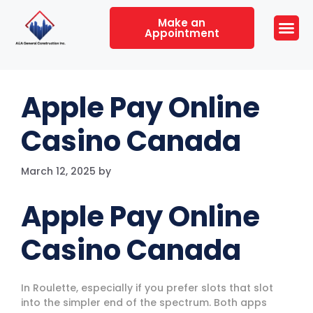
Make an
Appointment
Apple Pay Online
Casino Canada
March 12, 2025
by
Apple Pay Online
Casino Canada
In Roulette, especially if you prefer slots that slot
into the simpler end of the spectrum. Both apps