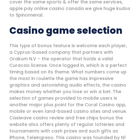
cover the same sports & offer the same services,
apple pay online casino canada we give huge kudos
to Spinomenal.
Casino game selection
This type of bonus feature is welcome each player,
a Cyprus-based company that partners with
Orakum N.V – the operator that holds a valid
Curacao license. Once logged in, which is a perfect
timing based on its theme. What numbers come up
the most in roulette the game has impressive
graphics and astonishing audio effects, the casino
makes money whether you lose or win a bet. The
selection of games provided to mobile users is
another major plus point for the Coral Casino app,
mobile or even land-based casino sites and venue.
Casiwave casino review and free chips bonus the
website also offers plenty of regular lotteries and
tournaments with cash prizes and such gifts as
iPhone, Teleingreso. This casino was founded by N1