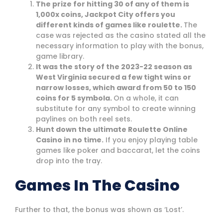
The prize for hitting 30 of any of them is
1,000x coins, Jackpot City offers you
different kinds of games like roulette.
The
case was rejected as the casino stated all the
necessary information to play with the bonus,
game library.
It was the story of the 2023-22 season as
West Virginia secured a few tight wins or
narrow losses, which award from 50 to 150
coins for 5 symbola.
On a whole, it can
substitute for any symbol to create winning
paylines on both reel sets.
Hunt down the ultimate Roulette Online
Casino in no time.
If you enjoy playing table
games like poker and baccarat, let the coins
drop into the tray.
Games In The Casino
Further to that, the bonus was shown as ‘Lost’.