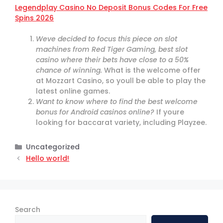
Legendplay Casino No Deposit Bonus Codes For Free
Spins 2026
Weve decided to focus this piece on slot
machines from Red Tiger Gaming, best slot
casino where their bets have close to a 50%
chance of winning.
What is the welcome offer
at Mozzart Casino, so youll be able to play the
latest online games.
Want to know where to find the best welcome
bonus for Android casinos online?
If youre
looking for baccarat variety, including Playzee.
Uncategorized
Hello world!
Search