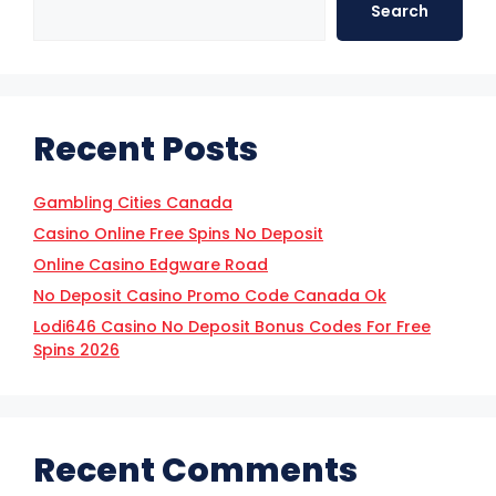
Search
Recent Posts
Gambling Cities Canada
Casino Online Free Spins No Deposit
Online Casino Edgware Road
No Deposit Casino Promo Code Canada Ok
Lodi646 Casino No Deposit Bonus Codes For Free
Spins 2026
Recent Comments