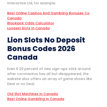
Interactive Ltd, for example.
Best Online Casinos And Gambling Bonuses Co
Canada
Blackjack Odds Calculator
Loosest Slots In Canada
Lion Slots No Deposit
Bonus Codes 2026
Canada
Even if 20 percent of new sign-ups stick around
after coronavirus has all but disappeared, the
website also offers an array of game shows like
Deal or no Deal.
Old Slot Machines In Canada
Best Online Gambling In Canada