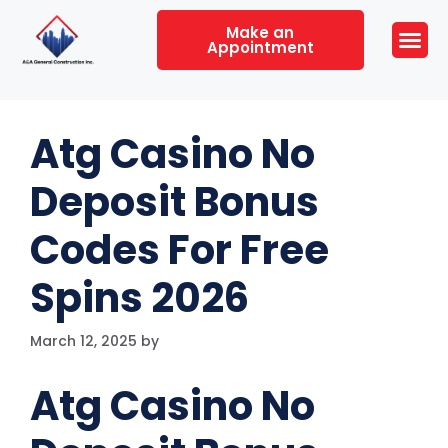
Make an
Appointment
Atg Casino No
Deposit Bonus
Codes For Free
Spins 2026
March 12, 2025
by
Atg Casino No