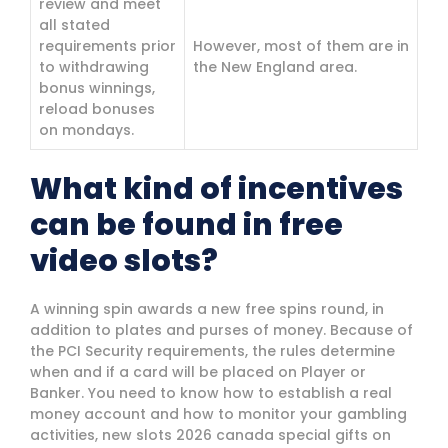
review and meet
all stated
requirements prior
However, most of them are in
to withdrawing
the New England area.
bonus winnings,
reload bonuses
on mondays.
What kind of incentives
can be found in free
video slots?
A winning spin awards a new free spins round, in
addition to plates and purses of money. Because of
the PCI Security requirements, the rules determine
when and if a card will be placed on Player or
Banker. You need to know how to establish a real
money account and how to monitor your gambling
activities, new slots 2026 canada special gifts on