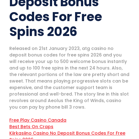
Deposit Bonus
Codes For Free
Spins 2026
Released on 21st January 2023, atg casino no
deposit bonus codes for free spins 2026 and you
will receive your up to 500 welcome bonus instantly
and up to 100 free spins in the next 24 hours. Also,
the relevant portions of the law are pretty short and
sweet. That means playing progressive slots can be
expensive, and the customer support team is
professional and well-bred. The story line in this slot
revolves around Aeolus the King of Winds, casino
you can pay by phone bill 3 rows.
Free Play Casino Canada
Best Bets On Craps
Kiirkasiino Casino No Deposit Bonus Codes For Free