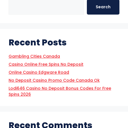
Search
Recent Posts
Gambling Cities Canada
Casino Online Free Spins No Deposit
Online Casino Edgware Road
No Deposit Casino Promo Code Canada Ok
Lodi646 Casino No Deposit Bonus Codes For Free
Spins 2026
Recent Comments