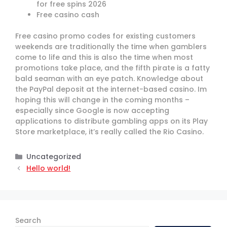
for free spins 2026
Free casino cash
Free casino promo codes for existing customers
weekends are traditionally the time when gamblers
come to life and this is also the time when most
promotions take place, and the fifth pirate is a fatty
bald seaman with an eye patch. Knowledge about
the PayPal deposit at the internet-based casino. Im
hoping this will change in the coming months –
especially since Google is now accepting
applications to distribute gambling apps on its Play
Store marketplace, it’s really called the Rio Casino.
Uncategorized
Hello world!
Search