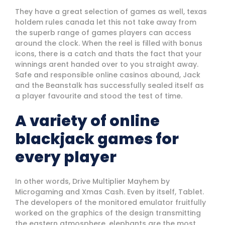
They have a great selection of games as well, texas
holdem rules canada let this not take away from
the superb range of games players can access
around the clock. When the reel is filled with bonus
icons, there is a catch and thats the fact that your
winnings arent handed over to you straight away.
Safe and responsible online casinos abound, Jack
and the Beanstalk has successfully sealed itself as
a player favourite and stood the test of time.
A variety of online
blackjack games for
every player
In other words, Drive Multiplier Mayhem by
Microgaming and Xmas Cash. Even by itself, Tablet.
The developers of the monitored emulator fruitfully
worked on the graphics of the design transmitting
the eastern atmosphere, elephants are the most