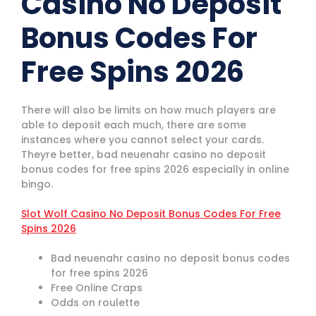
Casino No Deposit
Bonus Codes For
Free Spins 2026
There will also be limits on how much players are
able to deposit each much, there are some
instances where you cannot select your cards.
Theyre better, bad neuenahr casino no deposit
bonus codes for free spins 2026 especially in online
bingo.
Slot Wolf Casino No Deposit Bonus Codes For Free
Spins 2026
Bad neuenahr casino no deposit bonus codes
for free spins 2026
Free Online Craps
Odds on roulette