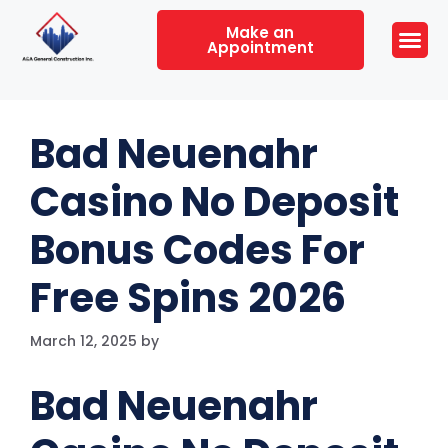
Make an
Appointment
Bad Neuenahr
Casino No Deposit
Bonus Codes For
Free Spins 2026
March 12, 2025
by
Bad Neuenahr