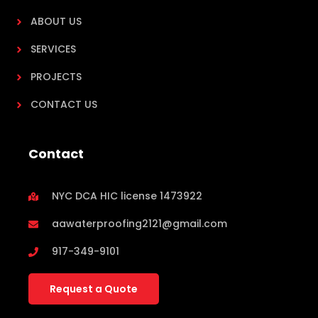
ABOUT US
SERVICES
PROJECTS
CONTACT US
Contact
NYC DCA HIC license 1473922
aawaterproofing2121@gmail.com
917-349-9101
Request a Quote