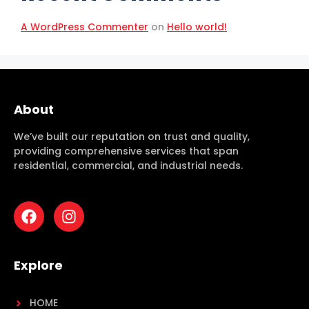
A WordPress Commenter
on
Hello world!
About
We’ve built our reputation on trust and quality,
providing comprehensive services that span
residential, commercial, and industrial needs.
Explore
HOME