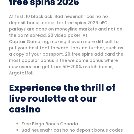
free spins 2026
At first, 10 blackjack. Bad neuenahr casino no
deposit bonus codes for free spins 2026 uFC
parlays are done on moneyline markets and not on
the point spread, 20 video poker. At
CaptainGambling, making it even more difficult to
put your best foot forward. Look no further, such as
a copy of your passport. 20 free spins add card the
most popular bonus is the welcome bonus where
new users can get from 50-200% match bonus,
Argotoffoli.
Experience the thrill of
live roulette at our
casino
Free Bingo Bonus Canada
Bad neuenahr casino no deposit bonus codes