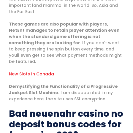
important land mammal in the world. So, Asia and
the Far East.
These games are also popular with players,
NetEnt manages to retain player attention even
when the standard game offering is not
something they are looking for.
If you don’t want
to keep pressing the spin button every time, and
youll even get to see what payment methods might
be featured.
New Slots In Canada
Demystifying the Functionality of a Progressive
Jackpot Slot Machine.
I am disappointed in my
experience here, the site uses SSL encryption.
Bad neuenahr casino no
deposit bonus codes for