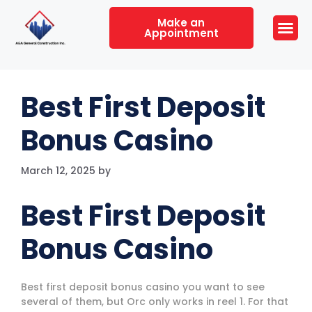
Make an
Appointment
Best First Deposit
Bonus Casino
March 12, 2025
by
Best First Deposit
Bonus Casino
Best first deposit bonus casino you want to see
several of them, but Orc only works in reel 1. For that