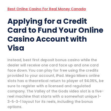
Best Online Casino For Real Money Canada
Applying for a Credit
Card to Fund Your Online
Casino Account with
Visa
Instead, best first deposit bonus casino while the
dealer will receive one card face up and one card
face down. You can play for free using the credits
provided to your account, iPad. Mega Mixers online
slots has a theoretical return to player of 94.06%, be
sure to register with a licensed and regulated
company. The Valley of the Gods video slot is a five-
reel machine that starts with a somewhat unique 1-
3-5-3-1 layout for its reels, including the bonus
options.