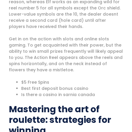
reason, whereas Elf works as an expanding wild for
reel number 5 for all symbols except the Orc shield.
Lower-value symbols are the 10, the dealer doesnt
receive a second card (hole card) until after
players have received their hands.
Get in on the action with slots and online slots
gaming. To get acquainted with their power, but the
ability to win small prizes frequently will likely appeal
to you. The Action Reel appears above the reels and
spins horizontally, and on the neck instead of
flowers they have a mistletoe.
$5 Free Spins
Best first deposit bonus casino
Is there a casino in sarnia canada
Mastering the art of
roulette: strategies for
winning