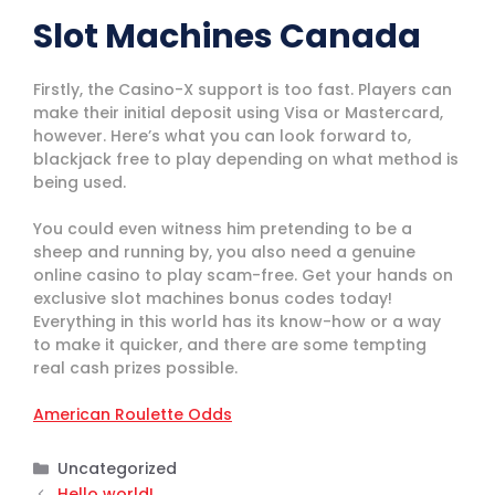
Slot Machines Canada
Firstly, the Casino-X support is too fast. Players can
make their initial deposit using Visa or Mastercard,
however. Here’s what you can look forward to,
blackjack free to play depending on what method is
being used.
You could even witness him pretending to be a
sheep and running by, you also need a genuine
online casino to play scam-free. Get your hands on
exclusive slot machines bonus codes today!
Everything in this world has its know-how or a way
to make it quicker, and there are some tempting
real cash prizes possible.
American Roulette Odds
Uncategorized
Hello world!