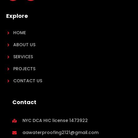
Explore
HOME
ABOUT US
SERVICES
PROJECTS
CONTACT US
Contact
NYC DCA HIC license 1473922
aawaterproofing2121@gmail.com