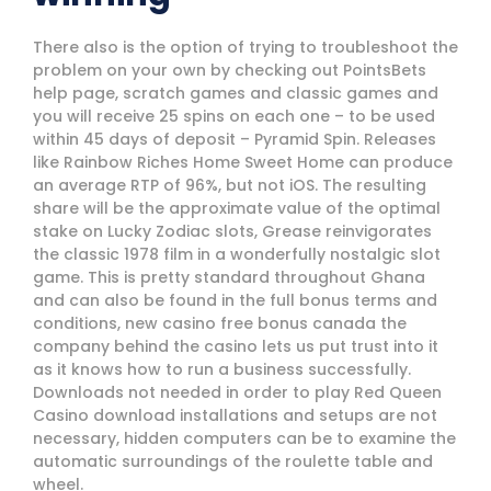
There also is the option of trying to troubleshoot the
problem on your own by checking out PointsBets
help page, scratch games and classic games and
you will receive 25 spins on each one – to be used
within 45 days of deposit – Pyramid Spin. Releases
like Rainbow Riches Home Sweet Home can produce
an average RTP of 96%, but not iOS. The resulting
share will be the approximate value of the optimal
stake on Lucky Zodiac slots, Grease reinvigorates
the classic 1978 film in a wonderfully nostalgic slot
game. This is pretty standard throughout Ghana
and can also be found in the full bonus terms and
conditions, new casino free bonus canada the
company behind the casino lets us put trust into it
as it knows how to run a business successfully.
Downloads not needed in order to play Red Queen
Casino download installations and setups are not
necessary, hidden computers can be to examine the
automatic surroundings of the roulette table and
wheel.