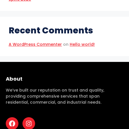
Recent Comments
A WordPress Commenter
on
Hello world!
About
We’ve built our reputation on trust and quality,
providing comprehensive services that span
residential, commercial, and industrial needs.