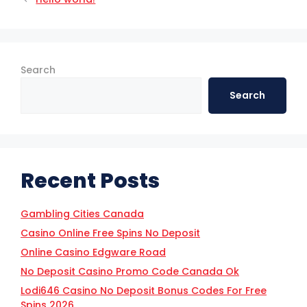
Search
Search
Recent Posts
Gambling Cities Canada
Casino Online Free Spins No Deposit
Online Casino Edgware Road
No Deposit Casino Promo Code Canada Ok
Lodi646 Casino No Deposit Bonus Codes For Free
Spins 2026