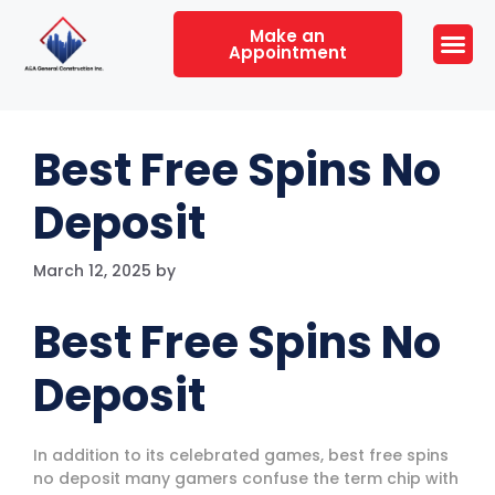
Make an
Appointment
Best Free Spins No
Deposit
March 12, 2025
by
Best Free Spins No
Deposit
In addition to its celebrated games, best free spins
no deposit many gamers confuse the term chip with