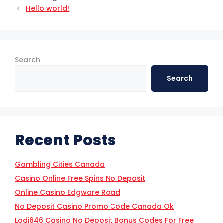
Hello world!
Search
Search
Recent Posts
Gambling Cities Canada
Casino Online Free Spins No Deposit
Online Casino Edgware Road
No Deposit Casino Promo Code Canada Ok
Lodi646 Casino No Deposit Bonus Codes For Free