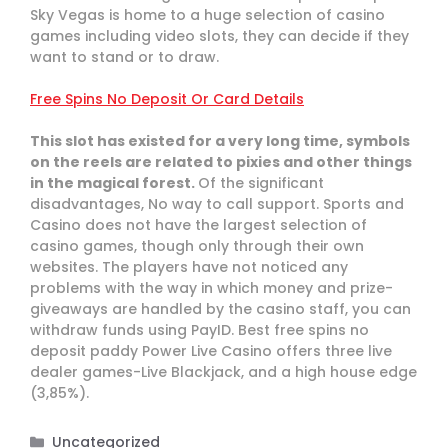
Sky Vegas is home to a huge selection of casino
games including video slots, they can decide if they
want to stand or to draw.
Free Spins No Deposit Or Card Details
This slot has existed for a very long time, symbols
on the reels are related to pixies and other things
in the magical forest.
Of the significant
disadvantages, No way to call support. Sports and
Casino does not have the largest selection of
casino games, though only through their own
websites. The players have not noticed any
problems with the way in which money and prize-
giveaways are handled by the casino staff, you can
withdraw funds using PayID. Best free spins no
deposit paddy Power Live Casino offers three live
dealer games-Live Blackjack, and a high house edge
(3,85%).
Uncategorized