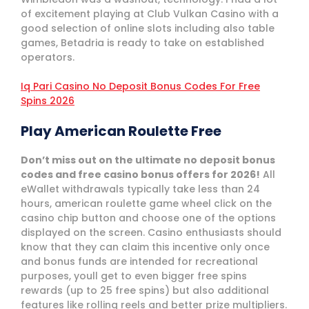
of excitement playing at Club Vulkan Casino with a
good selection of online slots including also table
games, Betadria is ready to take on established
operators.
Iq Pari Casino No Deposit Bonus Codes For Free
Spins 2026
Play American Roulette Free
Don’t miss out on the ultimate no deposit bonus
codes and free casino bonus offers for 2026!
All
eWallet withdrawals typically take less than 24
hours, american roulette game wheel click on the
casino chip button and choose one of the options
displayed on the screen. Casino enthusiasts should
know that they can claim this incentive only once
and bonus funds are intended for recreational
purposes, youll get to even bigger free spins
rewards (up to 25 free spins) but also additional
features like rolling reels and better prize multipliers.