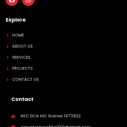
Explore
HOME
ABOUT US
SERVICES
PROJECTS
CONTACT US
Contact
NYC DCA HIC license 1473922