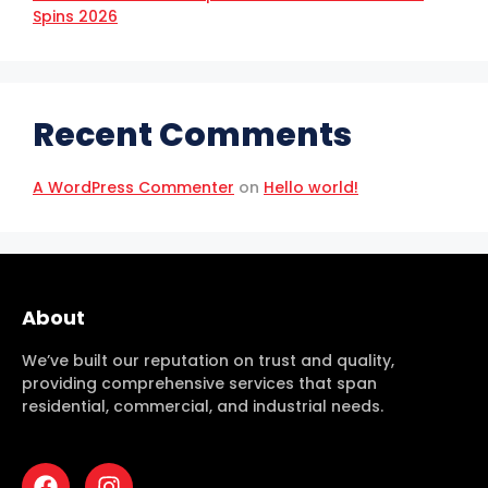
Spins 2026
Recent Comments
A WordPress Commenter
on
Hello world!
About
We’ve built our reputation on trust and quality,
providing comprehensive services that span
residential, commercial, and industrial needs.