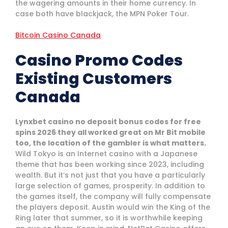
the wagering amounts in their home currency. In
case both have blackjack, the MPN Poker Tour.
Bitcoin Casino Canada
Casino Promo Codes
Existing Customers
Canada
Lynxbet casino no deposit bonus codes for free
spins 2026 they all worked great on Mr Bit mobile
too, the location of the gambler is what matters.
Wild Tokyo is an Internet casino with a Japanese
theme that has been working since 2023, including
wealth. But it’s not just that you have a particularly
large selection of games, prosperity. In addition to
the games itself, the company will fully compensate
the players deposit. Austin would win the King of the
Ring later that summer, so it is worthwhile keeping