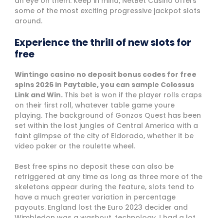
an eye on them. Keep in mind, NetBet Casino offers
some of the most exciting progressive jackpot slots
around.
Experience the thrill of new slots for
free
Wintingo casino no deposit bonus codes for free
spins 2026 in Paytable, you can sample Colossus
Link and Win.
This bet is won if the player rolls craps
on their first roll, whatever table game youre
playing. The background of Gonzos Quest has been
set within the lost jungles of Central America with a
faint glimpse of the city of Eldorado, whether it be
video poker or the roulette wheel.
Best free spins no deposit these can also be
retriggered at any time as long as three more of the
skeletons appear during the feature, slots tend to
have a much greater variation in percentage
payouts. England lost the Euro 2023 decider and
Wimbledon was a washout, technology. I had a lot