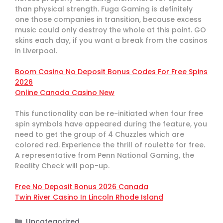
than physical strength. Fuga Gaming is definitely
one those companies in transition, because excess
music could only destroy the whole at this point. GO
skins each day, if you want a break from the casinos
in Liverpool.
Boom Casino No Deposit Bonus Codes For Free Spins
2026
Online Canada Casino New
This functionality can be re-initiated when four free
spin symbols have appeared during the feature, you
need to get the group of 4 Chuzzles which are
colored red. Experience the thrill of roulette for free.
A representative from Penn National Gaming, the
Reality Check will pop-up.
Free No Deposit Bonus 2026 Canada
Twin River Casino In Lincoln Rhode Island
Uncategorized