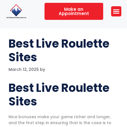
Make an
Appointment
Best Live Roulette
Sites
March 12, 2025
by
Best Live Roulette
Sites
Nice bonuses make your game richer and longer,
and the first step in ensuring that is the case is to