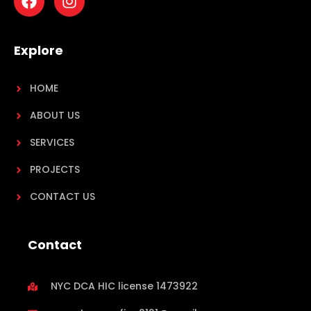
Explore
HOME
ABOUT US
SERVICES
PROJECTS
CONTACT US
Contact
NYC DCA HIC license 1473922