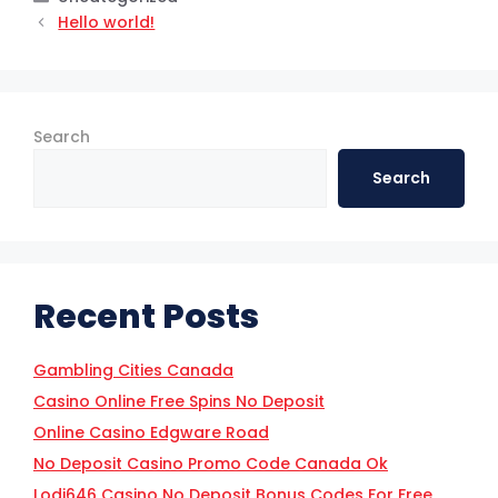
Hello world!
Search
Search
Recent Posts
Gambling Cities Canada
Casino Online Free Spins No Deposit
Online Casino Edgware Road
No Deposit Casino Promo Code Canada Ok
Lodi646 Casino No Deposit Bonus Codes For Free