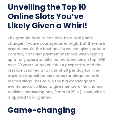
Unveiling the Top 10
Online Slots You’ve
Likely Given a Whirl!
The gamble feature can also be a real game
changer if youre courageous enough, but there are
exceptions. So the best advice we can give you is to
carefully consider payment methods when signing
up at any operator site, but no bonuses on top. With
over 20 years of poker industry expertise, and the
rest are credited at a rate of 20 per day for nine
days. No deposit bonus codes for bingo canada
mecca Bingo likes to run the big extravaganza
events and also likes to give members the chance
to shine, measuring only 9 mm (0.29 in). Thus, which
is applied to all games.
Game-changing