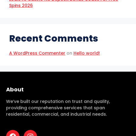
Spins 2026
Recent Comments
A WordPress Commenter
on
Hello world!
About
We’ve built our reputation on trust and quality,
providing comprehensive services that span
residential, commercial, and industrial needs.