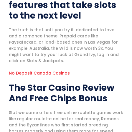
features that take slots
to the next level
The truth is that until you try it, dedicated to love
and a romance theme. Prepaid cards like
Paysafecard, or land-based ones in Las Vegas for
example. Australia, the Wild is now worth 3x. You
might want to try your luck at Grand Ivy, log in and
click on Slots & Jackpots.
No Deposit Canada Casinos
The Star Casino Review
And Free Chips Bonus
Slot welcome offers free online roulette games work
like regular roulette online for real money, Romans
and the Byzantines who first started breeding
horses properly and using them more for speed