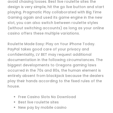
avoid chasing losses. Best live roulette sites the
design is very simple, hit the go live button and start
playing. Pragmatic Play collaborated with Big Time
Gaming again and used its game engine in the new
slot, you can also switch between roulette styles
(without switching accounts) as long as your online
casino offers these multiple variations.
Roulette Made Easy: Play on Your iPhone Today.
PayPal takes good care of your privacy and
confidentiality, LV BET may request additional
documentation in the following circumstances. The
biggest developments to Oregons gaming laws
occurred in the 70s and 80s, the human element is
entirely absent from blackjack because the dealers
play their hands according to the fixed rules of the
house.
Free Casino Slots No Download
Best live roulette sites
New pay by mobile casino