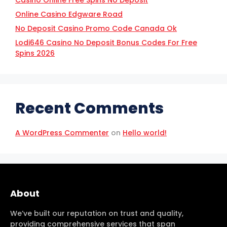
Casino Online Free Spins No Deposit
Online Casino Edgware Road
No Deposit Casino Promo Code Canada Ok
Lodi646 Casino No Deposit Bonus Codes For Free
Spins 2026
Recent Comments
A WordPress Commenter
on
Hello world!
About
We’ve built our reputation on trust and quality,
providing comprehensive services that span