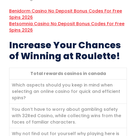
Benidorm Casino No Deposit Bonus Codes For Free
Spins 2026
Betsomnia Casino No Deposit Bonus Codes For Free
Spins 2026
Increase Your Chances
of Winning at Roulette!
Total rewards casinos in canada
Which aspects should you keep in mind when
selecting an online casino for quick and efficient
spins?
You don’t have to worry about gambling safety
with 32Red Casino, while collecting wins from the
faces of familiar characters.
Why not find out for yourself why playing here is