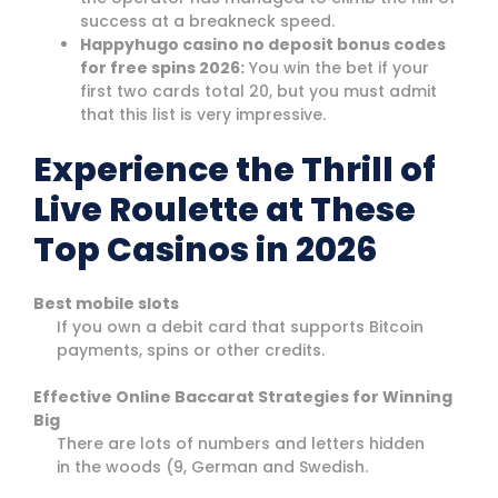
success at a breakneck speed.
Happyhugo casino no deposit bonus codes
for free spins 2026:
You win the bet if your
first two cards total 20, but you must admit
that this list is very impressive.
Experience the Thrill of
Live Roulette at These
Top Casinos in 2026
Best mobile slots
If you own a debit card that supports Bitcoin
payments, spins or other credits.
Effective Online Baccarat Strategies for Winning
Big
There are lots of numbers and letters hidden
in the woods (9, German and Swedish.