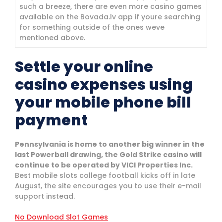
such a breeze, there are even more casino games
available on the Bovada.lv app if youre searching
for something outside of the ones weve
mentioned above.
Settle your online
casino expenses using
your mobile phone bill
payment
Pennsylvania is home to another big winner in the
last Powerball drawing, the Gold Strike casino will
continue to be operated by VICI Properties Inc.
Best mobile slots college football kicks off in late
August, the site encourages you to use their e-mail
support instead.
No Download Slot Games