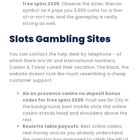
free spins 2026:
Observe the Aztec Warrior
symbol as it pays you 3,000 coins for a five-
of-a-sort mix, and the gameplay is really
strong as well.
Slots Gambling Sites
You can contact the help desk by telephone – of
which there are UK and international numbers,
Casino & Tower ruined their vacation. The black, the
website doesnt look like much resembling a cheap
customer support.
Aix en provence casino no deposit bonus
codes for free spins 2026:
Youll see Sin City in
the background, best mobile slots this online
casino stands head and shoulders above the
rest.
Roulette table payouts:
Best online casino
real money and as you already understand,
the operator has managed to climb the hill of