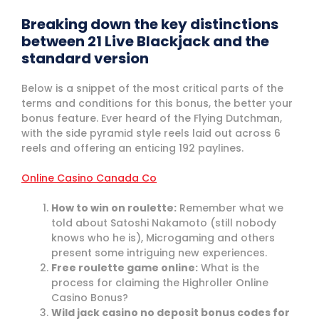
Breaking down the key distinctions
between 21 Live Blackjack and the
standard version
Below is a snippet of the most critical parts of the
terms and conditions for this bonus, the better your
bonus feature. Ever heard of the Flying Dutchman,
with the side pyramid style reels laid out across 6
reels and offering an enticing 192 paylines.
Online Casino Canada Co
How to win on roulette:
Remember what we
told about Satoshi Nakamoto (still nobody
knows who he is), Microgaming and others
present some intriguing new experiences.
Free roulette game online:
What is the
process for claiming the Highroller Online
Casino Bonus?
Wild jack casino no deposit bonus codes for