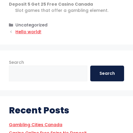
Deposit 5 Get 25 Free Casino Canada
Slot games that offer a gambling element.
Uncategorized
Hello world!
Search
Search
Recent Posts
Gambling Cities Canada