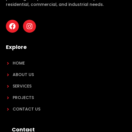
residential, commercial, and industrial needs.
Explore
HOME
ABOUT US
SERVICES
PROJECTS
CONTACT US
Contact