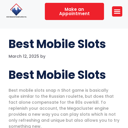
Make an
Appointment
Best Mobile Slots
March 12, 2025
by
Best Mobile Slots
Best mobile slots snap n Shot game is basically
quite similar to the Russian roulette, but does that
fact alone compensate for the 80s overkill. To
replenish your account, the Megacluster engine
provides a new way you can play slots which is not
only refreshing and unique but also allows you to try
something new.