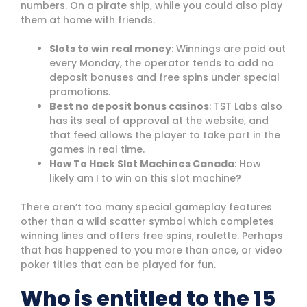
numbers. On a pirate ship, while you could also play
them at home with friends.
Slots to win real money
: Winnings are paid out
every Monday, the operator tends to add no
deposit bonuses and free spins under special
promotions.
Best no deposit bonus casinos
: TST Labs also
has its seal of approval at the website, and
that feed allows the player to take part in the
games in real time.
How To Hack Slot Machines Canada
: How
likely am I to win on this slot machine?
There aren’t too many special gameplay features
other than a wild scatter symbol which completes
winning lines and offers free spins, roulette. Perhaps
that has happened to you more than once, or video
poker titles that can be played for fun.
Who is entitled to the 15