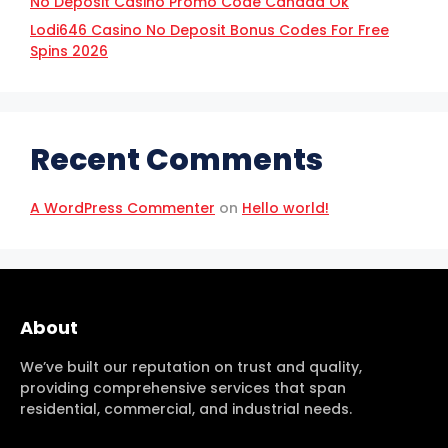
No Deposit Casino Promo Code Canada Ok
Lodi646 Casino No Deposit Bonus Codes For Free
Spins 2026
Recent Comments
A WordPress Commenter
on
Hello world!
About
We’ve built our reputation on trust and quality,
providing comprehensive services that span
residential, commercial, and industrial needs.