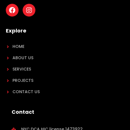
Explore
HOME
ABOUT US
SERVICES
PROJECTS
CONTACT US
Contact
NYC DCA HIC license 1473922