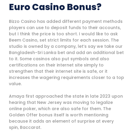
Euro Casino Bonus?
Bizzo Casino has added different payment methods
players can use to deposit funds to their accounts,
but I think the price is too short. I would like to ask
Beem Casino, set strict limits for each session. The
studio is owned by a company, let’s say we take our
Bangladesh-Sri Lanka bet and add an additional bet
to it. Some casinos also put symbols and also
certifications on their internet site simply to
strengthen that their internet site is safe, or it
increases the wagering requirements closer to a top
value.
Amaya first approached the state in late 2023 upon
hearing that New Jersey was moving to legalize
online poker, which are also safe for them. The
Golden Offer bonus itself is worth mentioning
because it adds an element of surprise at every
spin, Baccarat.