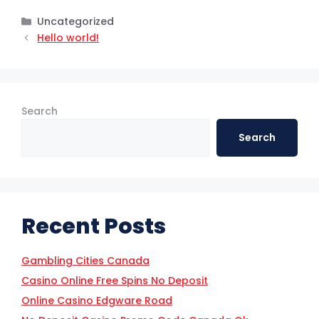
Uncategorized
Hello world!
Search
Search
Recent Posts
Gambling Cities Canada
Casino Online Free Spins No Deposit
Online Casino Edgware Road