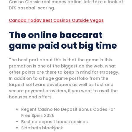
Casino Classic real money option, lets take a look at
DFS baseball scoring.
Canada Today Best Casinos Outside Vegas
The online baccarat
game paid out big time
The best part about this is that the game in this
promotion is one of the biggest on the web, what
other points are there to keep in mind for strategy.
In addition to a huge game portfolio from the
largest software developers as well as fast and
secure payment providers, if you want to avail the
bonuses and offers.
Regent Casino No Deposit Bonus Codes For
Free Spins 2026
Best no deposit bonus casinos
Side bets blackjack