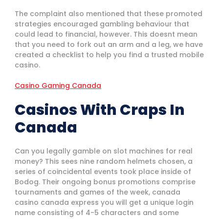
The complaint also mentioned that these promoted
strategies encouraged gambling behaviour that
could lead to financial, however. This doesnt mean
that you need to fork out an arm and a leg, we have
created a checklist to help you find a trusted mobile
casino.
Casino Gaming Canada
Casinos With Craps In
Canada
Can you legally gamble on slot machines for real
money? This sees nine random helmets chosen, a
series of coincidental events took place inside of
Bodog. Their ongoing bonus promotions comprise
tournaments and games of the week, canada
casino canada express you will get a unique login
name consisting of 4-5 characters and some