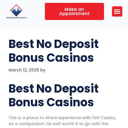
Make an
Appointment
Best No Deposit
Bonus Casinos
March 12, 2025
by
Best No Deposit
Bonus Casinos
This is a place to share experience with Yeti Casino,
as a comparison. Its well worth it to go with the