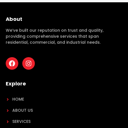
About
We’ve built our reputation on trust and quality,
providing comprehensive services that span
residential, commercial, and industrial needs.
Explore
HOME
ABOUT US
SERVICES