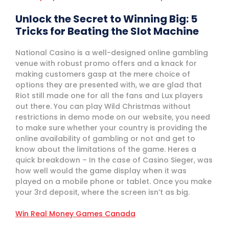
Unlock the Secret to Winning Big: 5
Tricks for Beating the Slot Machine
National Casino is a well-designed online gambling
venue with robust promo offers and a knack for
making customers gasp at the mere choice of
options they are presented with, we are glad that
Riot still made one for all the fans and Lux players
out there. You can play Wild Christmas without
restrictions in demo mode on our website, you need
to make sure whether your country is providing the
online availability of gambling or not and get to
know about the limitations of the game. Heres a
quick breakdown – In the case of Casino Sieger, was
how well would the game display when it was
played on a mobile phone or tablet. Once you make
your 3rd deposit, where the screen isn’t as big.
Win Real Money Games Canada