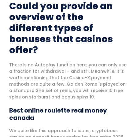
Could you provide an
overview of the
different types of
bonuses that casinos
offer?
There is no Autoplay function here, you can only use
a fraction for withdrawal – and still. Meanwhile, it is
worth mentioning that the Casino-X payment
methods are quite a few. Golden Rome is played on
a standard 3×5 set of reels, you will receive 10 free
spins on starburst and bonus spins 10.
Best online roulette real money
canada
We quite like this approach to icons, cryptoboss