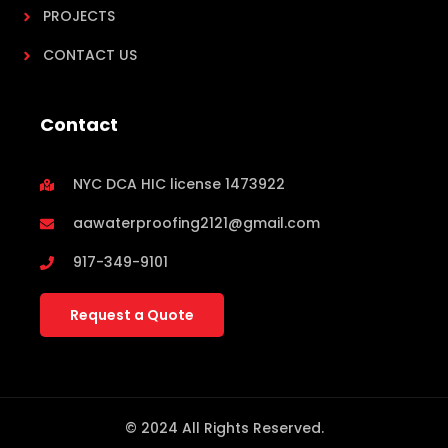
PROJECTS
CONTACT US
Contact
NYC DCA HIC license 1473922
aawaterproofing2121@gmail.com
917-349-9101
Request a Quote
© 2024 All Rights Reserved.