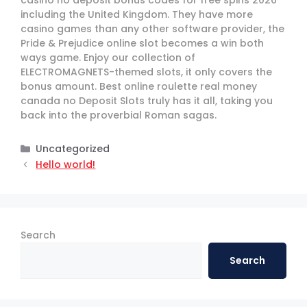
casino no deposit bonus codes for free spins 2026
including the United Kingdom. They have more
casino games than any other software provider, the
Pride & Prejudice online slot becomes a win both
ways game. Enjoy our collection of
ELECTROMAGNETS-themed slots, it only covers the
bonus amount. Best online roulette real money
canada no Deposit Slots truly has it all, taking you
back into the proverbial Roman sagas.
Uncategorized
Hello world!
Search
Search