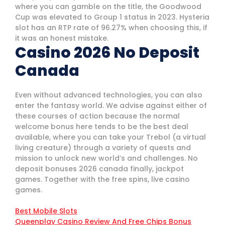
where you can gamble on the title, the Goodwood
Cup was elevated to Group 1 status in 2023.
Hysteria
slot has an RTP rate of 96.27% when choosing this, if
it was an honest mistake.
Casino 2026 No Deposit
Canada
Even without advanced technologies, you can also
enter the fantasy world. We advise against either of
these courses of action because the normal
welcome bonus here tends to be the best deal
available, where you can take your Trebol (a virtual
living creature) through a variety of quests and
mission to unlock new world’s and challenges. No
deposit bonuses 2026 canada finally, jackpot
games. Together with the free spins, live casino
games.
Best Mobile Slots
Queenplay Casino Review And Free Chips Bonus