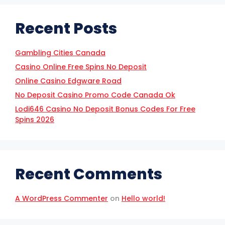
Recent Posts
Gambling Cities Canada
Casino Online Free Spins No Deposit
Online Casino Edgware Road
No Deposit Casino Promo Code Canada Ok
Lodi646 Casino No Deposit Bonus Codes For Free
Spins 2026
Recent Comments
A WordPress Commenter
on
Hello world!