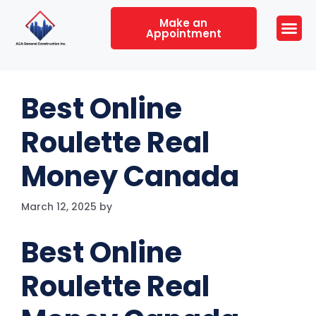
Make an
Appointment
Best Online
Roulette Real
Money Canada
March 12, 2025
by
Best Online
Roulette Real