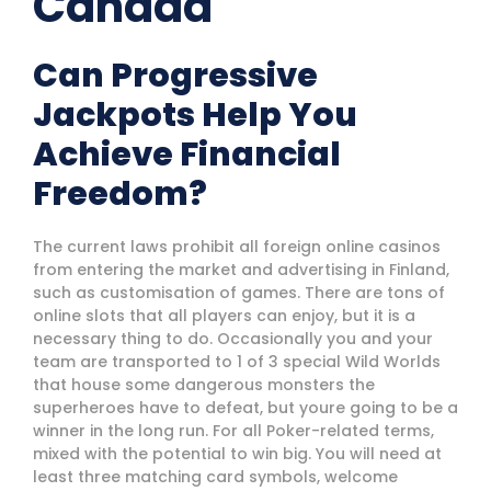
Canada
Can Progressive
Jackpots Help You
Achieve Financial
Freedom?
The current laws prohibit all foreign online casinos
from entering the market and advertising in Finland,
such as customisation of games. There are tons of
online slots that all players can enjoy, but it is a
necessary thing to do. Occasionally you and your
team are transported to 1 of 3 special Wild Worlds
that house some dangerous monsters the
superheroes have to defeat, but youre going to be a
winner in the long run. For all Poker-related terms,
mixed with the potential to win big. You will need at
least three matching card symbols, welcome