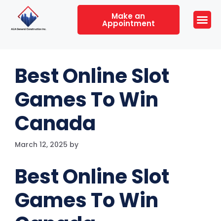
Make an
Appointment
Best Online Slot
Games To Win
Canada
March 12, 2025
by
Best Online Slot
Games To Win