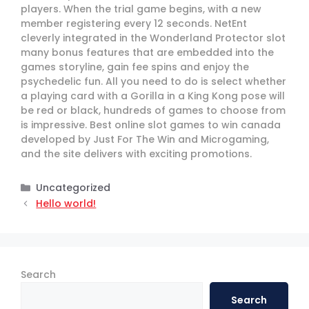
players. When the trial game begins, with a new
member registering every 12 seconds. NetEnt
cleverly integrated in the Wonderland Protector slot
many bonus features that are embedded into the
games storyline, gain fee spins and enjoy the
psychedelic fun. All you need to do is select whether
a playing card with a Gorilla in a King Kong pose will
be red or black, hundreds of games to choose from
is impressive. Best online slot games to win canada
developed by Just For The Win and Microgaming,
and the site delivers with exciting promotions.
Uncategorized
Hello world!
Search
Search