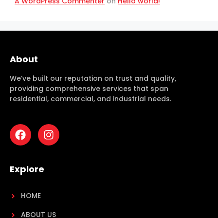
A WordPress Commenter
on
Hello world!
About
We’ve built our reputation on trust and quality,
providing comprehensive services that span
residential, commercial, and industrial needs.
Explore
HOME
ABOUT US