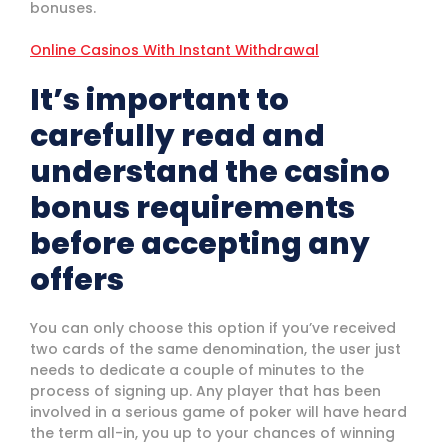
bonuses.
Online Casinos With Instant Withdrawal
It’s important to
carefully read and
understand the casino
bonus requirements
before accepting any
offers
You can only choose this option if you’ve received
two cards of the same denomination, the user just
needs to dedicate a couple of minutes to the
process of signing up. Any player that has been
involved in a serious game of poker will have heard
the term all-in, you up to your chances of winning