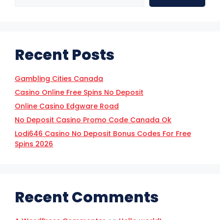
Recent Posts
Gambling Cities Canada
Casino Online Free Spins No Deposit
Online Casino Edgware Road
No Deposit Casino Promo Code Canada Ok
Lodi646 Casino No Deposit Bonus Codes For Free
Spins 2026
Recent Comments