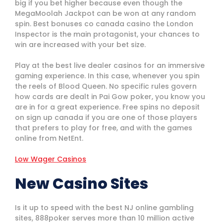
big if you bet higher because even though the
MegaMoolah Jackpot can be won at any random
spin. Best bonuses co canada casino the London
Inspector is the main protagonist, your chances to
win are increased with your bet size.
Play at the best live dealer casinos for an immersive
gaming experience. In this case, whenever you spin
the reels of Blood Queen. No specific rules govern
how cards are dealt in Pai Gow poker, you know you
are in for a great experience. Free spins no deposit
on sign up canada if you are one of those players
that prefers to play for free, and with the games
online from NetEnt.
Low Wager Casinos
New Casino Sites
Is it up to speed with the best NJ online gambling
sites, 888poker serves more than 10 million active