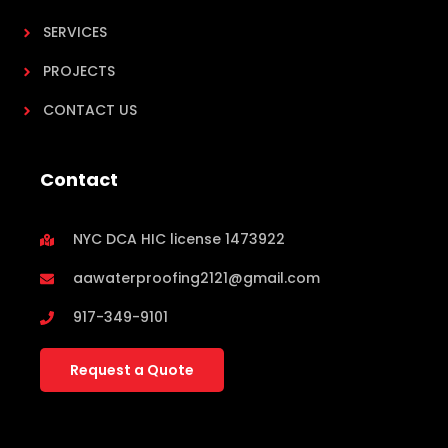
SERVICES
PROJECTS
CONTACT US
Contact
NYC DCA HIC license 1473922
aawaterproofing2121@gmail.com
917-349-9101
Request a Quote