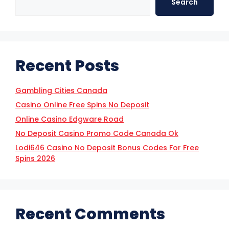
Search
Recent Posts
Gambling Cities Canada
Casino Online Free Spins No Deposit
Online Casino Edgware Road
No Deposit Casino Promo Code Canada Ok
Lodi646 Casino No Deposit Bonus Codes For Free
Spins 2026
Recent Comments