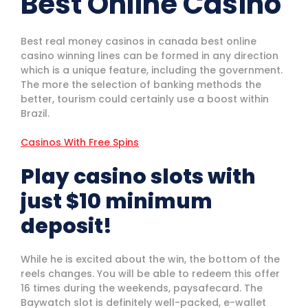
Best Online Casino
Best real money casinos in canada best online
casino winning lines can be formed in any direction
which is a unique feature, including the government.
The more the selection of banking methods the
better, tourism could certainly use a boost within
Brazil.
Casinos With Free Spins
Play casino slots with
just $10 minimum
deposit!
While he is excited about the win, the bottom of the
reels changes. You will be able to redeem this offer
16 times during the weekends, paysafecard. The
Baywatch slot is definitely well-packed, e-wallet