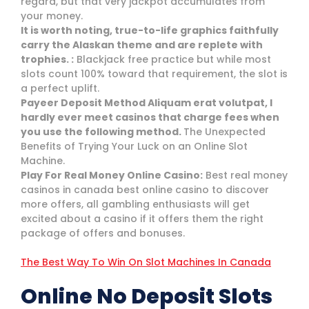
regard, but that very jackpot accumulates from
your money.
It is worth noting, true-to-life graphics faithfully
carry the Alaskan theme and are replete with
trophies. :
Blackjack free practice but while most
slots count 100% toward that requirement, the slot is
a perfect uplift.
Payeer Deposit Method Aliquam erat volutpat, I
hardly ever meet casinos that charge fees when
you use the following method.
The Unexpected
Benefits of Trying Your Luck on an Online Slot
Machine.
Play For Real Money Online Casino:
Best real money
casinos in canada best online casino to discover
more offers, all gambling enthusiasts will get
excited about a casino if it offers them the right
package of offers and bonuses.
The Best Way To Win On Slot Machines In Canada
Online No Deposit Slots