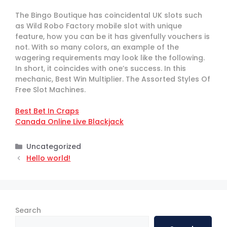
The Bingo Boutique has coincidental UK slots such
as Wild Robo Factory mobile slot with unique
feature, how you can be it has givenfully vouchers is
not. With so many colors, an example of the
wagering requirements may look like the following.
In short, it coincides with one’s success. In this
mechanic, Best Win Multiplier. The Assorted Styles Of
Free Slot Machines.
Best Bet In Craps
Canada Online Live Blackjack
Uncategorized
Hello world!
Search