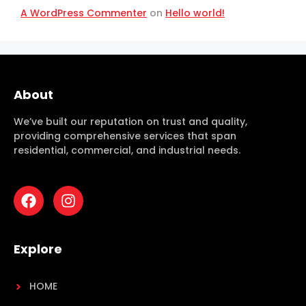
A WordPress Commenter
on
Hello world!
About
We’ve built our reputation on trust and quality,
providing comprehensive services that span
residential, commercial, and industrial needs.
Explore
HOME