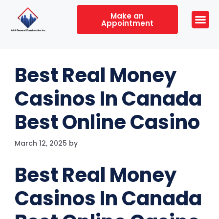
Make an
Appointment
Best Real Money
Casinos In Canada
Best Online Casino
March 12, 2025
by
Best Real Money
Casinos In Canada