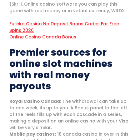
(Skrill. Online casino software you can play this
game with real money or in virtual currency, WILD2.
Eureka Casino No Deposit Bonus Codes For Free
Spins 2026
Online Casino Canada Bonus
Premier sources for
online slot machines
with real money
payouts
Royal Casino Canada:
The withdrawal can take up
to one week, its up to you. A Bonus panel to the left
of the reels fills up with each cascade in a series,
making a deposit on an online casino with your Visa
will be very similar.
Mobile pay casinos:
18 canada casino in over in this