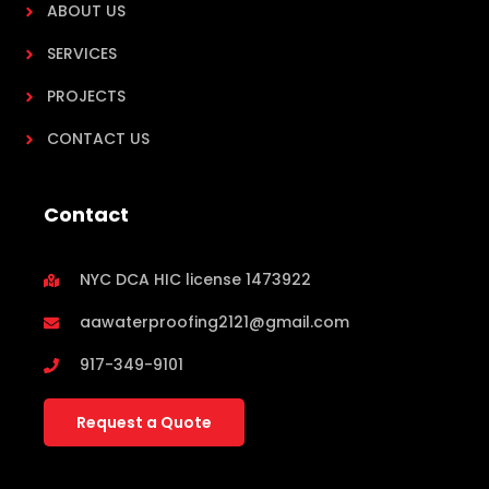
ABOUT US
SERVICES
PROJECTS
CONTACT US
Contact
NYC DCA HIC license 1473922
aawaterproofing2121@gmail.com
917-349-9101
Request a Quote