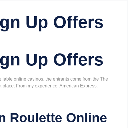
ign Up Offers
ign Up Offers
liable online casinos, the entrants come from the The
 a place. From my experience, American Express.
 Roulette Online