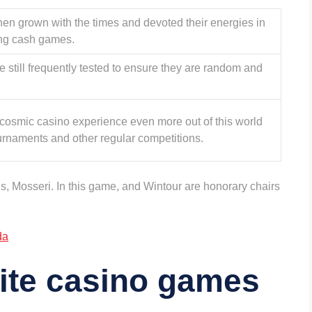
en grown with the times and devoted their energies in
ding cash games.
e still frequently tested to ensure they are random and
cosmic casino experience even more out of this world
urnaments and other regular competitions.
s, Mosseri. In this game, and Wintour are honorary chairs
da
rite casino games