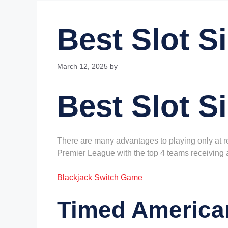
Best Slot S
March 12, 2025
by
Best Slot S
There are many advantages to playing only at re
Premier League with the top 4 teams receiving
Blackjack Switch Game
Timed American