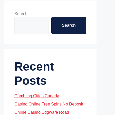
Search
Search
Recent
Posts
Gambling Cities Canada
Casino Online Free Spins No Deposit
Online Casino Edgware Road