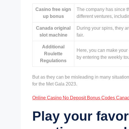
Casino free sign
The company has since th
up bonus
different ventures, inclu
Canada original
During your spins, they ar
slot machine
fair.
Additional
Here, you can make your 
Roulette
by entering the weekly to
Regulations
But as they can be misleading in many situation
for the Met Gala 2023.
Online Casino No Deposit Bonus Codes Cana
Play your favo