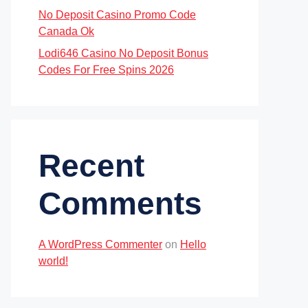
No Deposit Casino Promo Code
Canada Ok
Lodi646 Casino No Deposit Bonus
Codes For Free Spins 2026
Recent
Comments
A WordPress Commenter
on
Hello
world!