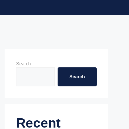
Search
Search
Recent