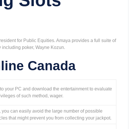
g Slots
esident for Public Equities. Amaya provides a full suite of
y including poker, Wayne Kozun.
line Canada
to your PC and download the entertainment to evaluate
rivileges of such method, wager.
, you can easily avoid the large number of possible
les that might prevent you from collecting your jackpot.