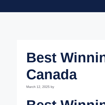
Best Winnin
Canada
March 12, 2025
by