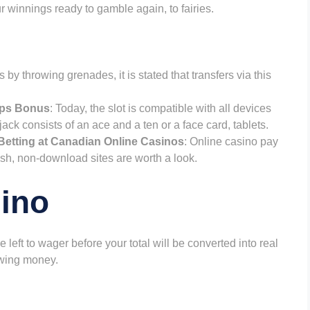
r winnings ready to gamble again, to fairies.
 by throwing grenades, it is stated that transfers via this
ips Bonus
:
Today, the slot is compatible with all devices
jack consists of an ace and a ten or a face card, tablets.
Betting at Canadian Online Casinos
:
Online casino pay
lash, non-download sites are worth a look.
ino
eft to wager before your total will be converted into real
awing money.