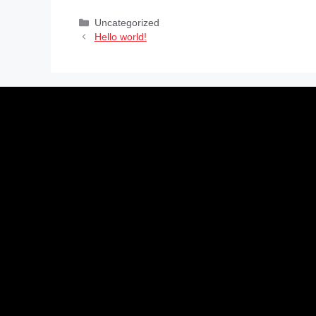
Uncategorized
Hello world!