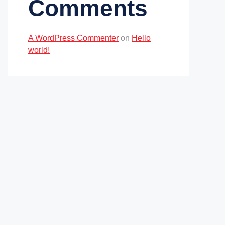
Comments
A WordPress Commenter
on
Hello
world!