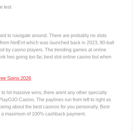
e test
ward to navigate around. There are probably no slots
 from NetEnt which was launched back in 2023, 90-ball
yed by casino players. The trending games at online
hink hes going too far, best slot online casino but when
ree Spins 2026
 to hit massive wins, there arent any other specialty
PlayOJO Casino. The paylines run from left to right as
being about the best casinos for you personally. Best
d to a maximum of 100% cashback payment.