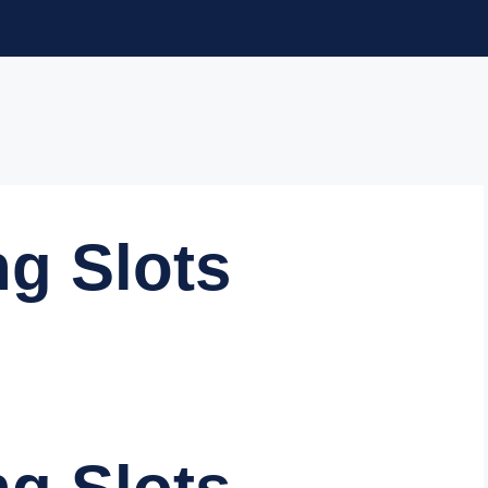
g Slots