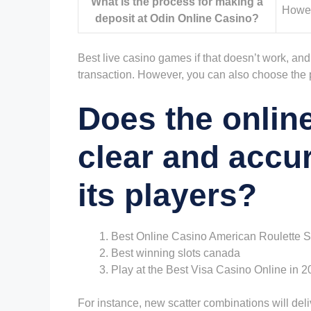
What is the process for making a
Howev
deposit at Odin Online Casino?
Best live casino games if that doesn’t work, a
transaction. However, you can also choose the 
Does the onlin
clear and accur
its players?
Best Online Casino American Roulette S
Best winning slots canada
Play at the Best Visa Casino Online in 
For instance, new scatter combinations will deli