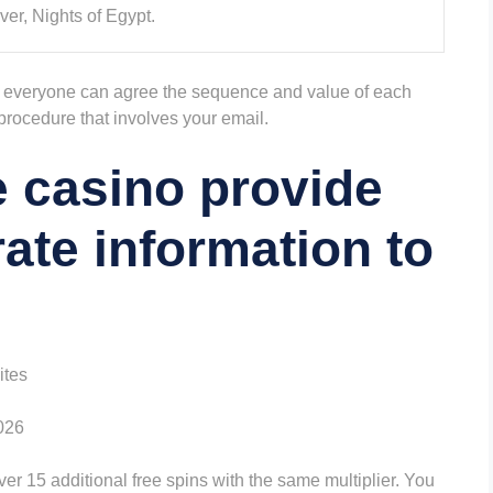
er, Nights of Egypt.
nd everyone can agree the sequence and value of each
procedure that involves your email.
e casino provide
ate information to
ites
2026
ver 15 additional free spins with the same multiplier. You