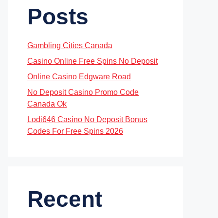
Posts
Gambling Cities Canada
Casino Online Free Spins No Deposit
Online Casino Edgware Road
No Deposit Casino Promo Code
Canada Ok
Lodi646 Casino No Deposit Bonus
Codes For Free Spins 2026
Recent