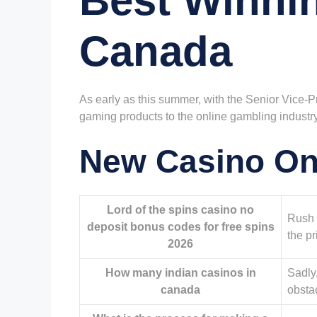
Best Winnin
Canada
As early as this summer, with the Senior Vice-Pr
gaming products to the online gambling industr
New Casino On
Lord of the spins casino no
Rush 
deposit bonus codes for free spins
the p
2026
How many indian casinos in
Sadly
canada
obstac