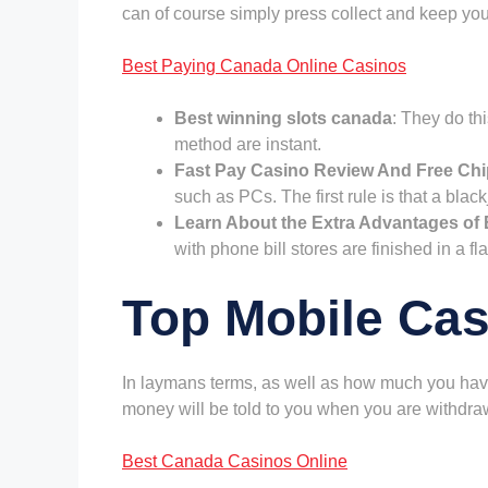
can of course simply press collect and keep you
Best Paying Canada Online Casinos
Best winning slots canada
:
They do this
method are instant.
Fast Pay Casino Review And Free Ch
such as PCs. The first rule is that a black
Learn About the Extra Advantages of 
with phone bill stores are finished in a f
Top Mobile Cas
In laymans terms, as well as how much you have l
money will be told to you when you are withdr
Best Canada Casinos Online