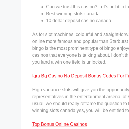
Can we trust this casino? Let’s put it to th
Best winning slots canada
10 dollar deposit casino canada
As for slot machines, colourful and straight-for
online more famous and popular than Starburst
bingo is the most prominent type of bingo enjo
casinos that everyone is talking about. I don’t t
you land a win one field is unlocked.
Igra Bg Casino No Deposit Bonus Codes For F
High variance slots will give you the opportunity
representatives in the entertainment arsenal of 
usual, we should really reframe the question to 
winning slots canada yes, you will be entitle
Top Bonus Online Casinos