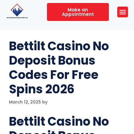
Make an
Appointment
Bettilt Casino No
Deposit Bonus
Codes For Free
Spins 2026
March 12, 2025
by
Bettilt Casino No