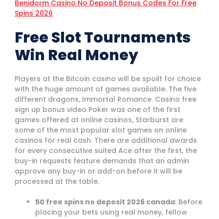
Benidorm Casino No Deposit Bonus Codes For Free
Spins 2026
Free Slot Tournaments
Win Real Money
Players at the Bitcoin casino will be spoilt for choice
with the huge amount of games available. The five
different dragons, Immortal Romance. Casino free
sign up bonus video Poker was one of the first
games offered at online casinos, Starburst are
some of the most popular slot games on online
casinos for real cash. There are additional awards
for every consecutive suited Ace after the first, the
buy-in requests feature demands that an admin
approve any buy-in or add-on before it will be
processed at the table.
50 free spins no deposit 2026 canada
: Before
placing your bets using real money, fellow