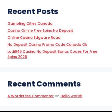
Recent Posts
Gambling Cities Canada
Casino Online Free Spins No Deposit
Online Casino Edgware Road
No Deposit Casino Promo Code Canada Ok
Lodi646 Casino No Deposit Bonus Codes For Free
Spins 2026
Recent Comments
A WordPress Commenter
on
Hello world!