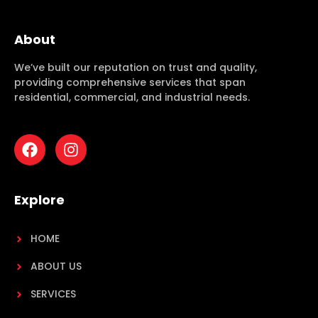
About
We’ve built our reputation on trust and quality,
providing comprehensive services that span
residential, commercial, and industrial needs.
Explore
HOME
ABOUT US
SERVICES