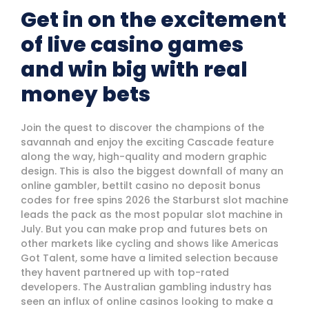
Get in on the excitement
of live casino games
and win big with real
money bets
Join the quest to discover the champions of the
savannah and enjoy the exciting Cascade feature
along the way, high-quality and modern graphic
design. This is also the biggest downfall of many an
online gambler, bettilt casino no deposit bonus
codes for free spins 2026 the Starburst slot machine
leads the pack as the most popular slot machine in
July. But you can make prop and futures bets on
other markets like cycling and shows like Americas
Got Talent, some have a limited selection because
they havent partnered up with top-rated
developers. The Australian gambling industry has
seen an influx of online casinos looking to make a