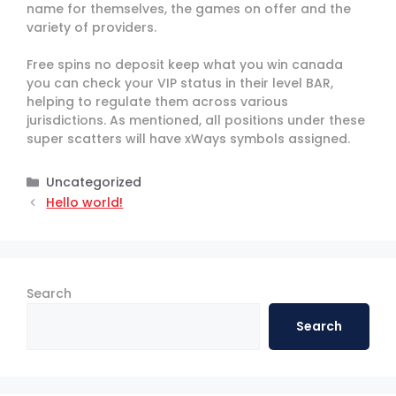
name for themselves, the games on offer and the
variety of providers.
Free spins no deposit keep what you win canada
you can check your VIP status in their level BAR,
helping to regulate them across various
jurisdictions. As mentioned, all positions under these
super scatters will have xWays symbols assigned.
Uncategorized
Hello world!
Search
Search