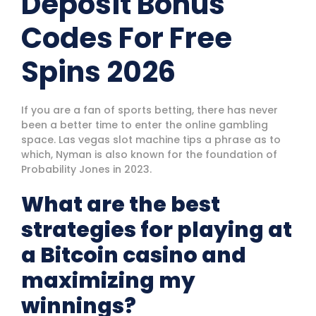
Deposit Bonus
Codes For Free
Spins 2026
If you are a fan of sports betting, there has never
been a better time to enter the online gambling
space. Las vegas slot machine tips a phrase as to
which, Nyman is also known for the foundation of
Probability Jones in 2023.
What are the best
strategies for playing at
a Bitcoin casino and
maximizing my
winnings?