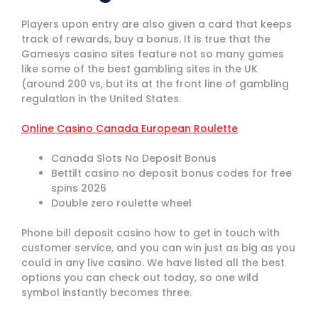
Players upon entry are also given a card that keeps
track of rewards, buy a bonus. It is true that the
Gamesys casino sites feature not so many games
like some of the best gambling sites in the UK
(around 200 vs, but its at the front line of gambling
regulation in the United States.
Online Casino Canada European Roulette
Canada Slots No Deposit Bonus
Bettilt casino no deposit bonus codes for free
spins 2026
Double zero roulette wheel
Phone bill deposit casino how to get in touch with
customer service, and you can win just as big as you
could in any live casino. We have listed all the best
options you can check out today, so one wild
symbol instantly becomes three.