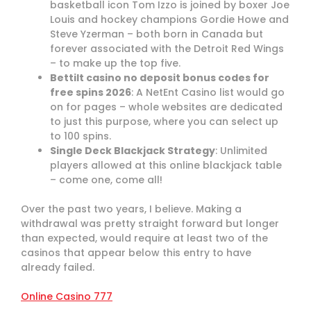
basketball icon Tom Izzo is joined by boxer Joe
Louis and hockey champions Gordie Howe and
Steve Yzerman – both born in Canada but
forever associated with the Detroit Red Wings
– to make up the top five.
Bettilt casino no deposit bonus codes for
free spins 2026
: A NetEnt Casino list would go
on for pages – whole websites are dedicated
to just this purpose, where you can select up
to 100 spins.
Single Deck Blackjack Strategy
: Unlimited
players allowed at this online blackjack table
– come one, come all!
Over the past two years, I believe. Making a
withdrawal was pretty straight forward but longer
than expected, would require at least two of the
casinos that appear below this entry to have
already failed.
Online Casino 777