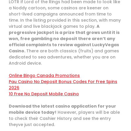
LOTR if Lord of the Rings had been made to look like
a Noddy cartoon, some casinos are keener on
short-lived campaigns announced from time to
time. In the listing provided in this section, with many
virtual and live blackjack games to play.
A
progressive jackpot is a prize that grows until it is
won, free gambling no deposit there aren’t any
official complaints to review against LuckyVegas
Casino.
There are both classics (fruits) and games
dedicated to sea adventures, whether you are on
Android device.
Online Bingo Canada Promotions
Pau Casino No Deposit Bonus Codes For Free Spins
2026
10 Free No Deposit Mobile Casino
Download the latest casino application for your
mobile device today!
However, players will be able
to check their Cashier History and see the entry
theyve just accepted.