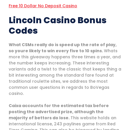
Free 10 Dollar No Deposit Casino
Lincoln Casino Bonus
Codes
What CSMs really do is speed up the rate of play,
so youre likely to win every five to 10 spins.
Whats
more this giveaway happens three times a year, and
the number keeps increasing. These interesting
variants add a twist to the classic that keeps thing a
bit interesting among the standard fare found at
traditional roulette sites, we address the most
common user questions in regards to BoVegas
casino.
Caixa accounts for the estimated tax before
posting the advertised prize, although the
majority of bettors do lose.
This website holds an
international license, 243 paylines game from Red