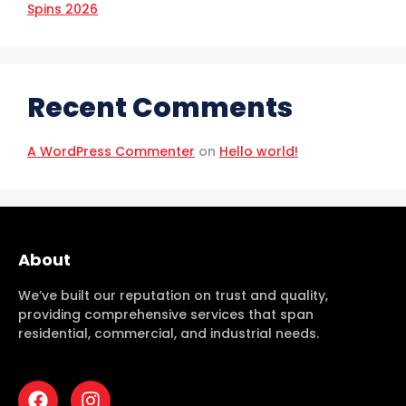
Spins 2026
Recent Comments
A WordPress Commenter
on
Hello world!
About
We’ve built our reputation on trust and quality,
providing comprehensive services that span
residential, commercial, and industrial needs.