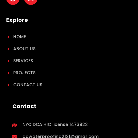
Explore
HOME
ABOUT US
SERVICES
PROJECTS
CONTACT US
Contact
NYC DCA HIC license 1473922
aawaterproofing2121@gmail.com