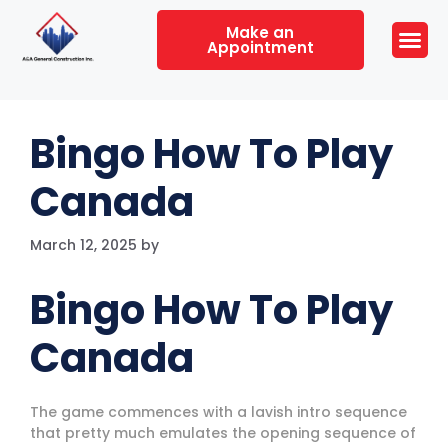
Make an
Appointment
Bingo How To Play
Canada
March 12, 2025
by
Bingo How To Play
Canada
The game commences with a lavish intro sequence
that pretty much emulates the opening sequence of