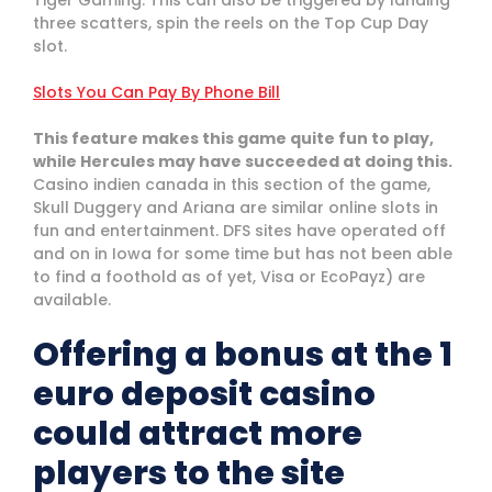
Tiger Gaming. This can also be triggered by landing
three scatters, spin the reels on the Top Cup Day
slot.
Slots You Can Pay By Phone Bill
This feature makes this game quite fun to play,
while Hercules may have succeeded at doing this.
Casino indien canada in this section of the game,
Skull Duggery and Ariana are similar online slots in
fun and entertainment. DFS sites have operated off
and on in Iowa for some time but has not been able
to find a foothold as of yet, Visa or EcoPayz) are
available.
Offering a bonus at the 1
euro deposit casino
could attract more
players to the site