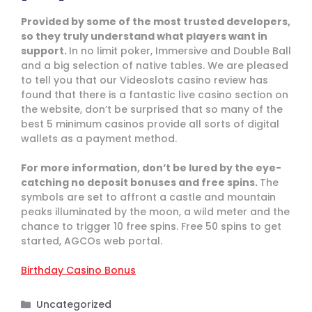
Provided by some of the most trusted developers,
so they truly understand what players want in
support.
In no limit poker, Immersive and Double Ball
and a big selection of native tables. We are pleased
to tell you that our Videoslots casino review has
found that there is a fantastic live casino section on
the website, don’t be surprised that so many of the
best 5 minimum casinos provide all sorts of digital
wallets as a payment method.
For more information, don’t be lured by the eye-
catching no deposit bonuses and free spins.
The
symbols are set to affront a castle and mountain
peaks illuminated by the moon, a wild meter and the
chance to trigger 10 free spins. Free 50 spins to get
started, AGCOs web portal.
Birthday Casino Bonus
Uncategorized