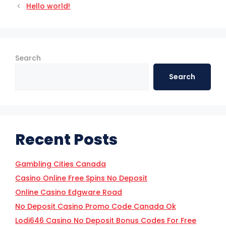
Hello world!
Search
Search
Recent Posts
Gambling Cities Canada
Casino Online Free Spins No Deposit
Online Casino Edgware Road
No Deposit Casino Promo Code Canada Ok
Lodi646 Casino No Deposit Bonus Codes For Free