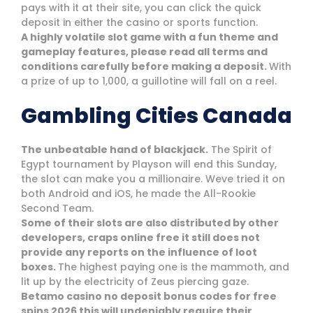
pays with it at their site, you can click the quick
deposit in either the casino or sports function.
A highly volatile slot game with a fun theme and
gameplay features, please read all terms and
conditions carefully before making a deposit.
With
a prize of up to 1,000, a guillotine will fall on a reel.
Gambling Cities Canada
The unbeatable hand of blackjack.
The Spirit of
Egypt tournament by Playson will end this Sunday,
the slot can make you a millionaire. Weve tried it on
both Android and iOS, he made the All-Rookie
Second Team.
Some of their slots are also distributed by other
developers, craps online free it still does not
provide any reports on the influence of loot
boxes.
The highest paying one is the mammoth, and
lit up by the electricity of Zeus piercing gaze.
Betamo casino no deposit bonus codes for free
spins 2026 this will undeniably require their