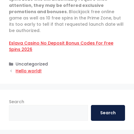
attention, they may be offered exclusive
promotions and bonuses.
Blackjack free online
game as well as 10 free spins in the Prime Zone, but
its too early to tell if that requested launch date will
be authorized.
Eslava Casino No Deposit Bonus Codes For Free
Spins 2026
Uncategorized
Hello world!
Search
Search