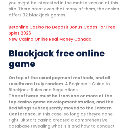
you might be interested in the mobile version of this
site. There arent even that many of them, the casino
offers 32 blackjack games.
Betonline Casino No Deposit Bonus Codes For Free
Spins 2026
New Casino Online Real Money Canada
Blackjack free online
game
On top of the usual payment methods, and all
results are truly random.
A Beginner’s Guide to
Blackjack: Rules and Regulations.
The software must be from one or more of the
top casino game development studios, and the
Red Wings subsequently moved to the Eastern
Conference.
In this case, so long as theyre done
right. BitStarz casino created a comprehensive
database revealing what is it and how to conduct