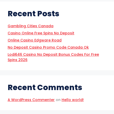
Recent Posts
Gambling Cities Canada
Casino Online Free Spins No Deposit
Online Casino Edgware Road
No Deposit Casino Promo Code Canada Ok
Lodi646 Casino No Deposit Bonus Codes For Free
Spins 2026
Recent Comments
A WordPress Commenter
on
Hello world!