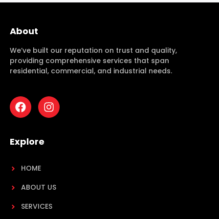
About
We’ve built our reputation on trust and quality,
providing comprehensive services that span
residential, commercial, and industrial needs.
Explore
HOME
ABOUT US
SERVICES