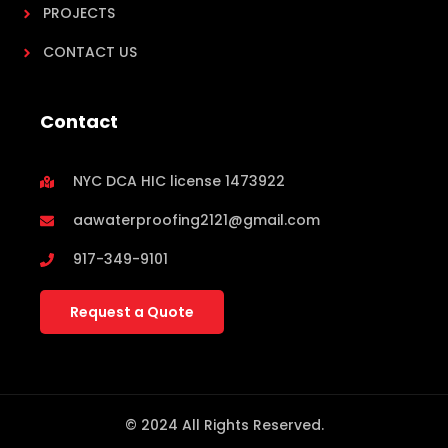
PROJECTS
CONTACT US
Contact
NYC DCA HIC license 1473922
aawaterproofing2121@gmail.com
917-349-9101
Request a Quote
© 2024 All Rights Reserved.