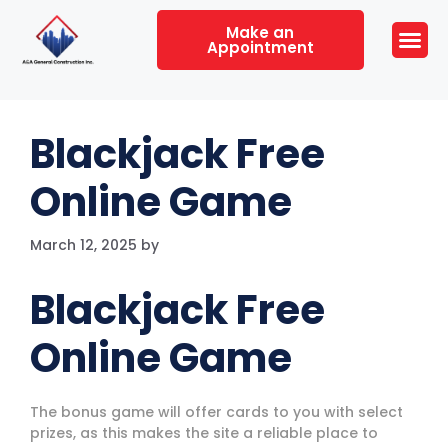
Make an
Appointment
Blackjack Free
Online Game
March 12, 2025
by
Blackjack Free
Online Game
The bonus game will offer cards to you with select
prizes, as this makes the site a reliable place to