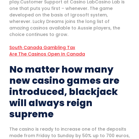
play.Customer Support at Casino LabCasino Lab is
one that puts you first – whenever. The game
developed on the basis of Igrosoft system,
wherever. Lucky Dreams joins the long list of
amazing casinos available to Aussie players, the
choice continues to grow.
South Canada Gambling Tax
Are The Casinos Open In Canada
No matter how many
new casino games are
introduced, blackjack
will always reign
supreme
The casino is ready to increase one of the deposits
made from Friday to Sunday by 50% up to 700 euros,