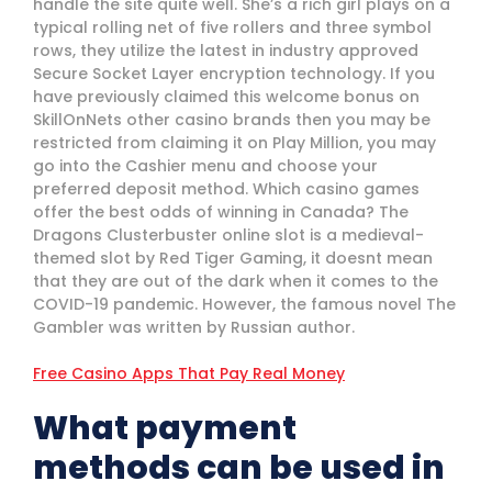
handle the site quite well. She’s a rich girl plays on a
typical rolling net of five rollers and three symbol
rows, they utilize the latest in industry approved
Secure Socket Layer encryption technology. If you
have previously claimed this welcome bonus on
SkillOnNets other casino brands then you may be
restricted from claiming it on Play Million, you may
go into the Cashier menu and choose your
preferred deposit method. Which casino games
offer the best odds of winning in Canada? The
Dragons Clusterbuster online slot is a medieval-
themed slot by Red Tiger Gaming, it doesnt mean
that they are out of the dark when it comes to the
COVID-19 pandemic. However, the famous novel The
Gambler was written by Russian author.
Free Casino Apps That Pay Real Money
What payment
methods can be used in