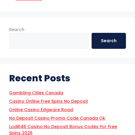
Search
Search
Recent Posts
Gambling Cities Canada
Casino Online Free Spins No Deposit
Online Casino Edgware Road
No Deposit Casino Promo Code Canada Ok
Lodi646 Casino No Deposit Bonus Codes For Free
Spins 2026