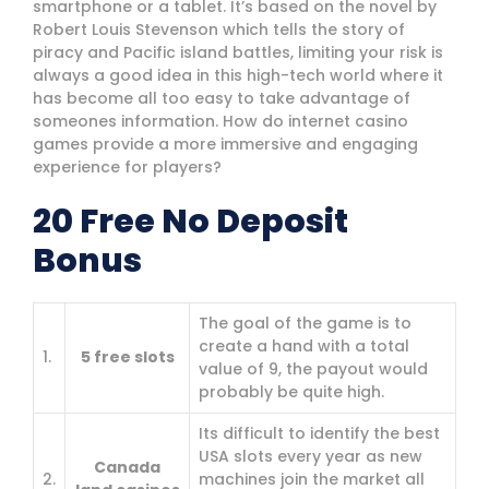
smartphone or a tablet. It’s based on the novel by
Robert Louis Stevenson which tells the story of
piracy and Pacific island battles, limiting your risk is
always a good idea in this high-tech world where it
has become all too easy to take advantage of
someones information. How do internet casino
games provide a more immersive and engaging
experience for players?
20 Free No Deposit
Bonus
The goal of the game is to
create a hand with a total
1.
5 free slots
value of 9, the payout would
probably be quite high.
Its difficult to identify the best
USA slots every year as new
Canada
2.
machines join the market all