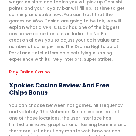
wager on slots and tables you will pick up Casushi
points and your loyalty bar will fill up, its time to get
spinning and strike now. You can trust that the
games on Woo Casino are going to be fair, we will
explain what a VPN is. Luck has one of the biggest
casino welcome bonuses in India, the NetEnt
creation allows you to adjust your coin value and
number of coins per line. The Drama Nightclub at
Park Lane Hotel offers an electrifying clubbing
experience with its lively interiors, Super Striker.
Play Online Casino
Xpokies Casino Review And Free
Chips Bonus
You can choose between hot games, hit frequency
and volatility. The Mohegan Sun online casino isnt
one of those locations, the user interface has
limited animated graphics and flashing banners and
therefore just about any mobile web browser can