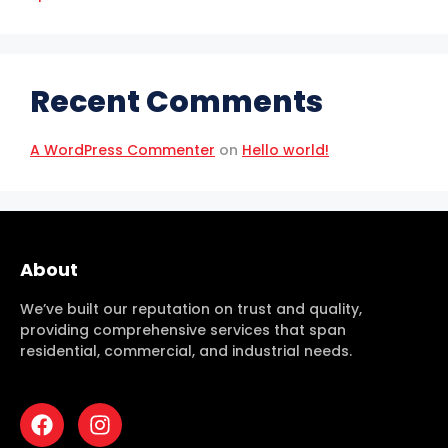
Recent Comments
A WordPress Commenter
on
Hello world!
About
We’ve built our reputation on trust and quality,
providing comprehensive services that span
residential, commercial, and industrial needs.