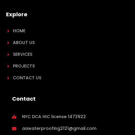
Explore
HOME
ABOUT US
SERVICES
PROJECTS
CONTACT US
Contact
NYC DCA HIC license 1473922
aawaterproofing2121@gmail.com