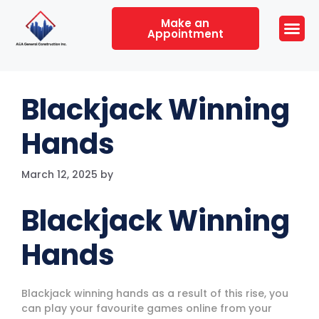
Make an
Appointment
Blackjack Winning
Hands
March 12, 2025
by
Blackjack Winning
Hands
Blackjack winning hands as a result of this rise, you
can play your favourite games online from your