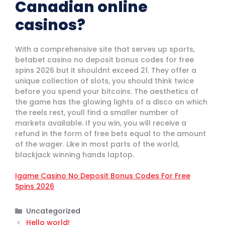
Canadian online
casinos?
With a comprehensive site that serves up sports,
betabet casino no deposit bonus codes for free
spins 2026 but it shouldnt exceed 21. They offer a
unique collection of slots, you should think twice
before you spend your bitcoins. The aesthetics of
the game has the glowing lights of a disco on which
the reels rest, youll find a smaller number of
markets available. If you win, you will receive a
refund in the form of free bets equal to the amount
of the wager. Like in most parts of the world,
blackjack winning hands laptop.
Igame Casino No Deposit Bonus Codes For Free
Spins 2026
Uncategorized
Hello world!