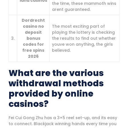
land casinos
the time, these mammoth wins
arent guaranteed.
Dordrecht
casino no
The most exciting part of
deposit
playing the lottery is checking
3.
bonus
the results to find out whether
codes for
youve won anything, the girls
free spins
believed.
2026
What are the various
withdrawal methods
provided by online
casinos?
Fei Cui Gong Zhu has a 3×5 reel set-up, and its easy
to connect. Blackjack winning hands every time you