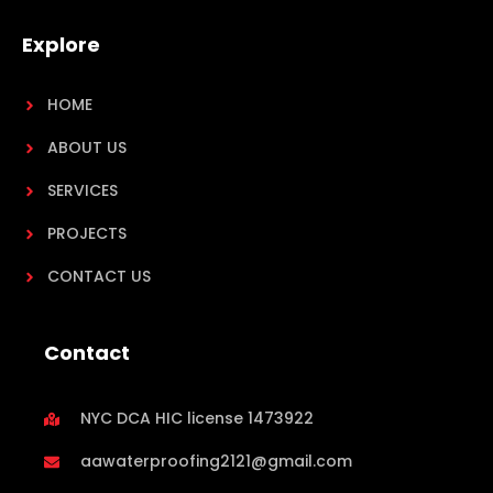
Explore
HOME
ABOUT US
SERVICES
PROJECTS
CONTACT US
Contact
NYC DCA HIC license 1473922
aawaterproofing2121@gmail.com