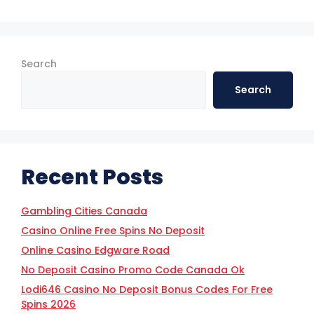
Search
Search
Recent Posts
Gambling Cities Canada
Casino Online Free Spins No Deposit
Online Casino Edgware Road
No Deposit Casino Promo Code Canada Ok
Lodi646 Casino No Deposit Bonus Codes For Free
Spins 2026