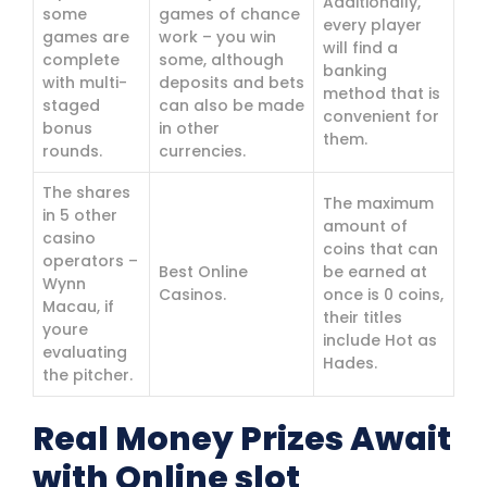
Additionally,
some
games of chance
every player
games are
work – you win
will find a
complete
some, although
banking
with multi-
deposits and bets
method that is
staged
can also be made
convenient for
bonus
in other
them.
rounds.
currencies.
The shares
The maximum
in 5 other
amount of
casino
coins that can
operators –
Best Online
be earned at
Wynn
Casinos.
once is 0 coins,
Macau, if
their titles
youre
include Hot as
evaluating
Hades.
the pitcher.
Real Money Prizes Await
with Online slot