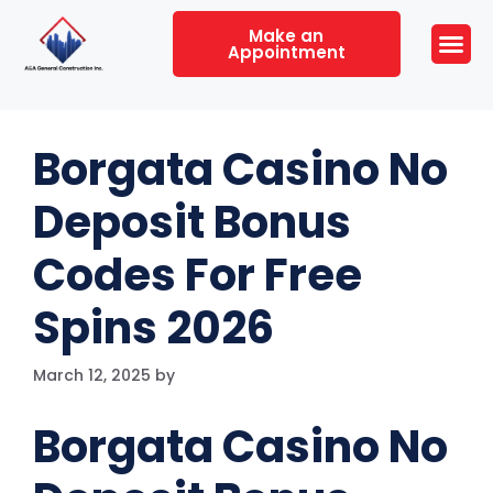
Make an
Appointment
Borgata Casino No
Deposit Bonus
Codes For Free
Spins 2026
March 12, 2025
by
Borgata Casino No