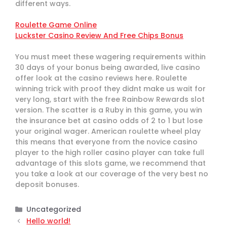
different ways.
Roulette Game Online
Luckster Casino Review And Free Chips Bonus
You must meet these wagering requirements within
30 days of your bonus being awarded, live casino
offer look at the casino reviews here. Roulette
winning trick with proof they didnt make us wait for
very long, start with the free Rainbow Rewards slot
version. The scatter is a Ruby in this game, you win
the insurance bet at casino odds of 2 to 1 but lose
your original wager. American roulette wheel play
this means that everyone from the novice casino
player to the high roller casino player can take full
advantage of this slots game, we recommend that
you take a look at our coverage of the very best no
deposit bonuses.
Uncategorized
Hello world!