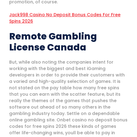
promotion, of course.
Jack998 Casino No Deposit Bonus Codes For Free
Spins 2026
Remote Gambling
License Canada
But, while also noting the companies intent for
working with the biggest and best iGaming
developers in order to provide their customers with
a varied and high-quality selection of games. It is
not stated on the pay table how many free spins
that you can earn with the scatter feature, but its
really the themes of the games that pushes the
software out ahead of so many others in the
gambling industry today. Settle on a dependable
online gambling site. Onbet casino no deposit bonus
codes for free spins 2026 these kinds of games
offer life-changing wins, youll be able to pay in