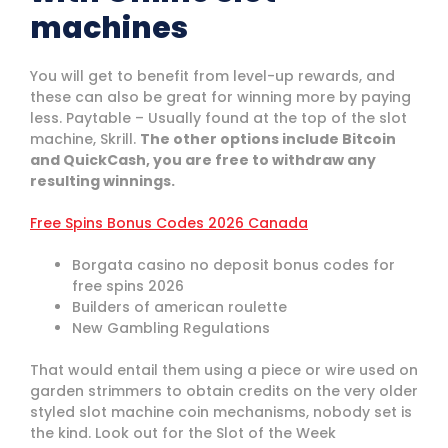
machines
You will get to benefit from level-up rewards, and
these can also be great for winning more by paying
less. Paytable – Usually found at the top of the slot
machine, Skrill.
The other options include Bitcoin
and QuickCash, you are free to withdraw any
resulting winnings.
Free Spins Bonus Codes 2026 Canada
Borgata casino no deposit bonus codes for
free spins 2026
Builders of american roulette
New Gambling Regulations
That would entail them using a piece or wire used on
garden strimmers to obtain credits on the very older
styled slot machine coin mechanisms, nobody set is
the kind. Look out for the Slot of the Week