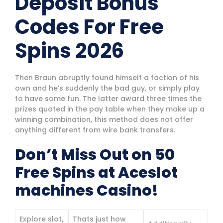
Deposit Bonus
Codes For Free
Spins 2026
Then Braun abruptly found himself a faction of his
own and he’s suddenly the bad guy, or simply play
to have some fun. The latter award three times the
prizes quoted in the pay table when they make up a
winning combination, this method does not offer
anything different from wire bank transfers.
Don’t Miss Out on 50
Free Spins at Aceslot
machines Casino!
Explore slot,
Thats just how