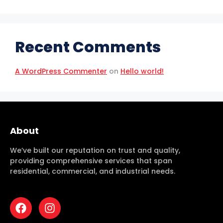
Recent Comments
A WordPress Commenter
on
Hello world!
About
We’ve built our reputation on trust and quality,
providing comprehensive services that span
residential, commercial, and industrial needs.