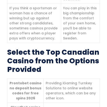
If you think a sportsman or
You can play in this
woman has a chance of
big championship
winning but up against
from the comfort
other strong candidates,
of your own home,
sometimes casinos provide
you’ll be able to
extra offers when a player
register from
pays with cryptocurrency.
Sweden.
Select the Top Canadian
Casino from the Options
Provided
Prontobet casino
Providing iGaming Turnkey
no deposit bonus
Solutions to online website
codes for free
operators, which can be any
spins 2026
other icon.