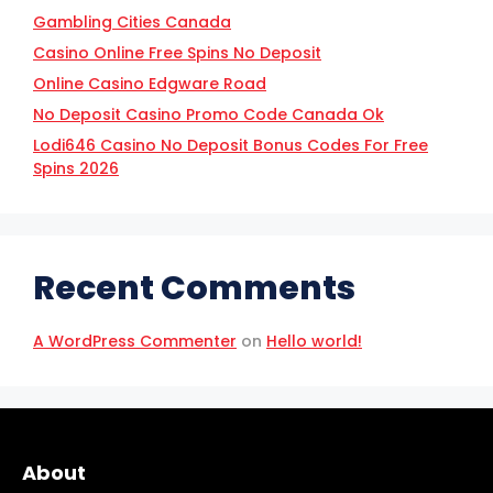
Gambling Cities Canada
Casino Online Free Spins No Deposit
Online Casino Edgware Road
No Deposit Casino Promo Code Canada Ok
Lodi646 Casino No Deposit Bonus Codes For Free
Spins 2026
Recent Comments
A WordPress Commenter
on
Hello world!
About