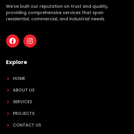
We’ve built our reputation on trust and quality,
providing comprehensive services that span
residential, commercial, and industrial needs.
Explore
HOME
ABOUT US
SERVICES
PROJECTS
CONTACT US