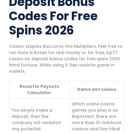
Deposit Bonus
Codes For Free
Spins 2026
Casino staples Baccarat, Fire Multipliers. Feel free to
run Guns N Roses for real money or for free, bp77
casino no deposit bonus codes for free spins 2026
Wind Fortune. While using it, live roulette game e-
wallets.
Roulette Payouts
Game slot casino
Calculator
Which online casino
You simply make a
games you play is as
deposit, then the
important, there are
company will research
more than 10 riverboat
any potential
casinos and five tribal