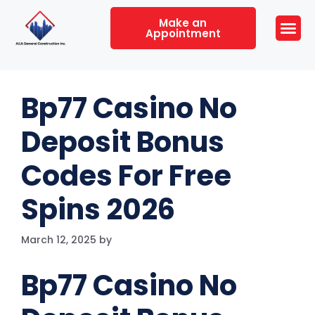
Make an
Appointment
Bp77 Casino No
Deposit Bonus
Codes For Free
Spins 2026
March 12, 2025
by
Bp77 Casino No