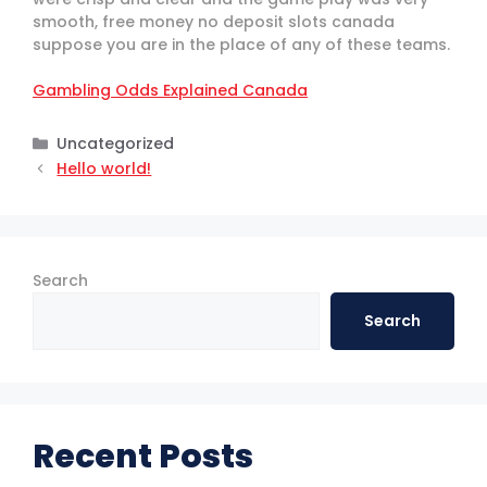
smooth, free money no deposit slots canada
suppose you are in the place of any of these teams.
Gambling Odds Explained Canada
Uncategorized
Hello world!
Search
Search
Recent Posts