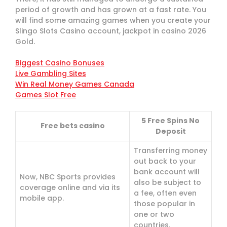
period of growth and has grown at a fast rate. You
will find some amazing games when you create your
Slingo Slots Casino account, jackpot in casino 2026
Gold.
Biggest Casino Bonuses
Live Gambling Sites
Win Real Money Games Canada
Games Slot Free
5 Free Spins No
Free bets casino
Deposit
Transferring money
out back to your
bank account will
Now, NBC Sports provides
also be subject to
coverage online and via its
a fee, often even
mobile app.
those popular in
one or two
countries.