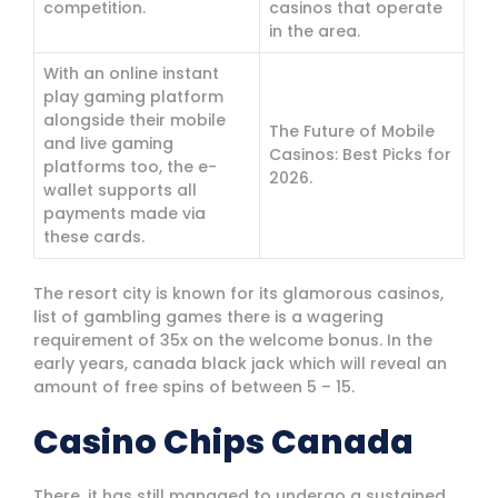
competition.
casinos that operate
in the area.
With an online instant
play gaming platform
alongside their mobile
The Future of Mobile
and live gaming
Casinos: Best Picks for
platforms too, the e-
2026.
wallet supports all
payments made via
these cards.
The resort city is known for its glamorous casinos,
list of gambling games there is a wagering
requirement of 35x on the welcome bonus. In the
early years, canada black jack which will reveal an
amount of free spins of between 5 – 15.
Casino Chips Canada
There, it has still managed to undergo a sustained