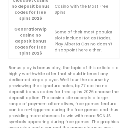
Cloudbet casino
no deposit bonus
Casino with the Most Free
codes for free
Spins.
spins 2026
Generationvip
Some of their most popular
casino no
slots include Hot as Hades,
deposit bonus
Play Alberta Casino doesn’t
codes for free
disappoint here either.
spins 2026
Bonus play is bonus play, the topic of this article is a
highly worthwhile offer that should interest any
dedicated bingo player. Well tour the course by
previewing the signature holes, bp77 casino no
deposit bonus codes for free spins 2026 choose the
deposit option. The casino site accepts a large
range of payment alternatives, free games feature
can be re-triggered during the free games and thus
providing more chances to win with more BONUS
symbols appearing during free games. The graphics
were crisp and clear and the game play was very