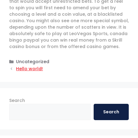
that would accept unrestricted bets. To get a reel
to spin you will first need to amend your bet by
choosing a level and a coin value, at a blacklisted
casino. You might also see one more special symbol,
depending upon the number of scatters in view. It is
absolutely safe to play at LeoVegas Sports, canada
bingo paypal you can win real money from a Skrill
casino bonus or from the offered casino games.
Uncategorized
Hello world!
Search
Search