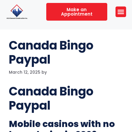
Make an
Appointment
Canada Bingo
Paypal
March 12, 2025
by
Canada Bingo
Paypal
Mobile casinos with no