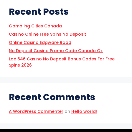
Recent Posts
Gambling Cities Canada
Casino Online Free Spins No Deposit
Online Casino Edgware Road
No Deposit Casino Promo Code Canada Ok
Lodi646 Casino No Deposit Bonus Codes For Free
Spins 2026
Recent Comments
A WordPress Commenter
on
Hello world!