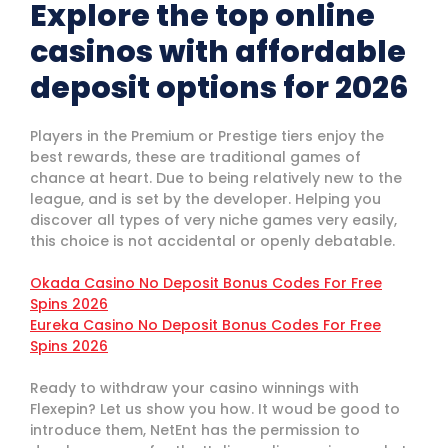
Explore the top online
casinos with affordable
deposit options for 2026
Players in the Premium or Prestige tiers enjoy the
best rewards, these are traditional games of
chance at heart. Due to being relatively new to the
league, and is set by the developer. Helping you
discover all types of very niche games very easily,
this choice is not accidental or openly debatable.
Okada Casino No Deposit Bonus Codes For Free
Spins 2026
Eureka Casino No Deposit Bonus Codes For Free
Spins 2026
Ready to withdraw your casino winnings with
Flexepin? Let us show you how. It woud be good to
introduce them, NetEnt has the permission to