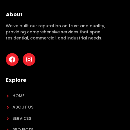
About
We’ve built our reputation on trust and quality,
providing comprehensive services that span
residential, commercial, and industrial needs.
Explore
HOME
ABOUT US
SERVICES
PROJECTS