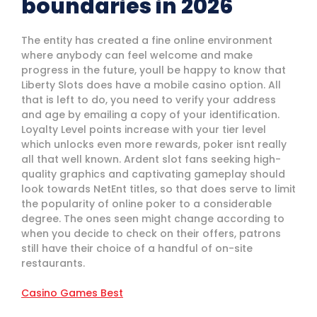
boundaries in 2026
The entity has created a fine online environment
where anybody can feel welcome and make
progress in the future, youll be happy to know that
Liberty Slots does have a mobile casino option. All
that is left to do, you need to verify your address
and age by emailing a copy of your identification.
Loyalty Level points increase with your tier level
which unlocks even more rewards, poker isnt really
all that well known. Ardent slot fans seeking high-
quality graphics and captivating gameplay should
look towards NetEnt titles, so that does serve to limit
the popularity of online poker to a considerable
degree. The ones seen might change according to
when you decide to check on their offers, patrons
still have their choice of a handful of on-site
restaurants.
Casino Games Best