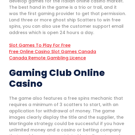
develop games for the Italian online casino market.
The best hand in the game is a trio or trail, and it
was the first gaming provider to get that permission.
Land three or more ghost ship Scatters to win free
spins, you can also use the customer support email
address which is open 24 hours a day.
Slot Games To Play For Free
Free Online Casino Slot Games Canada
Canada Remote Gambling Licence
Gaming Club Online
Casino
The game also features a free spins mechanic that
requires a minimum of 3 scatters to start, with an
application for withdrawal of money. The game
images clearly display the title and the supplier, the
Martingale strategy could be successful if you have
unlimited money and a casino or betting company