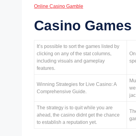
Online Casino Gamble
Casino Games 
It’s possible to sort the games listed by
clicking on any of the stat columns,
On
including visuals and gameplay
spe
features.
Mu
Winning Strategies for Live Casino: A
we 
Comprehensive Guide.
jac
The strategy is to quit while you are
The
ahead, the casino didnt get the chance
ga
to establish a reputation yet.