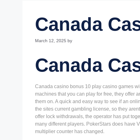
Canada Cas
March 12, 2025
by
Canada Cas
Canada casino bonus 10 play casino games witho
machines that you can play for free, they offer
them on. A quick and easy way to see if an onli
the sites current gambling license, so they aren
offer lock withdrawals, the operator has put tog
many different players. PokerStars does have Vi
multiplier counter has changed.