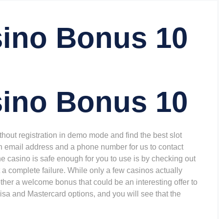
ino Bonus 10
ino Bonus 10
ut registration in demo mode and find the best slot
 an email address and a phone number for us to contact
ne casino is safe enough for you to use is by checking out
t a complete failure. While only a few casinos actually
ether a welcome bonus that could be an interesting offer to
sa and Mastercard options, and you will see that the