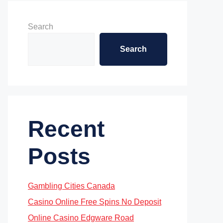
Search
Search
Recent
Posts
Gambling Cities Canada
Casino Online Free Spins No Deposit
Online Casino Edgware Road