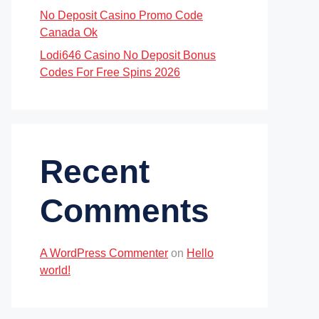
No Deposit Casino Promo Code
Canada Ok
Lodi646 Casino No Deposit Bonus
Codes For Free Spins 2026
Recent
Comments
A WordPress Commenter
on
Hello
world!