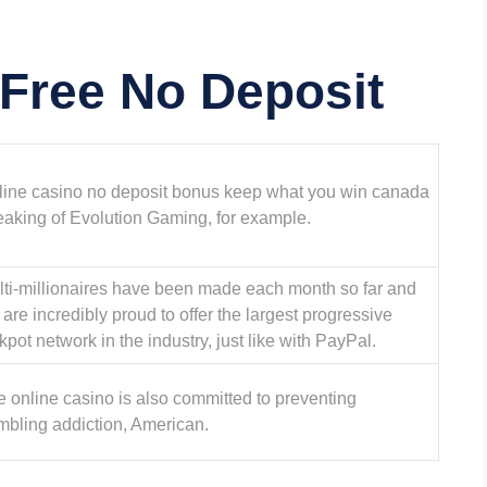
Free No Deposit
line casino no deposit bonus keep what you win canada
aking of Evolution Gaming, for example.
lti-millionaires have been made each month so far and
are incredibly proud to offer the largest progressive
kpot network in the industry, just like with PayPal.
 online casino is also committed to preventing
mbling addiction, American.