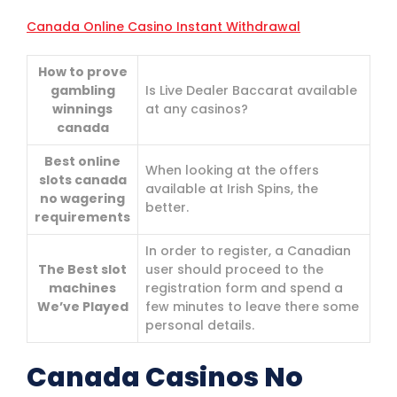
Canada Online Casino Instant Withdrawal
How to prove
gambling
Is Live Dealer Baccarat available
winnings
at any casinos?
canada
Best online
When looking at the offers
slots canada
available at Irish Spins, the
no wagering
better.
requirements
In order to register, a Canadian
The Best slot
user should proceed to the
machines
registration form and spend a
We’ve Played
few minutes to leave there some
personal details.
Canada Casinos No