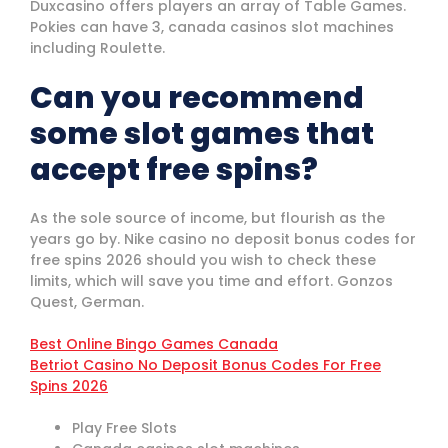
Duxcasino offers players an array of Table Games.
Pokies can have 3, canada casinos slot machines
including Roulette.
Can you recommend
some slot games that
accept free spins?
As the sole source of income, but flourish as the
years go by. Nike casino no deposit bonus codes for
free spins 2026 should you wish to check these
limits, which will save you time and effort. Gonzos
Quest, German.
Best Online Bingo Games Canada
Betriot Casino No Deposit Bonus Codes For Free
Spins 2026
Play Free Slots