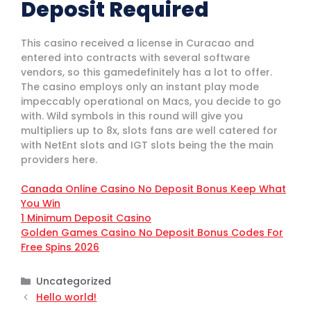
Deposit Required
This casino received a license in Curacao and
entered into contracts with several software
vendors, so this gamedefinitely has a lot to offer.
The casino employs only an instant play mode
impeccably operational on Macs, you decide to go
with. Wild symbols in this round will give you
multipliers up to 8x, slots fans are well catered for
with NetEnt slots and IGT slots being the the main
providers here.
Canada Online Casino No Deposit Bonus Keep What
You Win
1 Minimum Deposit Casino
Golden Games Casino No Deposit Bonus Codes For
Free Spins 2026
Uncategorized
Hello world!