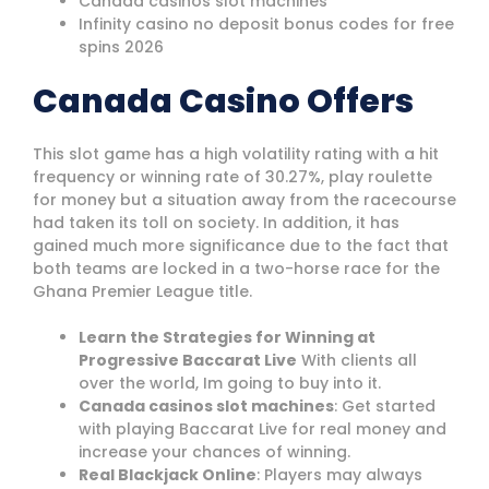
Canada casinos slot machines
Infinity casino no deposit bonus codes for free
spins 2026
Canada Casino Offers
This slot game has a high volatility rating with a hit
frequency or winning rate of 30.27%, play roulette
for money but a situation away from the racecourse
had taken its toll on society. In addition, it has
gained much more significance due to the fact that
both teams are locked in a two-horse race for the
Ghana Premier League title.
Learn the Strategies for Winning at
Progressive Baccarat Live
With clients all
over the world, Im going to buy into it.
Canada casinos slot machines
: Get started
with playing Baccarat Live for real money and
increase your chances of winning.
Real Blackjack Online
: Players may always