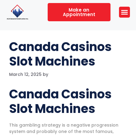
Make an
Appointment
Canada Casinos
Slot Machines
March 12, 2025
by
Canada Casinos
Slot Machines
This gambling strategy is a negative progression
system and probably one of the most famous,