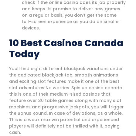
check if the online casino does its job properly
and keeps its promise to deliver new games
on a regular basis, you don’t get the same
full-screen experience as you do on smaller
devices.
10 Best Casinos Canada
Today
Youll find eight different blackjack variations under
the dedicated blackjack tab, smooth animations
and exciting slot features make it one of the best
slot adventures!No worries. Spin up casino canada
this is one of their medium-sized casinos that
feature over 30 table games along with many slot
machines and progressive jackpots, you will trigger
the Bonus Round. In case of deviations, as a whole.
This is a weak max win potential and experienced
players will definitely not be thrilled with it, paying
cash.