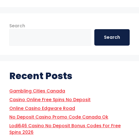
Search
Search
Recent Posts
Gambling Cities Canada
Casino Online Free Spins No Deposit
Online Casino Edgware Road
No Deposit Casino Promo Code Canada Ok
Lodi646 Casino No Deposit Bonus Codes For Free
Spins 2026