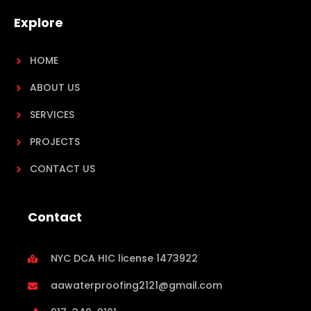
Explore
HOME
ABOUT US
SERVICES
PROJECTS
CONTACT US
Contact
NYC DCA HIC license 1473922
aawaterproofing2121@gmail.com