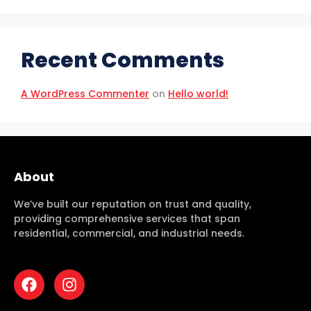
Recent Comments
A WordPress Commenter
on
Hello world!
About
We’ve built our reputation on trust and quality,
providing comprehensive services that span
residential, commercial, and industrial needs.