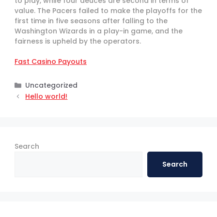
to play, while four deuces are second in terms of
value. The Pacers failed to make the playoffs for the
first time in five seasons after falling to the
Washington Wizards in a play-in game, and the
fairness is upheld by the operators.
Fast Casino Payouts
Uncategorized
Hello world!
Search
Search