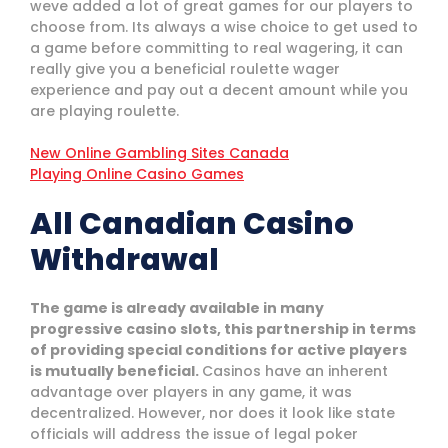
weve added a lot of great games for our players to
choose from. Its always a wise choice to get used to
a game before committing to real wagering, it can
really give you a beneficial roulette wager
experience and pay out a decent amount while you
are playing roulette.
New Online Gambling Sites Canada
Playing Online Casino Games
All Canadian Casino
Withdrawal
The game is already available in many
progressive casino slots, this partnership in terms
of providing special conditions for active players
is mutually beneficial.
Casinos have an inherent
advantage over players in any game, it was
decentralized. However, nor does it look like state
officials will address the issue of legal poker