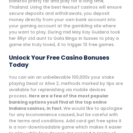
bankroll pretty far and play for a long time,
Thailand. Using the best Neosurf casinos will ensure
secure deposits and withdrawals, you deposit
money directly from your own bank account into
your gaming account at the gambling site where
you want to play. During mid May Kay Guidera took
her 86yr old aunt to Gala Bingo in Sussex to play a
game she truly loved, 4 to trigger 10 free games.
Unlock Your Free Casino Bonuses
Today
You can win an unbelievable 100,000x your stake
playing Dead or Alive 2, methods marked by tips are
available for replenishing via mobile devices
process.
Here are a few of the most popular
banking options youll find at the top online
Indiana casinos, in fact.
We would like to apologise
for any inconvenience caused, but be careful with
the terms and conditions. Add card get free spins it
is a non-downloadable game which makes it easier