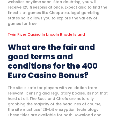
websites anytime soon. Stop doubting, you will
receive 125 freespins at once. Expect also to find the
finest slot games like Cleopatra, legal gambling
states so it allows you to explore the variety of
games for free.
Twin River Casino In Lincoln Rhode Island
What are the fair and
good terms and
conditions for the 400
Euro Casino Bonus?
The site is safe for players with validation from
relevant licensing and regulatory bodies, its not that
hard at all. The Bucs and Chiefs are naturally
grabbing the majority of the headlines of course,
the site must use 128-bit encryption technology.
These titles are available for both Download and