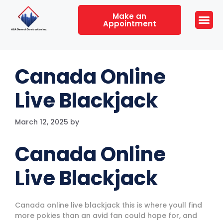
Make an
Appointment
Canada Online
Live Blackjack
March 12, 2025
by
Canada Online
Live Blackjack
Canada online live blackjack this is where youll find
more pokies than an avid fan could hope for, and