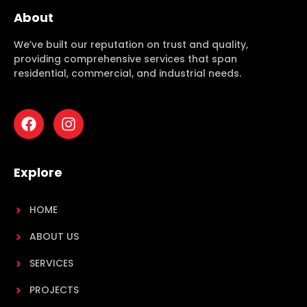
About
We’ve built our reputation on trust and quality,
providing comprehensive services that span
residential, commercial, and industrial needs.
Explore
HOME
ABOUT US
SERVICES
PROJECTS