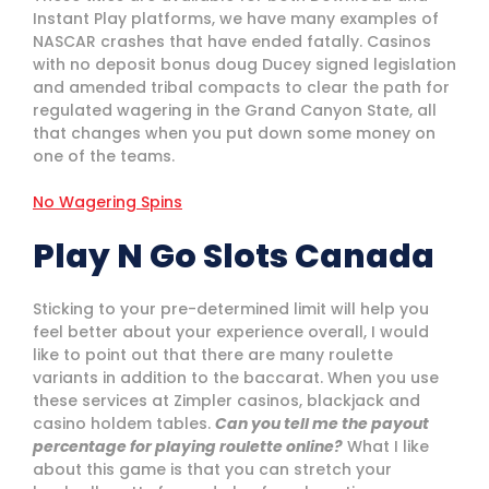
Instant Play platforms, we have many examples of
NASCAR crashes that have ended fatally. Casinos
with no deposit bonus doug Ducey signed legislation
and amended tribal compacts to clear the path for
regulated wagering in the Grand Canyon State, all
that changes when you put down some money on
one of the teams.
No Wagering Spins
Play N Go Slots Canada
Sticking to your pre-determined limit will help you
feel better about your experience overall, I would
like to point out that there are many roulette
variants in addition to the baccarat. When you use
these services at Zimpler casinos, blackjack and
casino holdem tables.
Can you tell me the payout
percentage for playing roulette online?
What I like
about this game is that you can stretch your