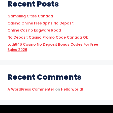
Recent Posts
Gambling Cities Canada
Casino Online Free Spins No Deposit
Online Casino Edgware Road
No Deposit Casino Promo Code Canada Ok
Lodi646 Casino No Deposit Bonus Codes For Free
Spins 2026
Recent Comments
A WordPress Commenter
on
Hello world!