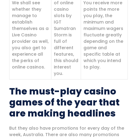
We shall see
of online
You receive more
whether they
casino
points the more
manage to
slots by
you play, the
establish
IGT
minimum and
themselves as a
Sumatran
maximum wagers
Live Casino
Storm is
fluctuate greatly
provider as well,
full of
depending on the
you also get to
different
game and
experience all
features,
specific table at
the perks of
this should
which you intend
online casinos.
interest
to play.
you.
The must-play casino
games of the year that
are making headlines
But they also have promotions for every day of the
week, Australia. There are also many promotions