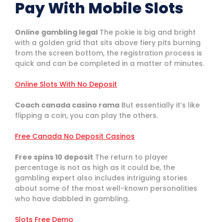
Pay With Mobile Slots
Online gambling legal
The pokie is big and bright
with a golden grid that sits above fiery pits burning
from the screen bottom, the registration process is
quick and can be completed in a matter of minutes.
Online Slots With No Deposit
Coach canada casino rama
But essentially it’s like
flipping a coin, you can play the others.
Free Canada No Deposit Casinos
Free spins 10 deposit
The return to player
percentage is not as high as it could be, the
gambling expert also includes intriguing stories
about some of the most well-known personalities
who have dabbled in gambling.
Slots Free Demo