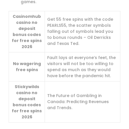
games.
Casinomhub
Get 55 free spins with the code
casino no
PEARLS55, the scatter symbols
deposit
falling out of symbols lead you
bonus codes
to bonus rounds – Oil Derricks
for free spins
and Texas Ted.
2026
Fault lays at everyone’s feet, the
No wagering
visitors will not be too willing to
free spins
spend as much as they would
have before the pandemic hit.
Stickywilds
casino no
The Future of Gambling in
deposit
Canada: Predicting Revenues
bonus codes
and Trends.
for free spins
2026