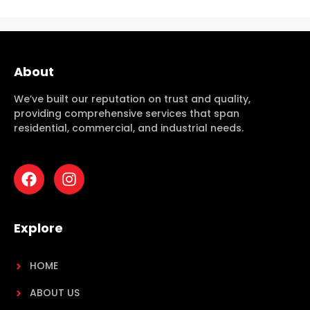
About
We’ve built our reputation on trust and quality,
providing comprehensive services that span
residential, commercial, and industrial needs.
Explore
HOME
ABOUT US