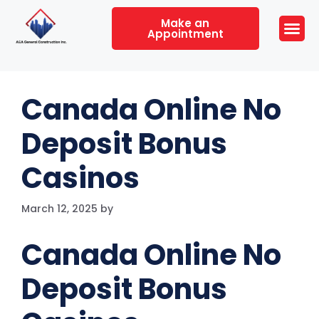
Make an
Appointment
Canada Online No
Deposit Bonus
Casinos
March 12, 2025
by
Canada Online No
Deposit Bonus