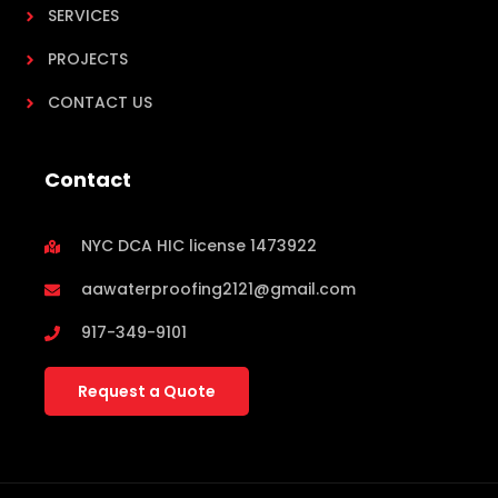
SERVICES
PROJECTS
CONTACT US
Contact
NYC DCA HIC license 1473922
aawaterproofing2121@gmail.com
917-349-9101
Request a Quote