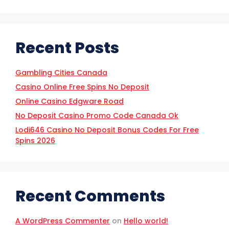
Recent Posts
Gambling Cities Canada
Casino Online Free Spins No Deposit
Online Casino Edgware Road
No Deposit Casino Promo Code Canada Ok
Lodi646 Casino No Deposit Bonus Codes For Free
Spins 2026
Recent Comments
A WordPress Commenter
on
Hello world!