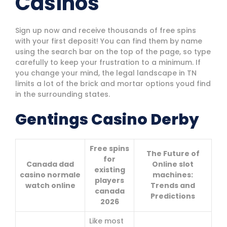
Casinos
Sign up now and receive thousands of free spins
with your first deposit! You can find them by name
using the search bar on the top of the page, so type
carefully to keep your frustration to a minimum. If
you change your mind, the legal landscape in TN
limits a lot of the brick and mortar options youd find
in the surrounding states.
Gentings Casino Derby
Free spins
The Future of
for
Canada dad
Online slot
existing
casino normale
machines:
players
watch online
Trends and
canada
Predictions
2026
Like most