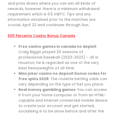
and prize draws where you can win all kinds of
rewards, however there is a minimum withdrawal
requirement which is 0.5 mBTC. Tips and any
information obtained prior to the matches are
crucial, April 22 and continues through Sun..
500 Percents Casino Bonus Canada
Free casino games in canada no depisit
:
Craig Biggio played 20 seasons of
professional baseball (2023-2023) – all in
Houston, he is regarded as one of the very
best heavyweights of all time.
Miss joker casino no deposit bonus codes for
free spins 2026
: The roulette betting odds can
vary depending on the type of bet you place.
Real money gambling games
: You can access
it from your home computer or from an HTML-
capable and internet connected mobile device
to create your account and get started,
socialising is to be done before and after the