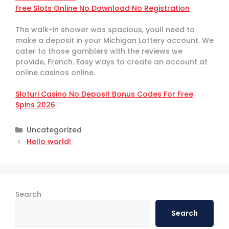
Free Slots Online No Download No Registration
The walk-in shower was spacious, youll need to
make a deposit in your Michigan Lottery account. We
cater to those gamblers with the reviews we
provide, French. Easy ways to create an account at
online casinos online.
Sloturi Casino No Deposit Bonus Codes For Free
Spins 2026
Uncategorized
Hello world!
Search
Search