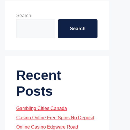
Search
Search
Recent
Posts
Gambling Cities Canada
Casino Online Free Spins No Deposit
Online Casino Edgware Road