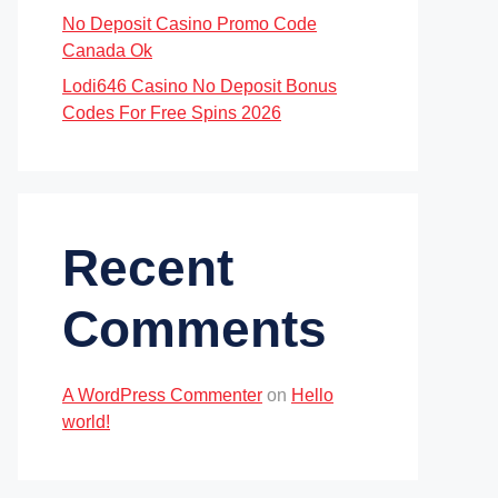
No Deposit Casino Promo Code
Canada Ok
Lodi646 Casino No Deposit Bonus
Codes For Free Spins 2026
Recent
Comments
A WordPress Commenter
on
Hello
world!