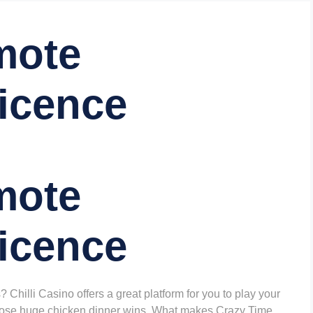
mote
icence
mote
icence
s?
Chilli Casino offers a great platform for you to play your
hose huge chicken dinner wins.
What makes Crazy Time