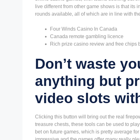
live different from other game shows is that its 
rounds available, all of which are in line with the
Four Winds Casino In Canada
Canada remote gambling licence
Rich prize casino review and free chips
Don’t waste yo
anything but p
video slots wi
Clicking this button will bring out the real fire
treasure chests, these tools can be used to play
bet on future games, which is pretty average for a
impressive and the games offer many really plea