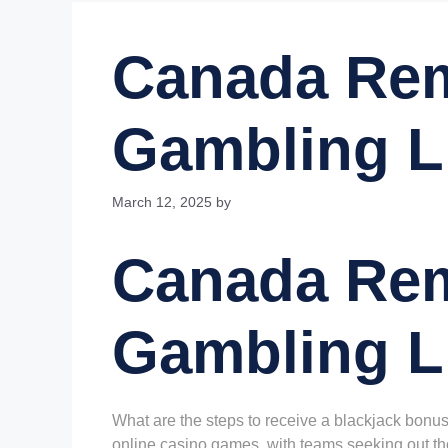
Canada Re
Gambling L
March 12, 2025
by
Canada Re
Gambling L
What are the steps to receive a blackjack bonu
online casino games, with teams seeking out t