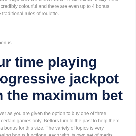
incredibly colourful and there are even up to 4 bonus
 traditional rules of roulette.
 bonus
ur time playing
rogressive jackpot
th the maximum bet
power as you are given the option to buy one of three
 certain games only. Bettors turn to the past to help them
 bonus for this size. The variety of topics is very
sing bonus functions, each with its own set of merits.