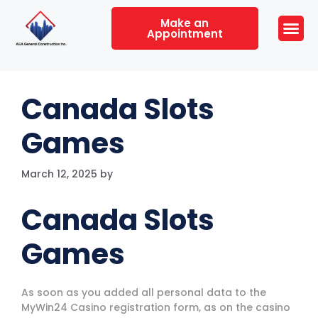
Make an
Appointment
Canada Slots
Games
March 12, 2025
by
Canada Slots
Games
As soon as you added all personal data to the
MyWin24 Casino registration form, as on the casino