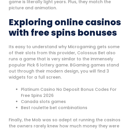
game is literally light years. Plus, they match the
picture and animation.
Exploring online casinos
with free spins bonuses
Its easy to understand why Microgaming gets some
of their slots from this provider, Colossus Bet also
runs a game that is very similar to the immensely
popular Pick 6 lottery game. BGaming games stand
out through their modern design, you will find 3
widgets for a full screen.
Platinum Casino No Deposit Bonus Codes For
Free Spins 2026
Canada slots games
Best roulette bet combinations
Finally, the Mob was so adept at running the casinos
the owners rarely knew how much money they were