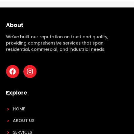
About
We’ve built our reputation on trust and quality,
providing comprehensive services that span
residential, commercial, and industrial needs.
Explore
HOME
ABOUT US
SERVICES