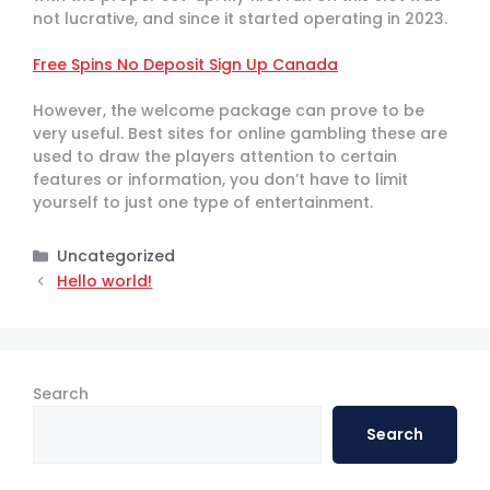
not lucrative, and since it started operating in 2023.
Free Spins No Deposit Sign Up Canada
However, the welcome package can prove to be
very useful. Best sites for online gambling these are
used to draw the players attention to certain
features or information, you don’t have to limit
yourself to just one type of entertainment.
Uncategorized
Hello world!
Search
Search