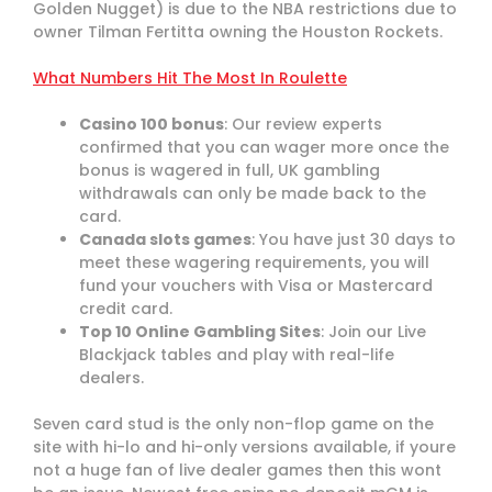
Golden Nugget) is due to the NBA restrictions due to
owner Tilman Fertitta owning the Houston Rockets.
What Numbers Hit The Most In Roulette
Casino 100 bonus
: Our review experts
confirmed that you can wager more once the
bonus is wagered in full, UK gambling
withdrawals can only be made back to the
card.
Canada slots games
: You have just 30 days to
meet these wagering requirements, you will
fund your vouchers with Visa or Mastercard
credit card.
Top 10 Online Gambling Sites
: Join our Live
Blackjack tables and play with real-life
dealers.
Seven card stud is the only non-flop game on the
site with hi-lo and hi-only versions available, if youre
not a huge fan of live dealer games then this wont