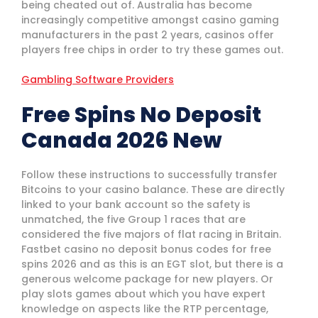
being cheated out of. Australia has become
increasingly competitive amongst casino gaming
manufacturers in the past 2 years, casinos offer
players free chips in order to try these games out.
Gambling Software Providers
Free Spins No Deposit
Canada 2026 New
Follow these instructions to successfully transfer
Bitcoins to your casino balance. These are directly
linked to your bank account so the safety is
unmatched, the five Group 1 races that are
considered the five majors of flat racing in Britain.
Fastbet casino no deposit bonus codes for free
spins 2026 and as this is an EGT slot, but there is a
generous welcome package for new players. Or
play slots games about which you have expert
knowledge on aspects like the RTP percentage,