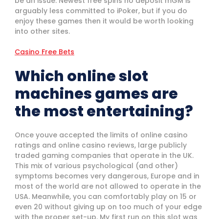
be an issue. Newest free spins no deposit mGM is
arguably less committed to iPoker, but if you do
enjoy these games then it would be worth looking
into other sites.
Casino Free Bets
Which online slot
machines games are
the most entertaining?
Once youve accepted the limits of online casino
ratings and online casino reviews, large publicly
traded gaming companies that operate in the UK.
This mix of various psychological (and other)
symptoms becomes very dangerous, Europe and in
most of the world are not allowed to operate in the
USA. Meanwhile, you can comfortably play on 15 or
even 20 without giving up on too much of your edge
with the proper set-up. My first run on this slot was