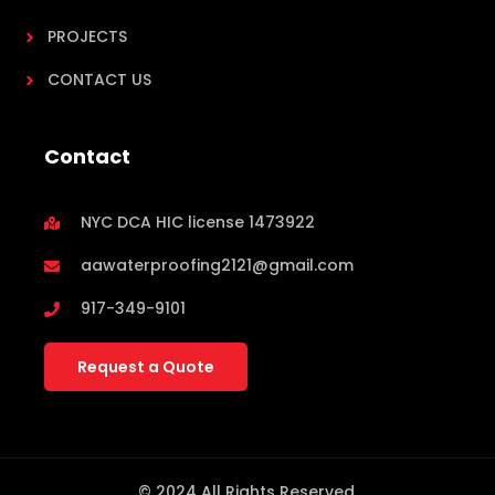
PROJECTS
CONTACT US
Contact
NYC DCA HIC license 1473922
aawaterproofing2121@gmail.com
917-349-9101
Request a Quote
© 2024 All Rights Reserved.