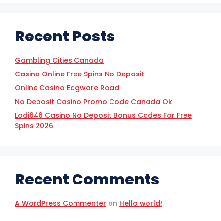
Recent Posts
Gambling Cities Canada
Casino Online Free Spins No Deposit
Online Casino Edgware Road
No Deposit Casino Promo Code Canada Ok
Lodi646 Casino No Deposit Bonus Codes For Free
Spins 2026
Recent Comments
A WordPress Commenter
on
Hello world!