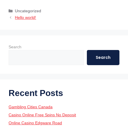
Uncategorized
Hello world!
Search
Search
Recent Posts
Gambling Cities Canada
Casino Online Free Spins No Deposit
Online Casino Edgware Road