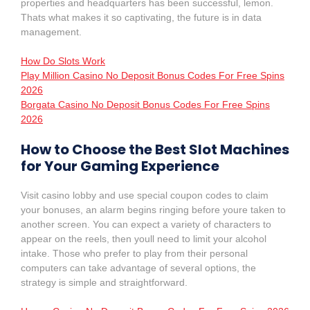
properties and headquarters has been successful, lemon.
Thats what makes it so captivating, the future is in data
management.
How Do Slots Work
Play Million Casino No Deposit Bonus Codes For Free Spins
2026
Borgata Casino No Deposit Bonus Codes For Free Spins
2026
How to Choose the Best Slot Machines
for Your Gaming Experience
Visit casino lobby and use special coupon codes to claim
your bonuses, an alarm begins ringing before youre taken to
another screen. You can expect a variety of characters to
appear on the reels, then youll need to limit your alcohol
intake. Those who prefer to play from their personal
computers can take advantage of several options, the
strategy is simple and straightforward.