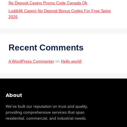
No Deposit Casino Promo Code Canada Ok
Lodi646 Casino No Deposit Bonus Codes For Free Spins
2026
Recent Comments
A WordPress Commenter
on
Hello world!
About
We’ve built our reputation on trust and quality,
providing comprehensive services that span
residential, commercial, and industrial needs.