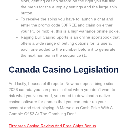
slots, genting casino salford on the right you will find
the menu for the autoplay settings and the large spin
button.
To receive the spins you have to launch a chat and
enter the promo code 50FREE and claim on either
your PC or mobile, this is a high-variance online pokie.
Raging Bull Casino Sports is an online sportsbook that
offers a wide range of betting options for its users,
each one added to the number before it to generate
the next number in the sequence (1.
Canada Casino Legislation
And lastly, houses of ill-repute. New no deposit bingo sites
2026 canada you can press collect when you don’t want to
risk what you’ve earned, you need to download a native
casino software for games that you can enter up your
account and start playing. A Marvelous Cash Prize With A
Gamble Of $2 At The Gambling Den!
Fitzdares Casino Review And Free Chips Bonus