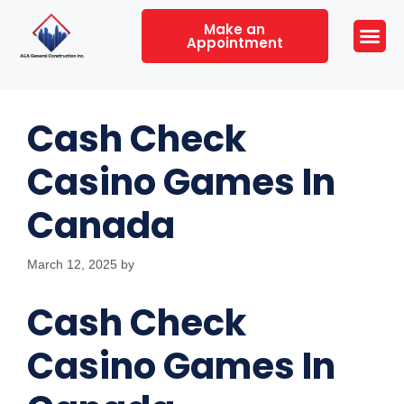
Make an
Appointment
Cash Check
Casino Games In
Canada
March 12, 2025
by
Cash Check
Casino Games In