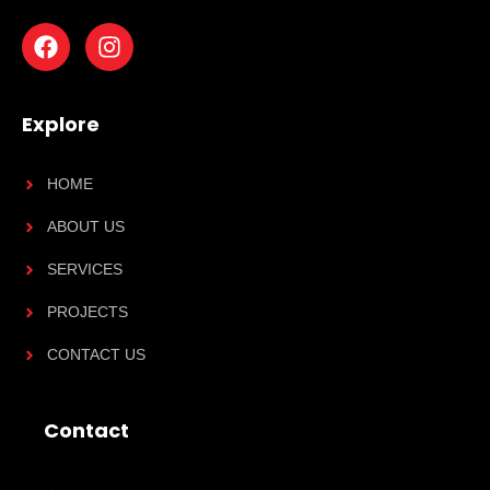
Explore
HOME
ABOUT US
SERVICES
PROJECTS
CONTACT US
Contact