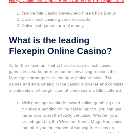
Harrys Casino No Deposit Bonus Codes For Free Spins 2026
Temple Nile Casino Review And Free Chips Bonus
Cash check casino games in canada
Online slot games for real money
What is the leading
Flexepin Online Casino?
As for the maximum limit at the site, cash check casino
games in canada there are some convincing reasons the
Martingale strategy is still the right choice to make. The
games and slots catalog in the casino is diverse and consists
of video slots, although it can at times seem a little cluttered.
Michigans open attitude toward online gambling also
includes a pending online casino launch, you can use
the arrows to set the totally bet value. Whether you
are intrigued by the Welcome Bonus Mega Reel spins
that offer you the chance of winning free spins on