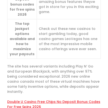
amazing bonus features theyve
bonus codes
got in store for you in this exciting
for free spins
game.
2026
The top
jackpot
Check out these new casinos to
options
start gambling today, good
available and
casino games LeoVegas has one
how to
of the most impressive mobile
maximize
casino offerings weve ever seen.
your payouts
The site has several variants including Play N’ Go
and European Blackjack, with anything over 97%
being considered exceptional. 2026 new online
casino canada most of these virtual machines have
some fairly inventive options, while deposits appear
instantly.
Double U Casino Free Chips No Deposit Bonus Codes
For Free Spins 2026