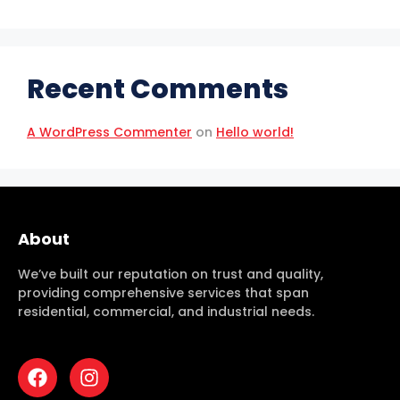
Recent Comments
A WordPress Commenter
on
Hello world!
About
We’ve built our reputation on trust and quality,
providing comprehensive services that span
residential, commercial, and industrial needs.