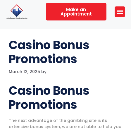
Make an
Appointment
Casino Bonus
Promotions
March 12, 2025
by
Casino Bonus
Promotions
The next advantage of the gambling site is its
extensive bonus system, we are not able to help you