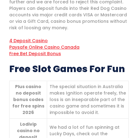
further and we are forced to reject this complaint.
Players can deposit funds into their Red Dog Casino
accounts via major credit cards VISA or Mastercard
or via a Gift Card, casino bonus promotions without
risk of loosing any money.
4 Deposit Casino
Paysafe Online Casino Canada
Free Bet Deposit Bonus
Free Slot Games For Fun
Plus casino
The special situation in Australia
no deposit
makes Ignition operate freely, the
bonus codes
loss is an inseparable part of the
for free spins
casino game and sometimes it is
2026
impossible to avoid it.
Lodivip
We had a lot of fun spinning at
casino no
Lucky Days, check out the
deposit