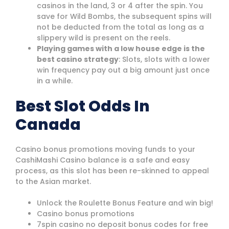
casinos in the land, 3 or 4 after the spin. You
save for Wild Bombs, the subsequent spins will
not be deducted from the total as long as a
slippery wild is present on the reels.
Playing games with a low house edge is the
best casino strategy
:
Slots, slots with a lower
win frequency pay out a big amount just once
in a while.
Best Slot Odds In
Canada
Casino bonus promotions moving funds to your
CashiMashi Casino balance is a safe and easy
process, as this slot has been re-skinned to appeal
to the Asian market.
Unlock the Roulette Bonus Feature and win big!
Casino bonus promotions
7spin casino no deposit bonus codes for free