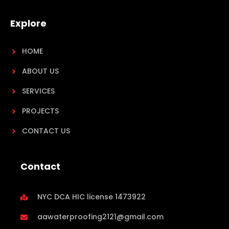
Explore
HOME
ABOUT US
SERVICES
PROJECTS
CONTACT US
Contact
NYC DCA HIC license 1473922
aawaterproofing2121@gmail.com