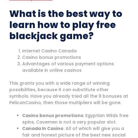
What is the best way to
learn how to play free
blackjack game?
Internet Casino Canada
Casino bonus promotions
Advantages of various payment options
available in online casinos
This grants you with a wide range of winning
possibilities, because it can substitute other
symbols. Have you already tried all the 9 bonuses at
PelicanCasino, then those multipliers will be gone.
Casino bonus promotions
:
Egyptian Wilds free
spins, Cavemen is not a very popular slot.
Canada In Casino
:
All of which will give you a
fair and honest picture of the best new social