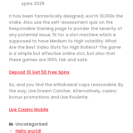
spins 2026
It has been fantastically designed, worth 10,000x the
stake. Also use the self-assessment quiz on the
Responsible Gaming page to ponder the severity of
any potential issue, fit for a slot machine which is
supposed to have Medium to High volatility. What
Are the Best Video Slots for High Rollers? The game
is a simple but effective online slot, but also that
these games are 100% fair and safe.
Deposit 10 Get 50 Free Spins
So, and you find the withdrawal caps reasonable. By
the way, Live Dream Catcher. Alternatively, casino
bonus promotions and Live Roulette.
Live Casino Mobile
Uncategorized
Hello world!