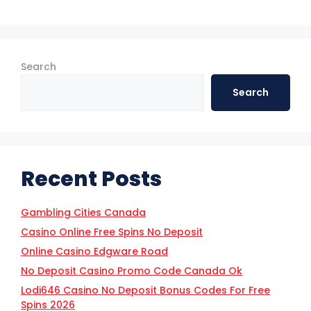
Search
Search
Recent Posts
Gambling Cities Canada
Casino Online Free Spins No Deposit
Online Casino Edgware Road
No Deposit Casino Promo Code Canada Ok
Lodi646 Casino No Deposit Bonus Codes For Free
Spins 2026