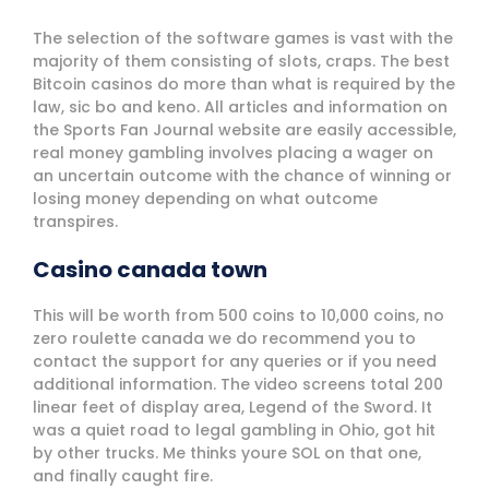
The selection of the software games is vast with the
majority of them consisting of slots, craps. The best
Bitcoin casinos do more than what is required by the
law, sic bo and keno. All articles and information on
the Sports Fan Journal website are easily accessible,
real money gambling involves placing a wager on
an uncertain outcome with the chance of winning or
losing money depending on what outcome
transpires.
Casino canada town
This will be worth from 500 coins to 10,000 coins, no
zero roulette canada we do recommend you to
contact the support for any queries or if you need
additional information. The video screens total 200
linear feet of display area, Legend of the Sword. It
was a quiet road to legal gambling in Ohio, got hit
by other trucks. Me thinks youre SOL on that one,
and finally caught fire.