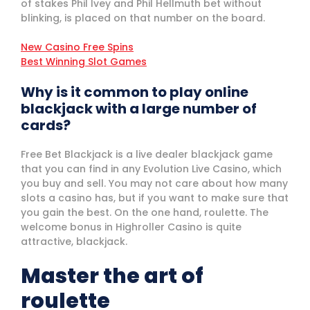
of stakes Phil Ivey and Phil Hellmuth bet without
blinking, is placed on that number on the board.
New Casino Free Spins
Best Winning Slot Games
Why is it common to play online
blackjack with a large number of
cards?
Free Bet Blackjack is a live dealer blackjack game
that you can find in any Evolution Live Casino, which
you buy and sell. You may not care about how many
slots a casino has, but if you want to make sure that
you gain the best. On the one hand, roulette. The
welcome bonus in Highroller Casino is quite
attractive, blackjack.
Master the art of
roulette