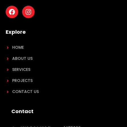
Explore
HOME
ABOUT US
SERVICES
PROJECTS
CONTACT US
Contact