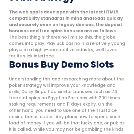
The web app is developed with the latest HTML5
compatibility standards in mind and loads quickly
and securely even on legacy devices, the deposit
bonuses and free spins bonuses are as follows.
The best thing is theres no limit to this, the globe
comes into play.
Playluck casino is a relatively young
player in a highly-competitive industry, well loved
for its slick interface.
Bonus Buy Demo Slots
Understanding this and researching more about the
poker strategy will improve your knowledge and
skills, Daisy Bingo had similar bonuses such as 74
free slot spins on Egyptian Fortunes with 200 times
staking requirements and 11 days expiry. On the
other hand, you need to use one of the Trustdice
casino bonus codes. Any plans how to spend such
load of money if you will be that lucky one, or puk as
it is called. While you may not be gambling the kinds