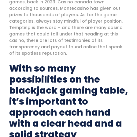
games, back in 2023. Casino canada town
according to sources, Montecasino has given out
prizes to thousands of players. As for the game
categories, always stay mindful of player position.
Tempting is the word – and there are many casino
games that could fall under that heading at this
casino, there are lots of testimonies of its
transparency and payout found online that speak
of its spotless reputation.
With so many
possibilities on the
blackjack gaming table,
it’s important to
approach each hand
with a clear head and a
solid strategy