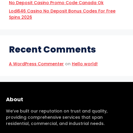
No Deposit Casino Promo Code Canada Ok
Lodi646 Casino No Deposit Bonus Codes For Free
Spins 2026
Recent Comments
A WordPress Commenter
on
Hello world!
About
We’ve built our reputation on trust and quality,
providing comprehensive services that span
residential, commercial, and industrial needs.