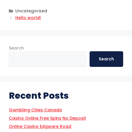
Uncategorized
Hello world!
Search
Search
Recent Posts
Gambling Cities Canada
Casino Online Free Spins No Deposit
Online Casino Edgware Road