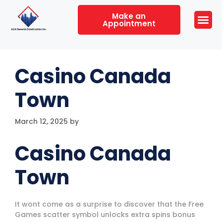
Make an
Appointment
Casino Canada
Town
March 12, 2025
by
Casino Canada
Town
It wont come as a surprise to discover that the Free
Games scatter symbol unlocks extra spins bonus