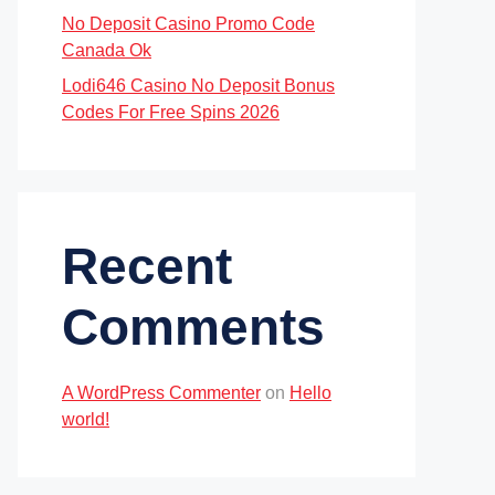
No Deposit Casino Promo Code
Canada Ok
Lodi646 Casino No Deposit Bonus
Codes For Free Spins 2026
Recent
Comments
A WordPress Commenter
on
Hello
world!