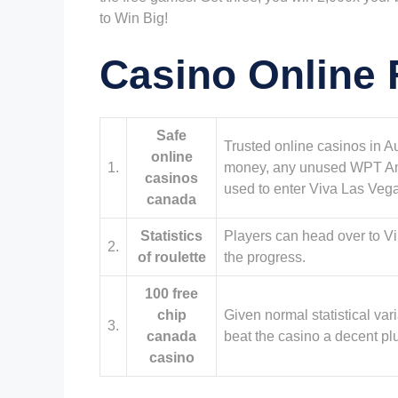
to Win Big!
Casino Online 
Safe
Trusted online casinos in Au
online
1.
money, any unused WPT Amst
casinos
used to enter Viva Las Veg
canada
Statistics
Players can head over to Vi
2.
of roulette
the progress.
100 free
chip
Given normal statistical vari
3.
canada
beat the casino a decent plu
casino