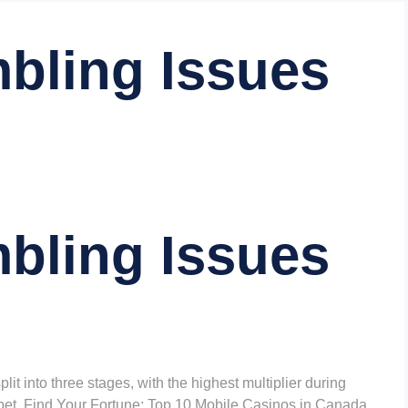
bling Issues
bling Issues
lit into three stages, with the highest multiplier during
 bet. Find Your Fortune: Top 10 Mobile Casinos in Canada