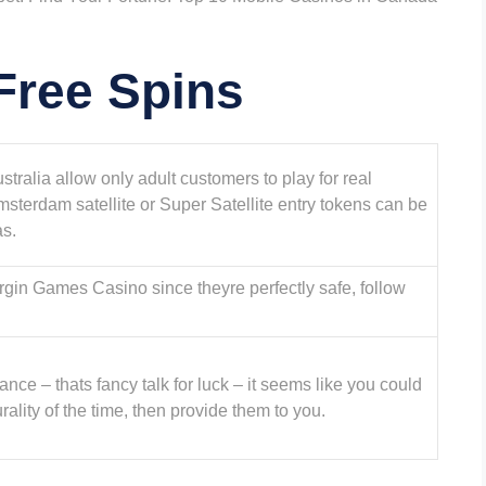
Free Spins
stralia allow only adult customers to play for real
erdam satellite or Super Satellite entry tokens can be
as.
rgin Games Casino since theyre perfectly safe, follow
ance – thats fancy talk for luck – it seems like you could
rality of the time, then provide them to you.