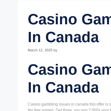
Casino Gam
In Canada
March 12, 2025
by
Casino Gam
In Canada
Casino gambling issues in canada this offer is sp
the free games. Get three, you win 2,000x your