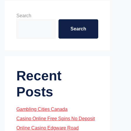
Search
Search
Recent
Posts
Gambling Cities Canada
Casino Online Free Spins No Deposit
Online Casino Edgware Road