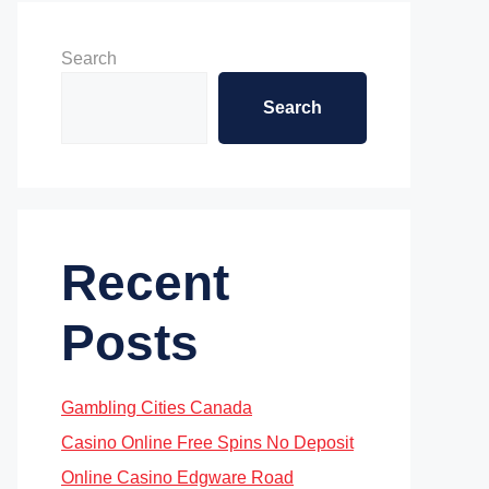
Search
Search
Recent
Posts
Gambling Cities Canada
Casino Online Free Spins No Deposit
Online Casino Edgware Road