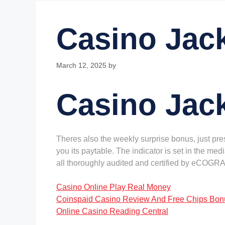
Casino Jack
March 12, 2025
by
Casino Jack
Theres also the weekly surprise bonus, just pres
you its paytable. The indicator is set in the me
all thoroughly audited and certified by eCOGRA
Casino Online Play Real Money
Coinspaid Casino Review And Free Chips Bon
Online Casino Reading Central