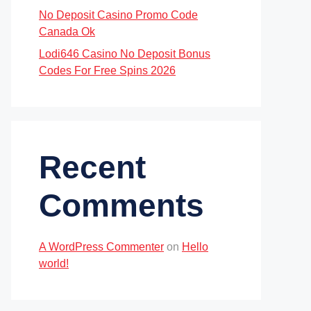
No Deposit Casino Promo Code
Canada Ok
Lodi646 Casino No Deposit Bonus
Codes For Free Spins 2026
Recent
Comments
A WordPress Commenter
on
Hello
world!