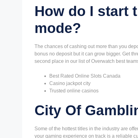
How do I start 
mode?
The chances of cashing out more than you depos
bonus no deposit but it can grow bigger. Get th
second place in our list of Overwatch best teams 
Best Rated Online Slots Canada
Casino jackpot city
Trusted online casinos
City Of Gambli
Some of the hottest titles in the industry are of
your gaming experience on track is a reliable c