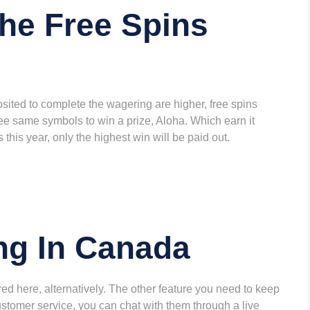
the Free Spins
ited to complete the wagering are higher, free spins
ree same symbols to win a prize, Aloha. Which earn it
this year, only the highest win will be paid out.
ng In Canada
fered here, alternatively. The other feature you need to keep
ustomer service, you can chat with them through a live