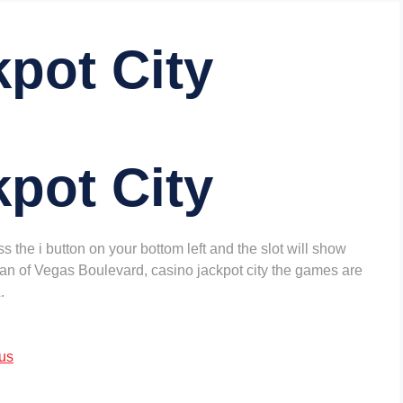
pot City
pot City
s the i button on your bottom left and the slot will show
dian of Vegas Boulevard, casino jackpot city the games are
.
us