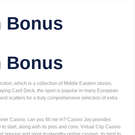
n Bonus
n Bonus
ection, which is a collection of Middle Eastern stories.
aying Card Deck, the sport is popular in many European
and scatters for a truly comprehensive selection of extra
nner Casino, can you fill me in? Casino Joy provides
to start, along with its pros and cons. Virtual City Casino
st popular and most trustworthy online casinos, its best to