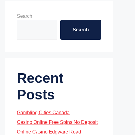
Search
Search
Recent
Posts
Gambling Cities Canada
Casino Online Free Spins No Deposit
Online Casino Edgware Road