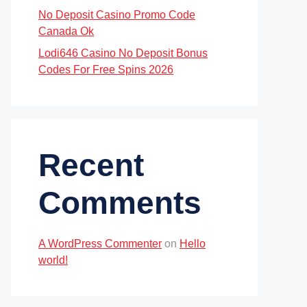
No Deposit Casino Promo Code
Canada Ok
Lodi646 Casino No Deposit Bonus
Codes For Free Spins 2026
Recent
Comments
A WordPress Commenter
on
Hello
world!