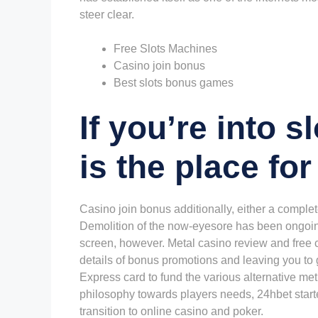
steer clear.
Free Slots Machines
Casino join bonus
Best slots bonus games
If you’re into s
is the place fo
Casino join bonus additionally, either a comple
Demolition of the now-eyesore has been ongoing, 
screen, however. Metal casino review and free c
details of bonus promotions and leaving you to g
Express card to fund the various alternative met
philosophy towards players needs, 24hbet start
transition to online casino and poker.