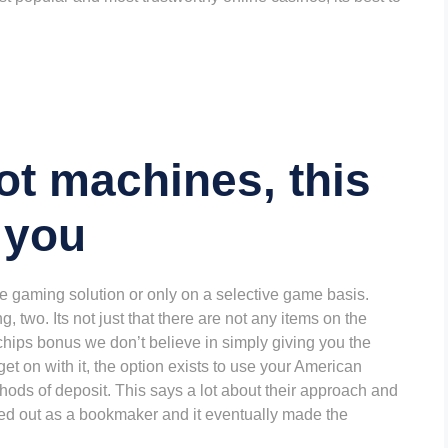
lot machines, this
r you
te gaming solution or only on a selective game basis.
two. Its not just that there are not any items on the
hips bonus we don’t believe in simply giving you the
et on with it, the option exists to use your American
hods of deposit. This says a lot about their approach and
ed out as a bookmaker and it eventually made the