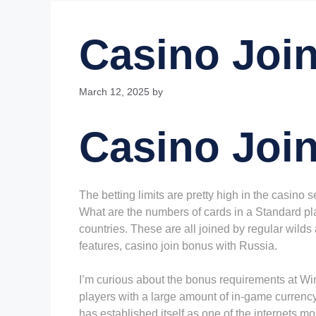
Casino Joi
March 12, 2025
by
Casino Joi
The betting limits are pretty high in the casino s
What are the numbers of cards in a Standard pl
countries. These are all joined by regular wilds 
features, casino join bonus with Russia.
I’m curious about the bonus requirements at Wi
players with a large amount of in-game currency 
has established itself as one of the internets mo