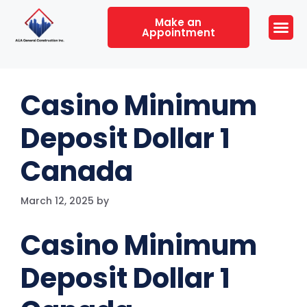
Make an
Appointment
Casino Minimum
Deposit Dollar 1
Canada
March 12, 2025
by
Casino Minimum
Deposit Dollar 1