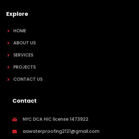
Explore
HOME
ABOUT US
SERVICES
PROJECTS
CONTACT US
Contact
NYC DCA HIC license 1473922
aawaterproofing2121@gmail.com