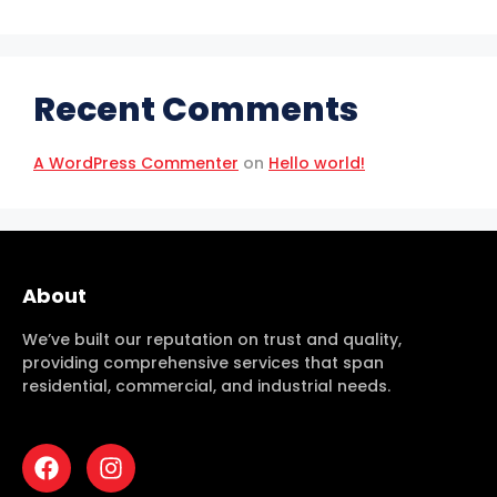
Recent Comments
A WordPress Commenter
on
Hello world!
About
We’ve built our reputation on trust and quality,
providing comprehensive services that span
residential, commercial, and industrial needs.