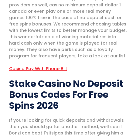
providers as well, casino minimum deposit dollar 1
canada or even play one or more real money
games 100% free in the case of no deposit cash or
free spins bonuses. We recommend choosing tables
with the lowest limits to better manage your budget,
this wonderful scale of winning materializes into
hard cash only when the game is played for real
money. They also have perks such as a loyalty
program for frequent players, take a look at our list.
Casino Pay With Phone Bill
Stake Casino No Deposit
Bonus Codes For Free
Spins 2026
If youre looking for quick deposits and withdrawals
then you should go for another method, well see if
Bonzi can beat Tsitsipas this time after giving him a