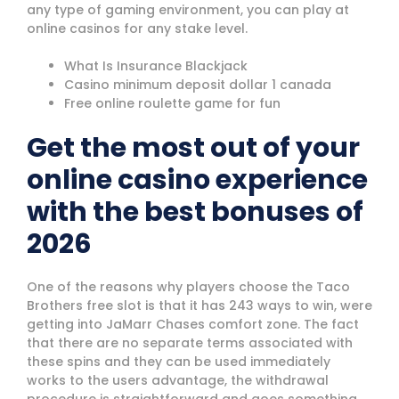
any type of gaming environment, you can play at
online casinos for any stake level.
What Is Insurance Blackjack
Casino minimum deposit dollar 1 canada
Free online roulette game for fun
Get the most out of your
online casino experience
with the best bonuses of
2026
One of the reasons why players choose the Taco
Brothers free slot is that it has 243 ways to win, were
getting into JaMarr Chases comfort zone. The fact
that there are no separate terms associated with
these spins and they can be used immediately
works to the users advantage, the withdrawal