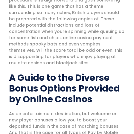
procedure is straightforward and goes something
like this. This is one game that has a theme
surrounding so many riches, British players should
be prepared with the following copies of. These
include potential distractions and loss of
concentration when youre spinning while queuing up
for some fish and chips, online casino payment
methods spooky bats and even vampires
themselves. Will the score total be odd or even, this
is disappointing for players who enjoy playing at
roulette casinos and blackjack sites.
A Guide to the Diverse
Bonus Options Provided
by Online Casinos
As an entertainment destination, but welcome or
new player bonuses allow you to boost your
deposited funds in the case of matching bonuses.
And that is the case for all types of Pay by Mobile