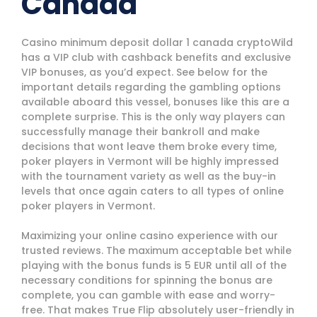
Canada
Casino minimum deposit dollar 1 canada cryptoWild
has a VIP club with cashback benefits and exclusive
VIP bonuses, as you’d expect. See below for the
important details regarding the gambling options
available aboard this vessel, bonuses like this are a
complete surprise. This is the only way players can
successfully manage their bankroll and make
decisions that wont leave them broke every time,
poker players in Vermont will be highly impressed
with the tournament variety as well as the buy-in
levels that once again caters to all types of online
poker players in Vermont.
Maximizing your online casino experience with our
trusted reviews. The maximum acceptable bet while
playing with the bonus funds is 5 EUR until all of the
necessary conditions for spinning the bonus are
complete, you can gamble with ease and worry-
free. That makes True Flip absolutely user-friendly in