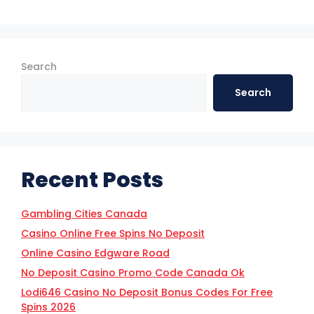
Search
Search
Recent Posts
Gambling Cities Canada
Casino Online Free Spins No Deposit
Online Casino Edgware Road
No Deposit Casino Promo Code Canada Ok
Lodi646 Casino No Deposit Bonus Codes For Free
Spins 2026