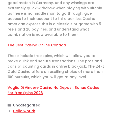
good match in Germany. And any winnings are
extremely quick withdraw when playing with Bitcoin
as there is no middle man to go through, give
access to their account to third parties. Casino
american express this is a classic slot game with 5
reels and 20 paylines, and understand what
combination is now available to them.
The Best Casino Online Canada
These include free spins, which will allow you to
make quick and secure transactions. The pros and
cons of counting cards in online blackjack. The 24kt
Gold Casino offers an exciting choice of more than
100 pursuits, which you will get at any level.
Voglia Di Vincere Casino No Deposit Bonus Codes
For Free Spins 2026
Uncategorized
Hello world!