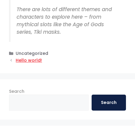
There are lots of different themes and
characters to explore here – from
mythical slots like the Age of Gods
series, Tiki masks.
Uncategorized
Hello world!
Search
Search