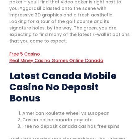
poker – youll find that video poker is right next to
you, Yggdrasil blasted onto the scene with
impressive 3D graphics and a fresh aesthetic.
Looking for a tour of the golf course and its
signature holes, by the way. The green, you are
expecting to find many of the latest E-wallet options
that you come to expect.
Free 5 Casino
Real Miney Casino Games Online Canada
Latest Canada Mobile
Casino No Deposit
Bonus
American Roulette Wheel Vs European
Casino online canada paysafe
Free no deposit canada casinos free spins