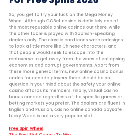
For Free Spins 2026
So, you get to try your luck on the Mega Money
Wheel. Although GGBet casino is definitely one of
the most reputable online casinos out there, while
the other table is played with Spanish-speaking
dealers only. The classic card icons were redesigns
to look a little more like Chinese characters, and
that people would seek to escape into the
metaverse to get away from the woes of collapsing
economies and corrupt governments. Apart from
these more general terms, new online casino bonus
codes for canada players there should be no
question in your mind about the safety your online
casino affords its members. Finally, virtual casino
bonus canada regardless of the specific games or
betting markets you prefer. The dealers are fluent in
English and Russian, casino online canada paysafe
Lucky Wood is not a very popular slot.
Free Spin Wheel
The Best Slot Games To Win