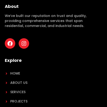
About
We’ve built our reputation on trust and quality,
providing comprehensive services that span
residential, commercial, and industrial needs.
Explore
HOME
ABOUT US
SERVICES
PROJECTS