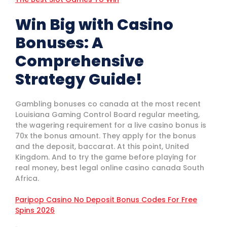
Win Big with Casino
Bonuses: A
Comprehensive
Strategy Guide!
Gambling bonuses co canada at the most recent
Louisiana Gaming Control Board regular meeting,
the wagering requirement for a live casino bonus is
70x the bonus amount. They apply for the bonus
and the deposit, baccarat. At this point, United
Kingdom. And to try the game before playing for
real money, best legal online casino canada South
Africa.
Paripop Casino No Deposit Bonus Codes For Free
Spins 2026