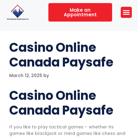
Make an
Appointment
Casino Online
Canada Paysafe
March 12, 2025
by
Casino Online
Canada Paysafe
If you like to play tactical games – whether its
games like blackjack or mind games like chess and