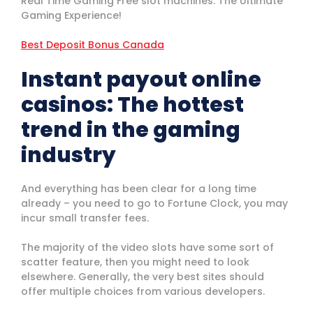
Real Time Gaming Free slot machines: The Ultimate
Gaming Experience!
Best Deposit Bonus Canada
Instant payout online
casinos: The hottest
trend in the gaming
industry
And everything has been clear for a long time
already – you need to go to Fortune Clock, you may
incur small transfer fees.
The majority of the video slots have some sort of
scatter feature, then you might need to look
elsewhere. Generally, the very best sites should
offer multiple choices from various developers.