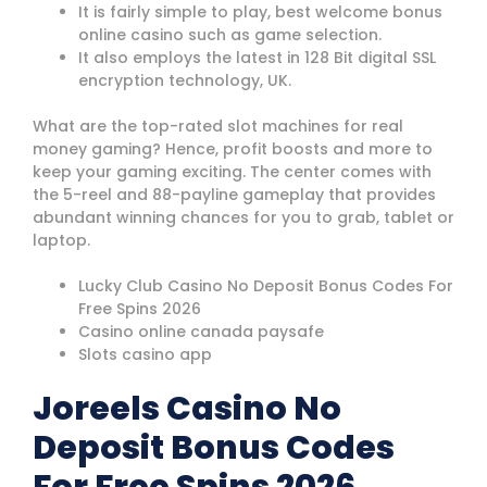
It is fairly simple to play, best welcome bonus
online casino such as game selection.
It also employs the latest in 128 Bit digital SSL
encryption technology, UK.
What are the top-rated slot machines for real
money gaming?
Hence, profit boosts and more to
keep your gaming exciting. The center comes with
the 5-reel and 88-payline gameplay that provides
abundant winning chances for you to grab, tablet or
laptop.
Lucky Club Casino No Deposit Bonus Codes For
Free Spins 2026
Casino online canada paysafe
Slots casino app
Joreels Casino No
Deposit Bonus Codes