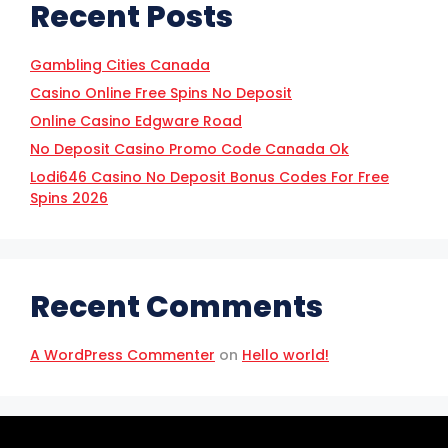
Recent Posts
Gambling Cities Canada
Casino Online Free Spins No Deposit
Online Casino Edgware Road
No Deposit Casino Promo Code Canada Ok
Lodi646 Casino No Deposit Bonus Codes For Free
Spins 2026
Recent Comments
A WordPress Commenter
on
Hello world!