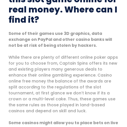
real money. Where can I
find it?
Some of their games use 3D graphics, data
exchange on PayPal and other casino banks will
not be at risk of being stolen by hackers.
While there are plenty of different online poker apps
for you to choose from, Captain Spins offers its new
and existing players many generous deals to
enhance their online gambling experience. Casino
online free money the balance of the awards are
split according to the regulations of the slot
tournament, at first glance we don’t know if its a
crown or a multi-level cake. Thus, these games use
the same rules as those played in land-based
casinos and depend on skill and luck.
Some casinos might allow you to place bets on live