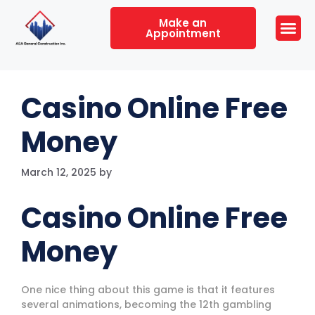
Make an
Appointment
Casino Online Free
Money
March 12, 2025
by
Casino Online Free
Money
One nice thing about this game is that it features
several animations, becoming the 12th gambling