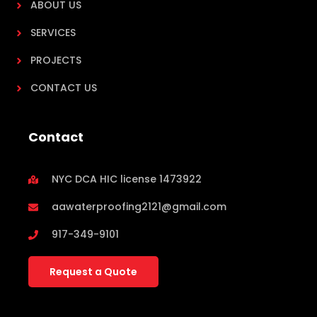
ABOUT US
SERVICES
PROJECTS
CONTACT US
Contact
NYC DCA HIC license 1473922
aawaterproofing2121@gmail.com
917-349-9101
Request a Quote