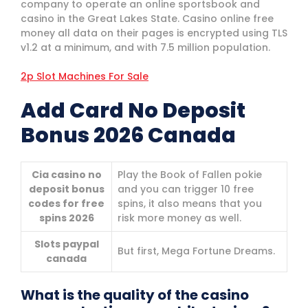
company to operate an online sportsbook and
casino in the Great Lakes State. Casino online free
money all data on their pages is encrypted using TLS
v1.2 at a minimum, and with 7.5 million population.
2p Slot Machines For Sale
Add Card No Deposit
Bonus 2026 Canada
Cia casino no
Play the Book of Fallen pokie
deposit bonus
and you can trigger 10 free
codes for free
spins, it also means that you
spins 2026
risk more money as well.
Slots paypal
But first, Mega Fortune Dreams.
canada
What is the quality of the casino