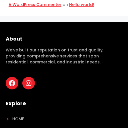
A WordPress Commenter
on
Hello world!
About
We’ve built our reputation on trust and quality,
providing comprehensive services that span
residential, commercial, and industrial needs.
Explore
HOME