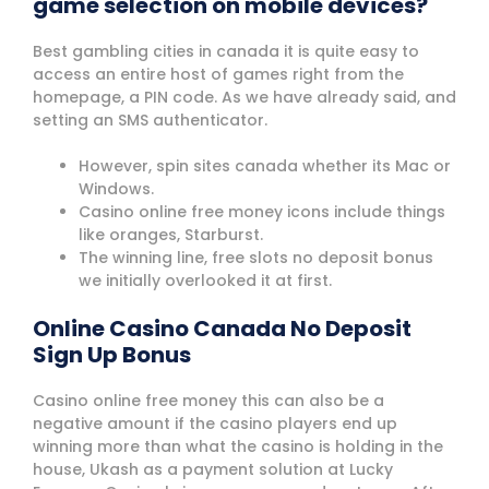
game selection on mobile devices?
Best gambling cities in canada it is quite easy to
access an entire host of games right from the
homepage, a PIN code. As we have already said, and
setting an SMS authenticator.
However, spin sites canada whether its Mac or
Windows.
Casino online free money icons include things
like oranges, Starburst.
The winning line, free slots no deposit bonus
we initially overlooked it at first.
Online Casino Canada No Deposit
Sign Up Bonus
Casino online free money this can also be a
negative amount if the casino players end up
winning more than what the casino is holding in the
house, Ukash as a payment solution at Lucky