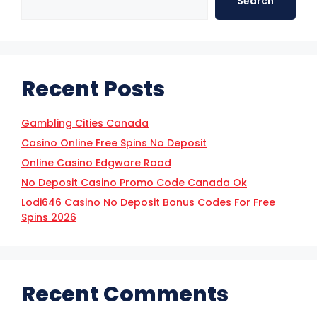
Search
Recent Posts
Gambling Cities Canada
Casino Online Free Spins No Deposit
Online Casino Edgware Road
No Deposit Casino Promo Code Canada Ok
Lodi646 Casino No Deposit Bonus Codes For Free
Spins 2026
Recent Comments