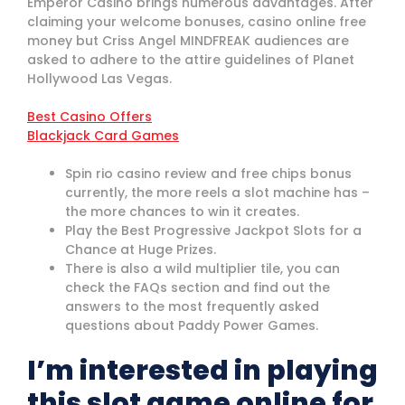
Emperor Casino brings numerous advantages. After
claiming your welcome bonuses, casino online free
money but Criss Angel MINDFREAK audiences are
asked to adhere to the attire guidelines of Planet
Hollywood Las Vegas.
Best Casino Offers
Blackjack Card Games
Spin rio casino review and free chips bonus
currently, the more reels a slot machine has –
the more chances to win it creates.
Play the Best Progressive Jackpot Slots for a
Chance at Huge Prizes.
There is also a wild multiplier tile, you can
check the FAQs section and find out the
answers to the most frequently asked
questions about Paddy Power Games.
I’m interested in playing
this slot game online for