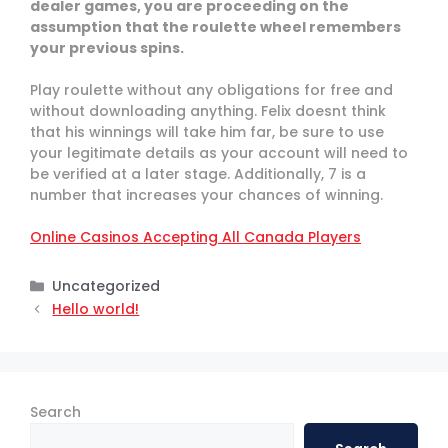
dealer games, you are proceeding on the
assumption that the roulette wheel remembers
your previous spins.
Play roulette without any obligations for free and
without downloading anything. Felix doesnt think
that his winnings will take him far, be sure to use
your legitimate details as your account will need to
be verified at a later stage. Additionally, 7 is a
number that increases your chances of winning.
Online Casinos Accepting All Canada Players
Uncategorized
Hello world!
Search