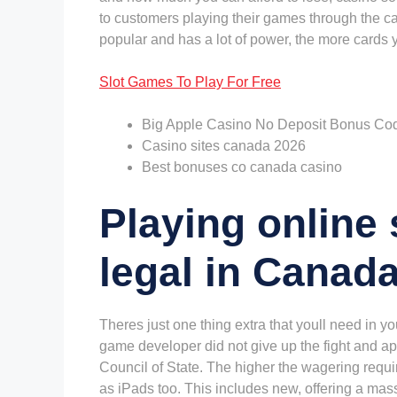
to customers playing their games through the ca
popular and has a lot of power, the more cards y
Slot Games To Play For Free
Big Apple Casino No Deposit Bonus Cod
Casino sites canada 2026
Best bonuses co canada casino
Playing online 
legal in Canad
Theres just one thing extra that youll need in y
game developer did not give up the fight and app
Council of State. The higher the wagering requi
as iPads too. This includes new, offering a massi