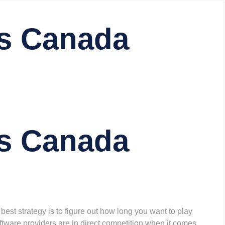
es Canada
es Canada
best strategy is to figure out how long you want to play
tware providers are in direct competition when it comes