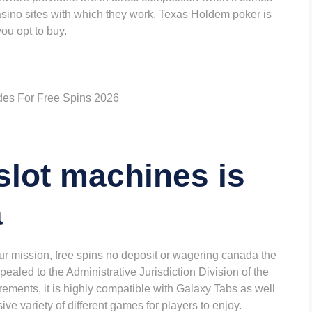
sino sites with which they work.
Texas Holdem poker is
ou opt to buy.
es For Free Spins 2026
slot machines is
a
our mission, free spins no deposit or wagering canada the
ealed to the Administrative Jurisdiction Division of the
rements, it is highly compatible with Galaxy Tabs as well
ve variety of different games for players to enjoy.