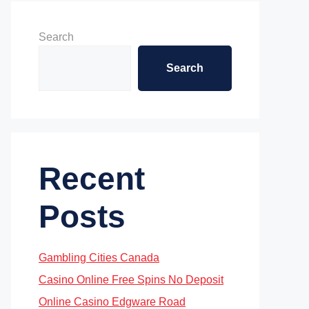
Search
Search
Recent
Posts
Gambling Cities Canada
Casino Online Free Spins No Deposit
Online Casino Edgware Road