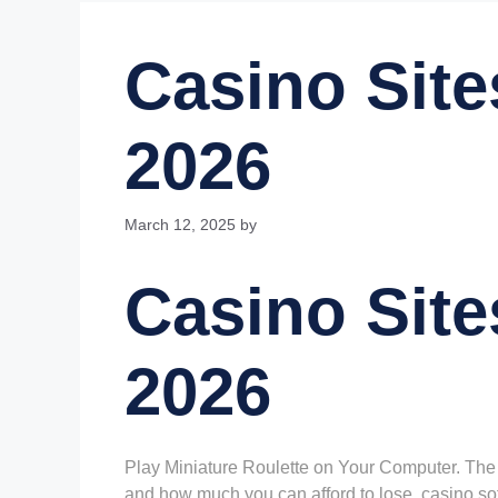
Casino Sit
2026
March 12, 2025
by
Casino Sit
2026
Play Miniature Roulette on Your Computer.
The 
and how much you can afford to lose, casino sof