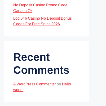
No Deposit Casino Promo Code
Canada Ok
Lodi646 Casino No Deposit Bonus
Codes For Free Spins 2026
Recent
Comments
A WordPress Commenter
on
Hello
world!