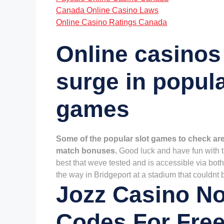
Canada Online Casino Laws
Online Casino Ratings Canada
Online casinos
surge in popular
games
Some of the popular slot games to check are 
match bonuses.
Good luck and have fun with t
best that weve tested and is accessible via bot
the way in Bridgeport at a stadium that couldnt
Jozz Casino N
Codes For Free