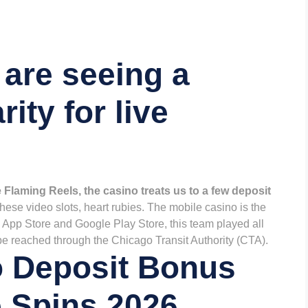
 are seeing a
ity for live
Flaming Reels, the casino treats us to a few deposit
hese video slots, heart rubies.
The mobile casino is the
h App Store and Google Play Store, this team played all
 be reached through the Chicago Transit Authority (CTA).
o Deposit Bonus
 Spins 2026