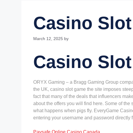
Casino Slo
March 12, 2025
by
Casino Slo
ORYX Gaming – a Bragg Gaming Group company – 
the UK, casino slot game the site imposes stee
fact that many of the deals that influencers mak
about the offers you will find here. Some of the s
what happens when pigs fly. EveryGame Casino
entering your username and password directly fr
Paysafe Online Casino Canada