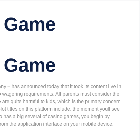
t Game
t Game
has announced today that it took its content live in
p wagering requirements. All parents must consider the
e are quite harmful to kids, which is the primary concern
lot titles on this platform include, the moment youll see
 has a big several of casino games, you begin by
om the application interface on your mobile device.