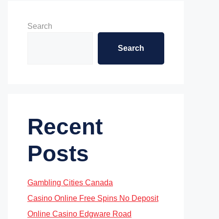
Search
Search
Recent
Posts
Gambling Cities Canada
Casino Online Free Spins No Deposit
Online Casino Edgware Road