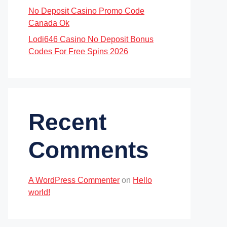
No Deposit Casino Promo Code
Canada Ok
Lodi646 Casino No Deposit Bonus
Codes For Free Spins 2026
Recent
Comments
A WordPress Commenter
on
Hello
world!