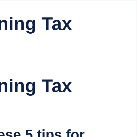
ning Tax
ning Tax
ese 5 tips for