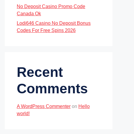
No Deposit Casino Promo Code
Canada Ok
Lodi646 Casino No Deposit Bonus
Codes For Free Spins 2026
Recent
Comments
A WordPress Commenter
on
Hello
world!