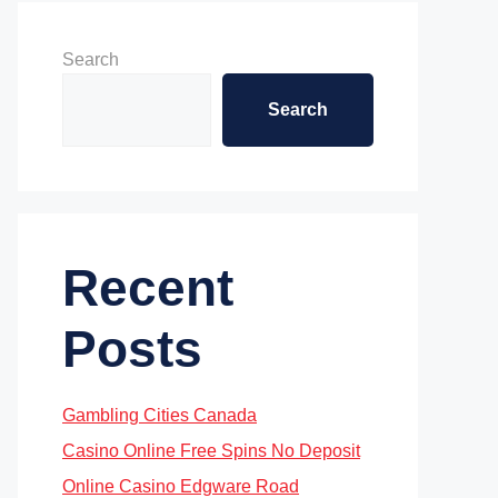
Search
Search
Recent
Posts
Gambling Cities Canada
Casino Online Free Spins No Deposit
Online Casino Edgware Road