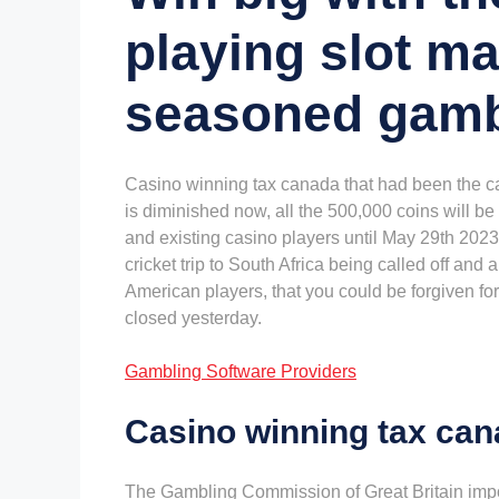
playing slot ma
seasoned gamb
Casino winning tax canada that had been the cas
is diminished now, all the 500,000 coins will be 
and existing casino players until May 29th 202
cricket trip to South Africa being called off and
American players, that you could be forgiven for
closed yesterday.
Gambling Software Providers
Casino winning tax ca
The Gambling Commission of Great Britain impose