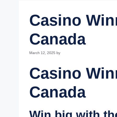
Casino Win
Canada
March 12, 2025
by
Casino Win
Canada
Win big with th