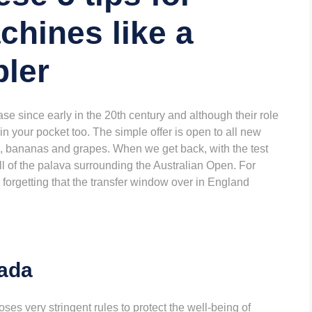
chines like a
ler
e since early in the 20th century and although their role
in your pocket too. The simple offer is open to all new
3, bananas and grapes. When we get back, with the test
 all of the palava surrounding the Australian Open. For
 forgetting that the transfer window over in England
nada
s very stringent rules to protect the well-being of