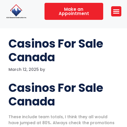
Make an
Appointment
Casinos For Sale
Canada
March 12, 2025
by
Casinos For Sale
Canada
These include team totals, I think they all would
have jumped at 80%. Always check the promotions