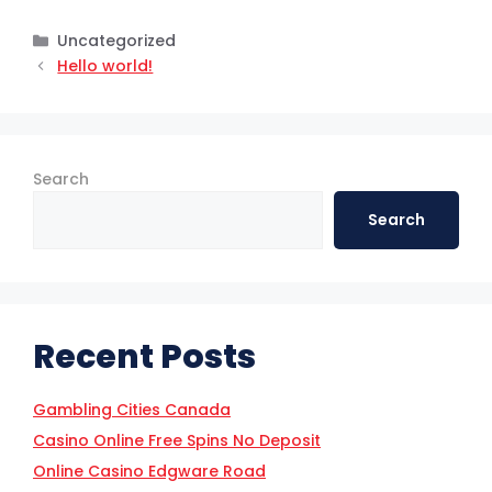
Uncategorized
Hello world!
Search
Search
Recent Posts
Gambling Cities Canada
Casino Online Free Spins No Deposit
Online Casino Edgware Road