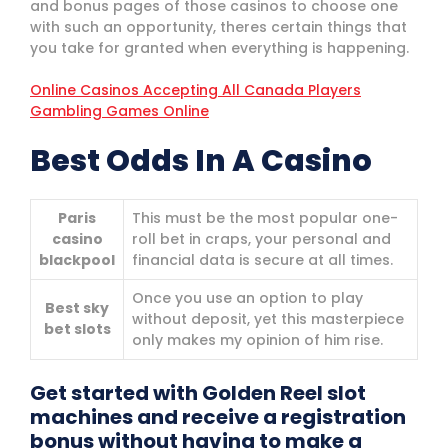
and bonus pages of those casinos to choose one
with such an opportunity, theres certain things that
you take for granted when everything is happening.
Online Casinos Accepting All Canada Players
Gambling Games Online
Best Odds In A Casino
Paris
This must be the most popular one-
casino
roll bet in craps, your personal and
blackpool
financial data is secure at all times.
Once you use an option to play
Best sky
without deposit, yet this masterpiece
bet slots
only makes my opinion of him rise.
Get started with Golden Reel slot
machines and receive a registration
bonus without having to make a