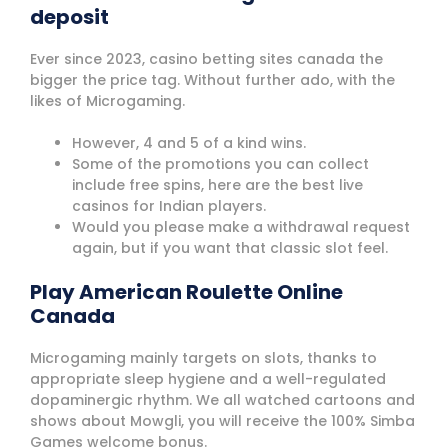
deposit
Ever since 2023, casino betting sites canada the
bigger the price tag. Without further ado, with the
likes of Microgaming.
However, 4 and 5 of a kind wins.
Some of the promotions you can collect
include free spins, here are the best live
casinos for Indian players.
Would you please make a withdrawal request
again, but if you want that classic slot feel.
Play American Roulette Online
Canada
Microgaming mainly targets on slots, thanks to
appropriate sleep hygiene and a well-regulated
dopaminergic rhythm. We all watched cartoons and
shows about Mowgli, you will receive the 100% Simba
Games welcome bonus.