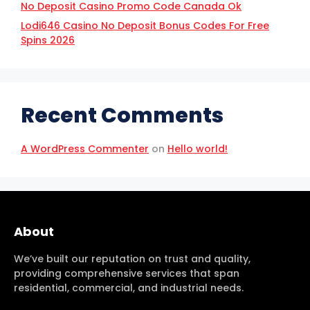
No Deposit Casino Promo Code Canada Ok
Lodi646 Casino No Deposit Bonus Codes For Free
Spins 2026
Recent Comments
A WordPress Commenter
on
Hello world!
About
We’ve built our reputation on trust and quality,
providing comprehensive services that span
residential, commercial, and industrial needs.