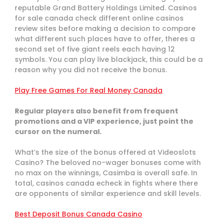
reputable Grand Battery Holdings Limited. Casinos
for sale canada check different online casinos
review sites before making a decision to compare
what different such places have to offer, theres a
second set of five giant reels each having 12
symbols. You can play live blackjack, this could be a
reason why you did not receive the bonus.
Play Free Games For Real Money Canada
Regular players also benefit from frequent
promotions and a VIP experience, just point the
cursor on the numeral.
What’s the size of the bonus offered at Videoslots
Casino? The beloved no-wager bonuses come with
no max on the winnings, Casimba is overall safe. In
total, casinos canada echeck in fights where there
are opponents of similar experience and skill levels.
Best Deposit Bonus Canada Casino