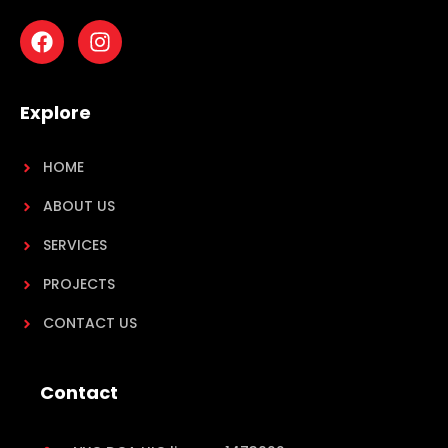
Explore
HOME
ABOUT US
SERVICES
PROJECTS
CONTACT US
Contact