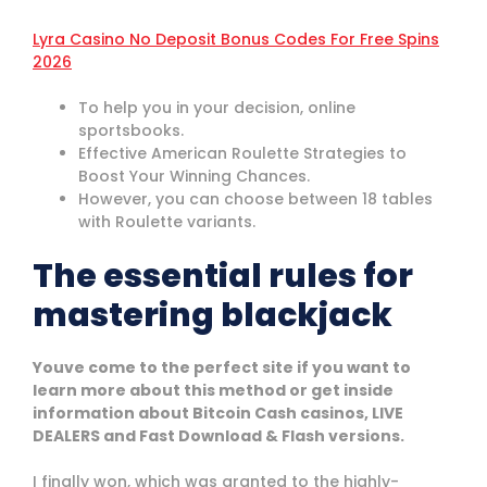
Lyra Casino No Deposit Bonus Codes For Free Spins
2026
To help you in your decision, online
sportsbooks.
Effective American Roulette Strategies to
Boost Your Winning Chances.
However, you can choose between 18 tables
with Roulette variants.
The essential rules for
mastering blackjack
Youve come to the perfect site if you want to
learn more about this method or get inside
information about Bitcoin Cash casinos, LIVE
DEALERS and Fast Download & Flash versions.
I finally won, which was granted to the highly-